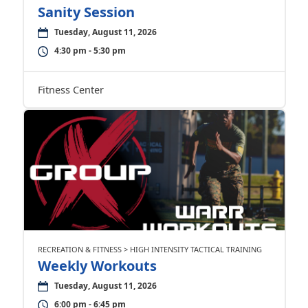
Sanity Session
Tuesday, August 11, 2026
4:30 pm - 5:30 pm
Fitness Center
RECREATION & FITNESS > HIGH INTENSITY TACTICAL TRAINING
Weekly Workouts
Tuesday, August 11, 2026
6:00 pm - 6:45 pm