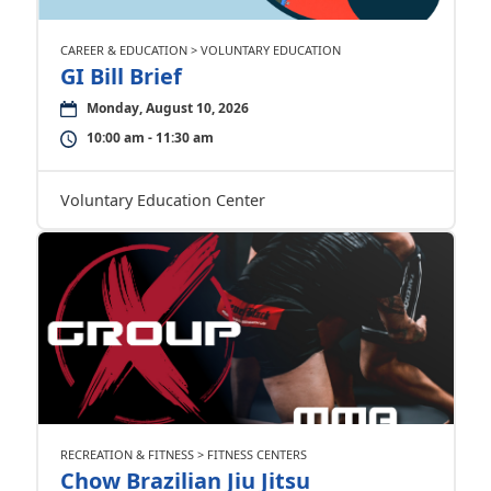
CAREER & EDUCATION > VOLUNTARY EDUCATION
GI Bill Brief
Monday, August 10, 2026
10:00 am - 11:30 am
Voluntary Education Center
RECREATION & FITNESS > FITNESS CENTERS
Chow Brazilian Jiu Jitsu