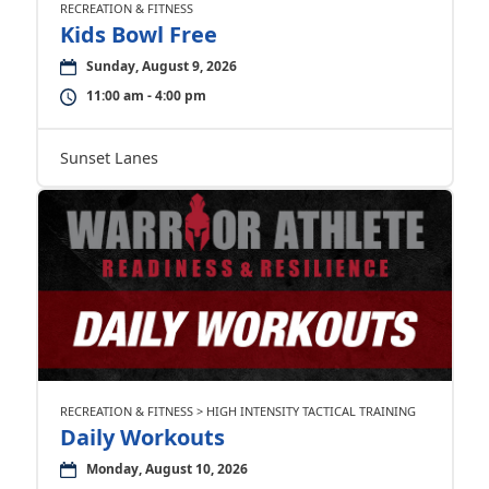
RECREATION & FITNESS
Kids Bowl Free
Sunday, August 9, 2026
11:00 am - 4:00 pm
Sunset Lanes
RECREATION & FITNESS > HIGH INTENSITY TACTICAL TRAINING
Daily Workouts
Monday, August 10, 2026