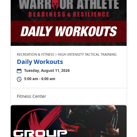
RECREATION & FITNESS > HIGH INTENSITY TACTICAL TRAINING
Daily Workouts
Tuesday, August 11, 2026
5:00 am - 6:00 am
Fitness Center