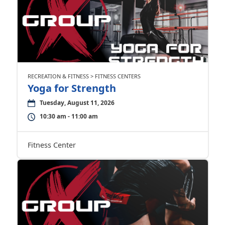
RECREATION & FITNESS > FITNESS CENTERS
Yoga for Strength
Tuesday, August 11, 2026
10:30 am - 11:00 am
Fitness Center