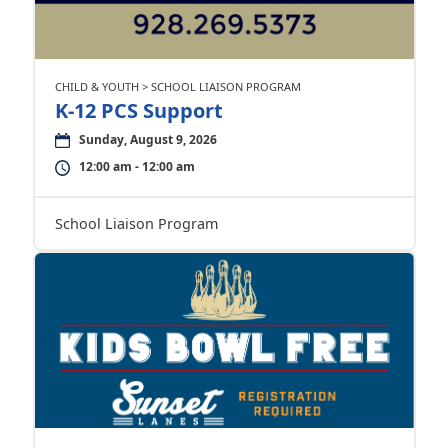
CHILD & YOUTH > SCHOOL LIAISON PROGRAM
K-12 PCS Support
Sunday, August 9, 2026
12:00 am - 12:00 am
School Liaison Program