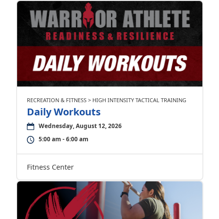
RECREATION & FITNESS > HIGH INTENSITY TACTICAL TRAINING
Daily Workouts
Wednesday, August 12, 2026
5:00 am - 6:00 am
Fitness Center