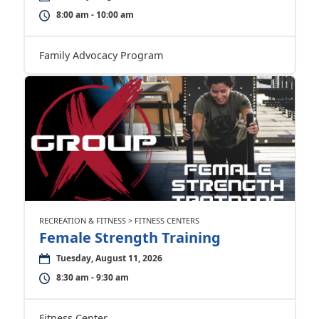
8:00 am - 10:00 am
Family Advocacy Program
RECREATION & FITNESS > FITNESS CENTERS
Female Strength Training
Tuesday, August 11, 2026
8:30 am - 9:30 am
Fitness Center