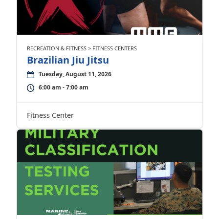
RECREATION & FITNESS > FITNESS CENTERS
Brazilian Jiu Jitsu
Tuesday, August 11, 2026
6:00 am - 7:00 am
Fitness Center