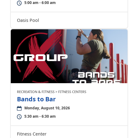
5:00 am - 6:00 am
Oasis Pool
RECREATION & FITNESS > FITNESS CENTERS
Bands to Bar
Monday, August 10, 2026
5:30 am - 6:30 am
Fitness Center