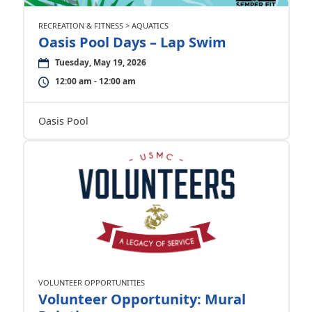
RECREATION & FITNESS > AQUATICS
Oasis Pool Days – Lap Swim
Tuesday, May 19, 2026
12:00 am - 12:00 am
Oasis Pool
VOLUNTEER OPPORTUNITIES
Volunteer Opportunity: Mural