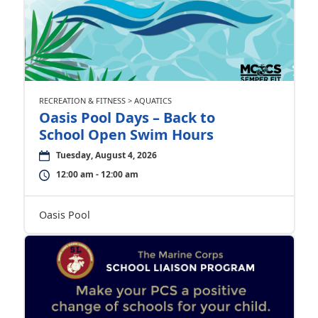
RECREATION & FITNESS > AQUATICS
Oasis Pool Days – Back to
School Open Swim Hours
Tuesday, August 4, 2026
12:00 am - 12:00 am
Oasis Pool