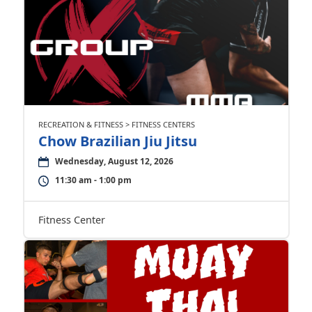
RECREATION & FITNESS > FITNESS CENTERS
Chow Brazilian Jiu Jitsu
Wednesday, August 12, 2026
11:30 am - 1:00 pm
Fitness Center