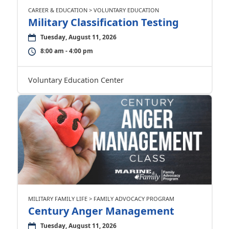
CAREER & EDUCATION > VOLUNTARY EDUCATION
Military Classification Testing
Tuesday, August 11, 2026
8:00 am - 4:00 pm
Voluntary Education Center
MILITARY FAMILY LIFE > FAMILY ADVOCACY PROGRAM
Century Anger Management
Tuesday, August 11, 2026