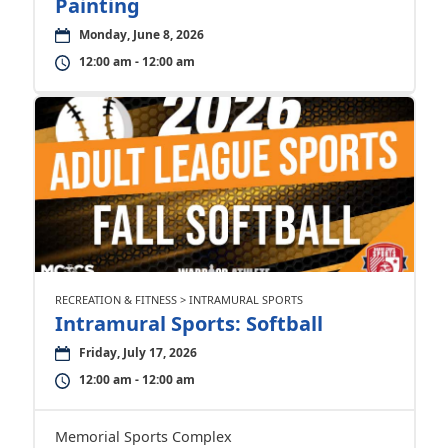
Painting
Monday, June 8, 2026
12:00 am - 12:00 am
RECREATION & FITNESS > INTRAMURAL SPORTS
Intramural Sports: Softball
Friday, July 17, 2026
12:00 am - 12:00 am
Memorial Sports Complex