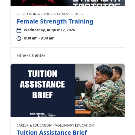
RECREATION & FITNESS > FITNESS CENTERS
Female Strength Training
Wednesday, August 12, 2026
8:30 am - 9:30 am
Fitness Center
CAREER & EDUCATION > VOLUNTARY EDUCATION
Tuition Assistance Brief