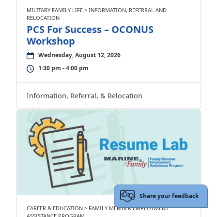
MILITARY FAMILY LIFE > INFORMATION, REFERRAL AND
RELOCATION
PCS For Success – OCONUS
Workshop
Wednesday, August 12, 2026
1:30 pm - 4:00 pm
Information, Referral, & Relocation
Share your feedback
CAREER & EDUCATION > FAMILY MEMBER EMPLOYMENT
ASSISTANCE PROGRAM