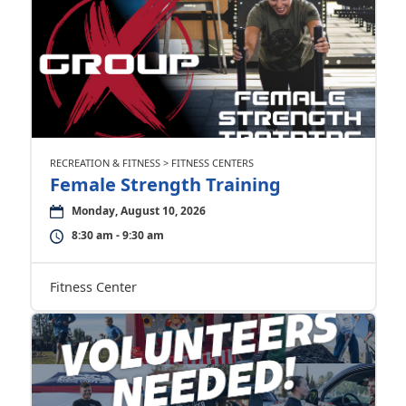
RECREATION & FITNESS > FITNESS CENTERS
Female Strength Training
Monday, August 10, 2026
8:30 am - 9:30 am
Fitness Center