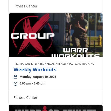
Fitness Center
RECREATION & FITNESS > HIGH INTENSITY TACTICAL TRAINING
Weekly Workouts
Monday, August 10, 2026
6:00 pm - 6:45 pm
Fitness Center