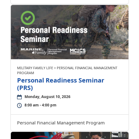
MILITARY FAMILY LIFE > PERSONAL FINANCIAL MANAGEMENT
PROGRAM
Personal Readiness Seminar
(PRS)
Monday, August 10, 2026
8:00 am - 4:00 pm
Personal Financial Management Program