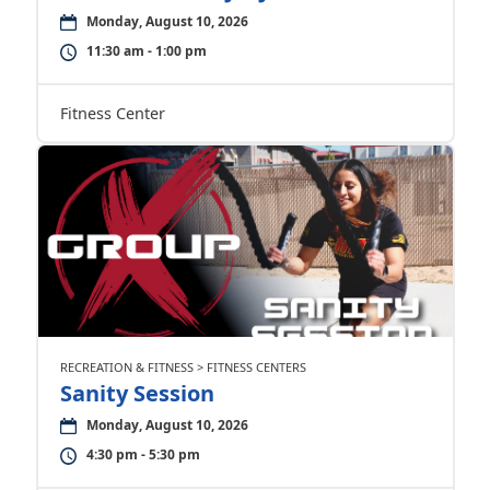
Monday, August 10, 2026
11:30 am - 1:00 pm
Fitness Center
RECREATION & FITNESS > FITNESS CENTERS
Sanity Session
Monday, August 10, 2026
4:30 pm - 5:30 pm