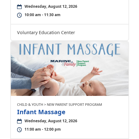
Wednesday, August 12, 2026
10:00 am - 11:30 am
Voluntary Education Center
CHILD & YOUTH > NEW PARENT SUPPORT PROGRAM
Infant Massage
Wednesday, August 12, 2026
11:00 am - 12:00 pm