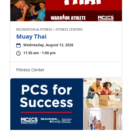
RECREATION & FITNESS > FITNESS CENTERS
Muay Thai
Wednesday, August 12, 2026
11:30 am - 1:00 pm
Fitness Center