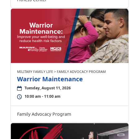
MILITARY FAMILY LIFE > FAMILY ADVOCACY PROGRAM
Warrior Maintenance
Tuesday, August 11, 2026
10:00 am - 11:00 am
Family Advocacy Program