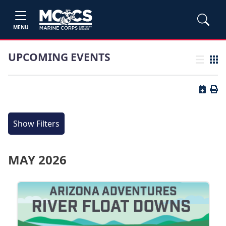
MENU
UPCOMING EVENTS
List view
Grid
Button 
Butt
Show Filters
MAY 2026