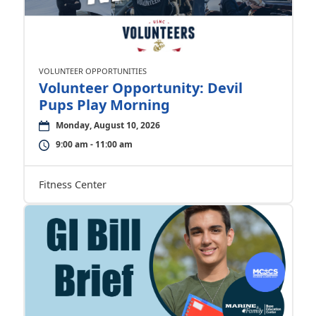
VOLUNTEER OPPORTUNITIES
Volunteer Opportunity: Devil
Pups Play Morning
Monday, August 10, 2026
9:00 am - 11:00 am
Fitness Center