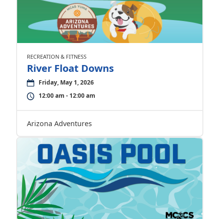
RECREATION & FITNESS
River Float Downs
Friday, May 1, 2026
12:00 am - 12:00 am
Arizona Adventures