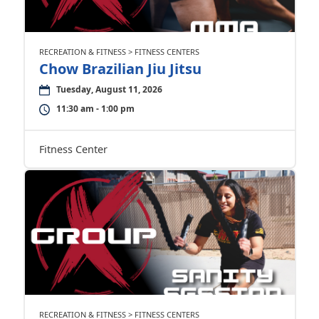
RECREATION & FITNESS > FITNESS CENTERS
Chow Brazilian Jiu Jitsu
Tuesday, August 11, 2026
11:30 am - 1:00 pm
Fitness Center
RECREATION & FITNESS > FITNESS CENTERS