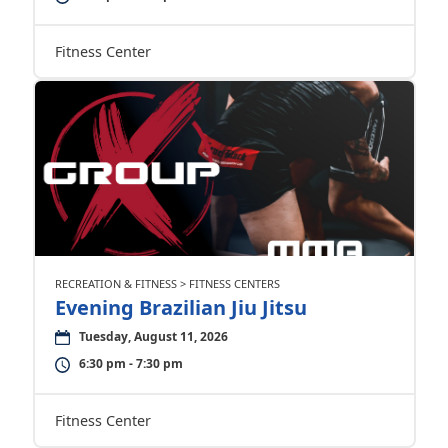
Fitness Center
RECREATION & FITNESS > FITNESS CENTERS
Evening Brazilian Jiu Jitsu
Tuesday, August 11, 2026
6:30 pm - 7:30 pm
Fitness Center