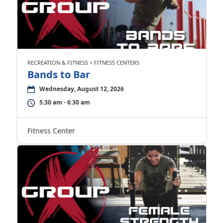
RECREATION & FITNESS > FITNESS CENTERS
Bands to Bar
Wednesday, August 12, 2026
5:30 am - 6:30 am
Fitness Center