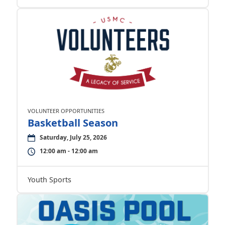
VOLUNTEER OPPORTUNITIES
Basketball Season
Saturday, July 25, 2026
12:00 am - 12:00 am
Youth Sports