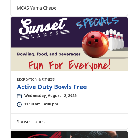
MCAS Yuma Chapel
RECREATION & FITNESS
Active Duty Bowls Free
Wednesday, August 12, 2026
11:00 am - 4:00 pm
Sunset Lanes