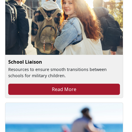
School Liaison
Resources to ensure smooth transitions between
schools for military children.
Read More