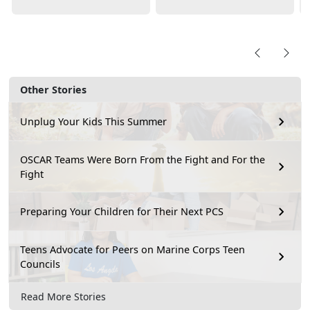
Other Stories
Unplug Your Kids This Summer
OSCAR Teams Were Born From the Fight and For the
Fight
Preparing Your Children for Their Next PCS
Teens Advocate for Peers on Marine Corps Teen
Councils
Read More Stories