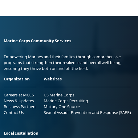
Marine Corps Community Services
Empowering Marines and their families through comprehensive
programs that strengthen their resilience and overall well-being,
ensuring they thrive both on and off the field.
Organization
Websites
Careers at MCCS
US Marine Corps
News & Updates
Marine Corps Recruiting
Business Partners
Military One Source
Contact Us
Sexual Assault Prevention and Response (SAPR)
Local Installation