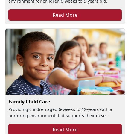
environment for children 6-weeks to 5-years old.
Read More
Family Child Care
Providing children aged 6-weeks to 12-years with a
nurturing environment that supports their deve...
Read More