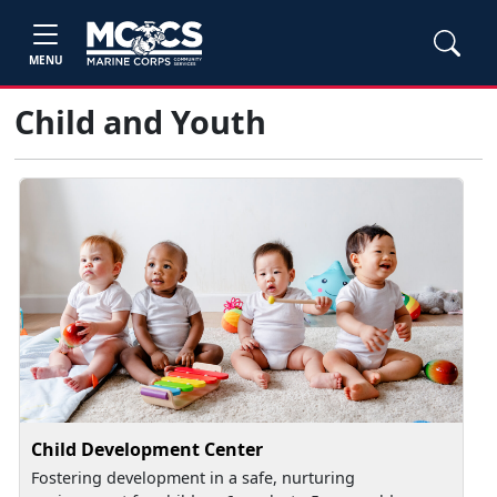
MENU
Child and Youth
Child Development Center
Fostering development in a safe, nurturing