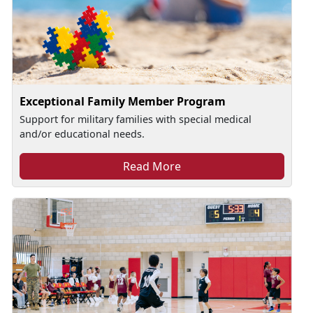
Exceptional Family Member Program
Support for military families with special medical
and/or educational needs.
Read More