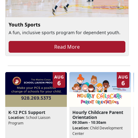
Youth Sports
A fun, inclusive sports program for dependent youth.
Read More
AUG
AUG
6
6
Hourly Childcare Parent
K-12 PCS Support
Orientation
Location:
School Liaison
09:30am - 10:30am
Program
Location:
Child Development
Center