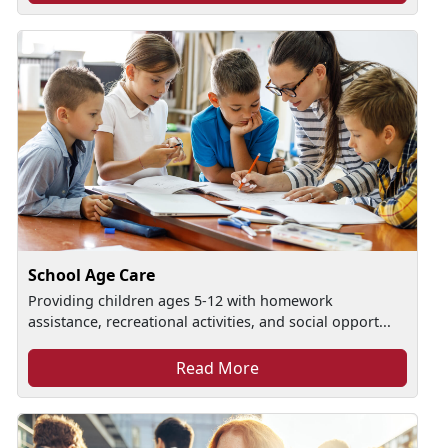
School Age Care
Providing children ages 5-12 with homework
assistance, recreational activities, and social opport...
Read More