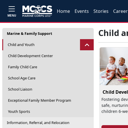
Home
Events
Stories
Career
MENU
Child 
Marine & Family Support
Child and Youth
Child Development Center
Family Child Care
School Age Care
School Liaison
Child Deve
Fostering dev
Exceptional Family Member Program
safe, nurturi
children 6-we
Youth Sports
Information, Referral, and Relocation