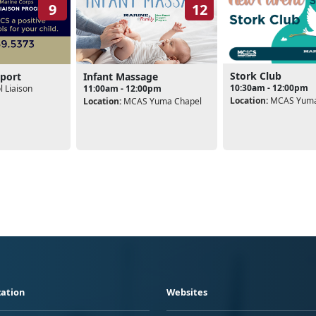
9
12
Stork Club
port
Infant Massage
10:30am - 12:00pm
 Liaison
11:00am - 12:00pm
Location:
MCAS Yuma
Location:
MCAS Yuma Chapel
ation
Websites