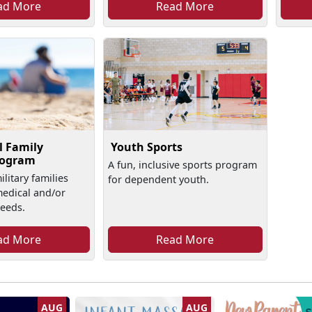
ad More
Read More
l Family
Youth Sports
rogram
A fun, inclusive sports program
litary families
for dependent youth.
medical and/or
needs.
ad More
Read More
AUG
AUG