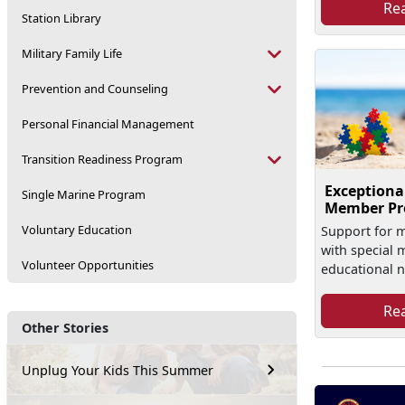
Re
Station Library
Military Family Life
Prevention and Counseling
Personal Financial Management
Transition Readiness Program
Exceptiona
Single Marine Program
Member P
Voluntary Education
Support for mi
with special 
Volunteer Opportunities
educational 
Re
Other Stories
Unplug Your Kids This Summer