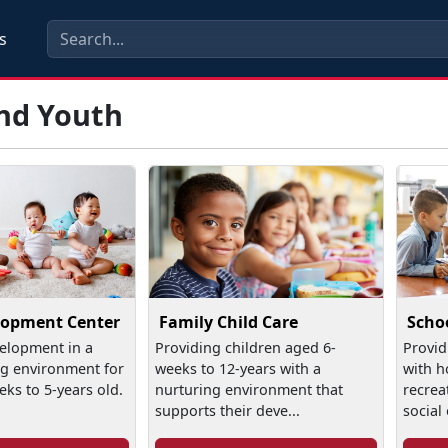
s
and Youth
lopment Center
Family Child Care
Scho
elopment in a
Providing children aged 6-
Provid
ng environment for
weeks to 12-years with a
with h
eks to 5-years old.
nurturing environment that
recreat
supports their deve...
social 