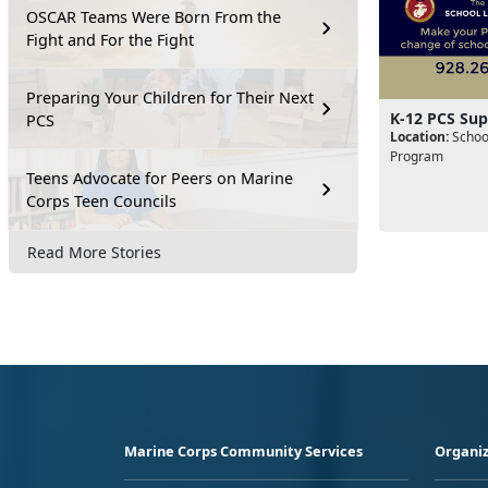
OSCAR Teams Were Born From the
Fight and For the Fight
Preparing Your Children for Their Next
K-12 PCS Sup
PCS
Location:
School
Program
Teens Advocate for Peers on Marine
Corps Teen Councils
Read More Stories
Marine Corps Community Services
Organiz