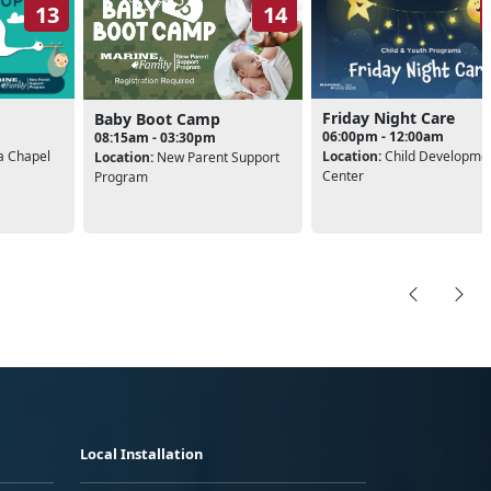
13
14
Friday Night Care
Baby Boot Camp
06:00pm - 12:00am
08:15am - 03:30pm
 Chapel
Location:
Child Developme
Location:
New Parent Support
Center
Program
Local Installation