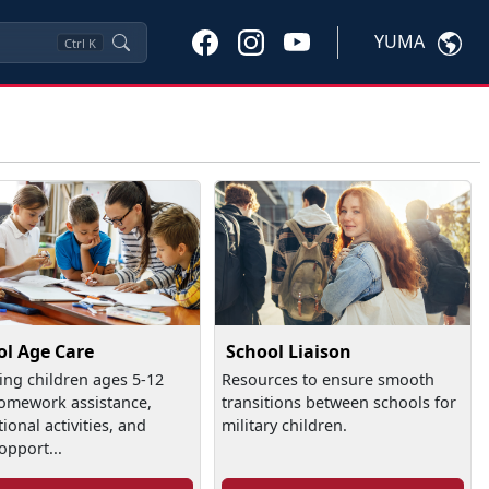
YUMA
Ctrl
K
ol Age Care
School Liaison
ing children ages 5-12
Resources to ensure smooth
omework assistance,
transitions between schools for
ional activities, and
military children.
opport...