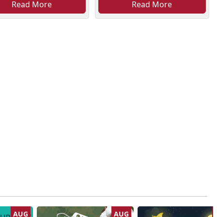
Read More
Read More
AUG
AUG