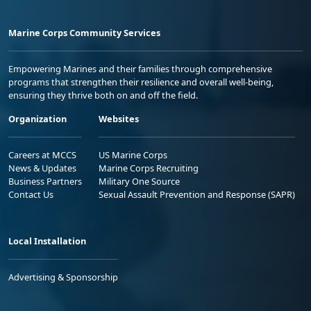
Marine Corps Community Services
Empowering Marines and their families through comprehensive
programs that strengthen their resilience and overall well-being,
ensuring they thrive both on and off the field.
Organization
Websites
Careers at MCCS
US Marine Corps
News & Updates
Marine Corps Recruiting
Business Partners
Military One Source
Contact Us
Sexual Assault Prevention and Response (SAPR)
Local Installation
Advertising & Sponsorship