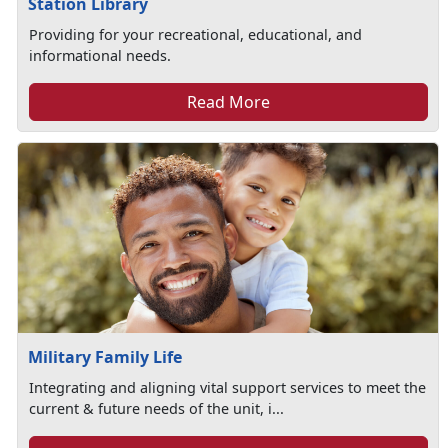
Station Library
Providing for your recreational, educational, and
informational needs.
Read More
Military Family Life
Integrating and aligning vital support services to meet the
current & future needs of the unit, i...