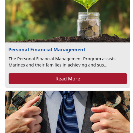
Personal Financial Management
The Personal Financial Management Program assists
Marines and their families in achieving and sus...
Read More