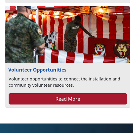
Volunteer Opportunities
Volunteer opportunities to connect the installation and
community volunteer resources.
Read More