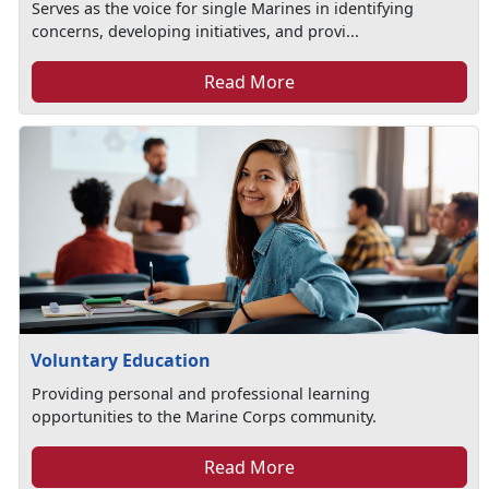
Serves as the voice for single Marines in identifying
concerns, developing initiatives, and provi...
Read More
Voluntary Education
Providing personal and professional learning
opportunities to the Marine Corps community.
Read More