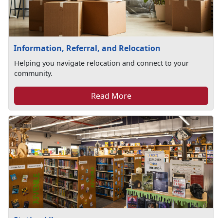
Information, Referral, and Relocation
Helping you navigate relocation and connect to your
community.
Read More