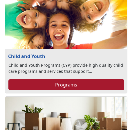
Child and Youth
Child and Youth Programs (CYP) provide high quality child
care programs and services that support...
Programs