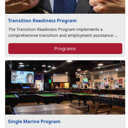
Transition Readiness Program
The Transition Readiness Program implements a
comprehensive transition and employment assistance ...
Programs
Single Marine Program