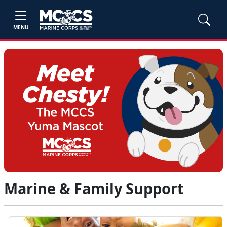
MENU
Marine & Family Support