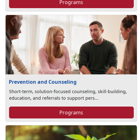
Programs
Prevention and Counseling
Short-term, solution-focused counseling, skill-building,
education, and referrals to support pers...
Programs