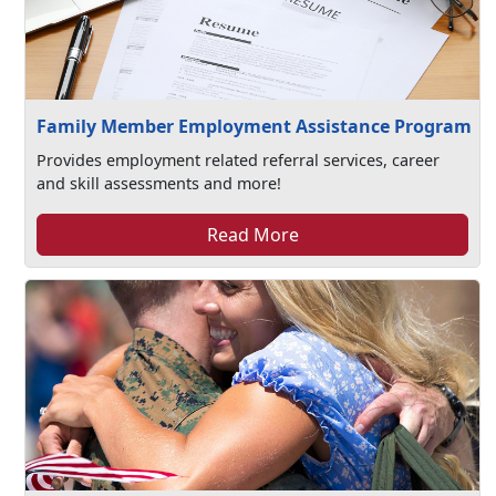
Family Member Employment Assistance Program
Provides employment related referral services, career
and skill assessments and more!
Read More