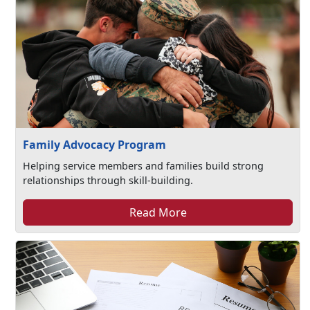
Family Advocacy Program
Helping service members and families build strong
relationships through skill-building.
Read More