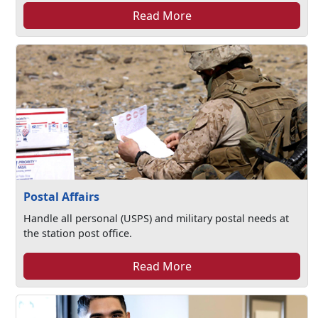
Read More
Postal Affairs
Handle all personal (USPS) and military postal needs at
the station post office.
Read More