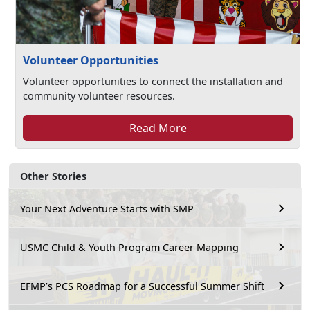
Volunteer Opportunities
Volunteer opportunities to connect the installation and
community volunteer resources.
Read More
Other Stories
Your Next Adventure Starts with SMP
USMC Child & Youth Program Career Mapping
EFMP’s PCS Roadmap for a Successful Summer Shift