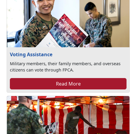
Voting Assistance
Military members, their family members, and overseas
citizens can vote through FPCA.
Read More