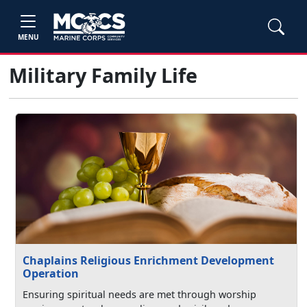
MENU
Military Family Life
Chaplains Religious Enrichment Development
Operation
Ensuring spiritual needs are met through worship