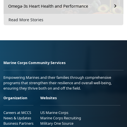
Omega-3s Heart Health and Performance
Read More Stories
Marine Corps Community Services
Empowering Marines and their families through comprehensive
programs that strengthen their resilience and overall well-being,
ensuring they thrive both on and off the field.
Organization
Websites
Careers at MCCS
US Marine Corps
News & Updates
Marine Corps Recruiting
Business Partners
Military One Source