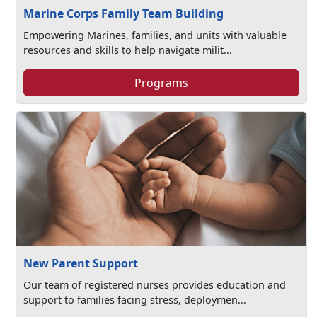
Marine Corps Family Team Building
Empowering Marines, families, and units with valuable
resources and skills to help navigate milit...
Programs
New Parent Support
Our team of registered nurses provides education and
support to families facing stress, deploymen...