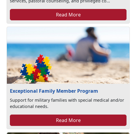
services, pastoral counseling, and privileged co...
Read More
Exceptional Family Member Program
Support for military families with special medical and/or
educational needs.
Read More