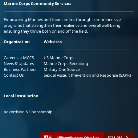
Marine Corps Community Services
Empowering Marines and their families through comprehensive
programs that strengthen their resilience and overall well-being,
ensuring they thrive both on and off the field.
Organization
Websites
Careers at MCCS
US Marine Corps
News & Updates
Marine Corps Recruiting
Business Partners
Military One Source
Contact Us
Sexual Assault Prevention and Response (SAPR)
Local Installation
Advertising & Sponsorship
DIAL 988
Military/Veterans Crisis Line