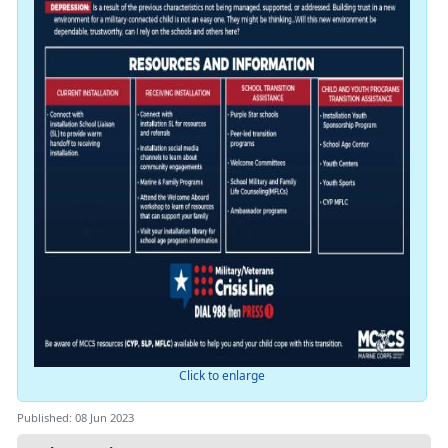
Click to enlarge
Published: 08 Jun 2023