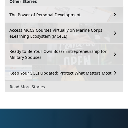
Other Stories
The Power of Personal Development
Access MCCS Courses Virtually on Marine Corps
eLearning Ecosystem (MCeLE)
Ready to Be Your Own Boss? Entrepreneurship for
Military Spouses
Keep Your SGLI Updated: Protect What Matters Most
Read More Stories