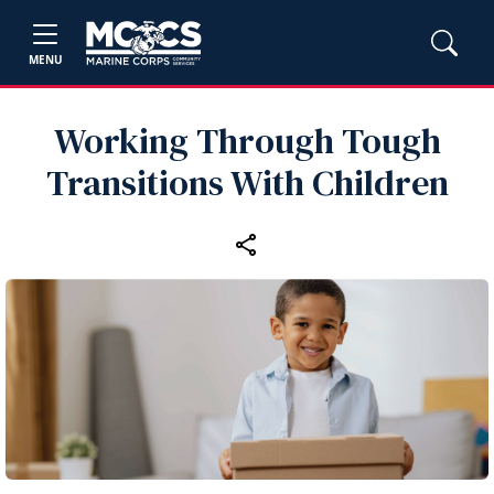
MENU
Working Through Tough
Transitions With Children