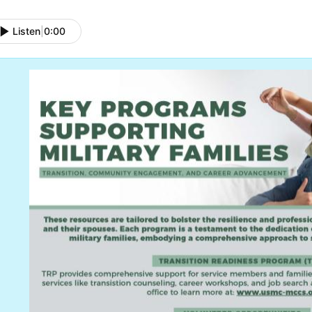
Listen
|
0:00