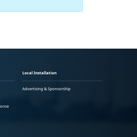
Local Installation
Advertising & Sponsorship
ponse