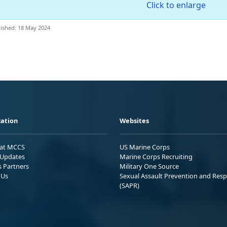
Click to enlarge
ished: 18 May 2024
ation
Websites
 at MCCS
US Marine Corps
Updates
Marine Corps Recruiting
s Partners
Military One Source
 Us
Sexual Assault Prevention and Res
(SAPR)