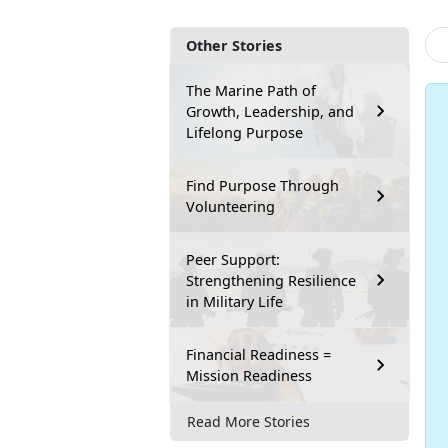
Other Stories
The Marine Path of
Growth, Leadership, and
Lifelong Purpose
Find Purpose Through
Volunteering
Peer Support:
Strengthening Resilience
in Military Life
Financial Readiness =
Mission Readiness
Read More Stories