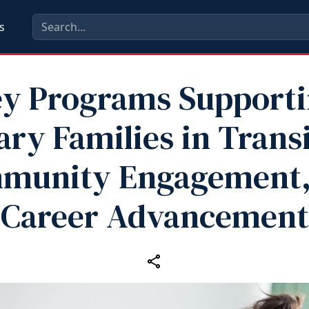
s
y Programs Support
ary Families in Trans
munity Engagement,
Career Advancement