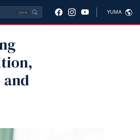
YUMA
Ctrl
K
ing
ition,
 and