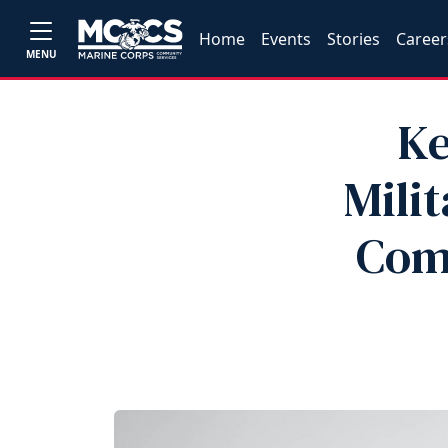
Home
Events
Stories
Career
MENU
Ke
Milit
Com