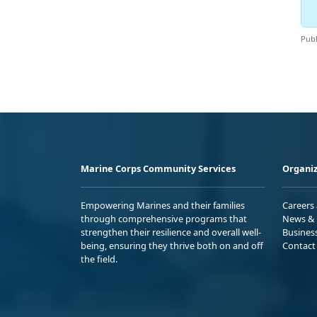
Publ
Marine Corps Community Services
Organiz
Empowering Marines and their families
Careers
through comprehensive programs that
News & 
strengthen their resilience and overall well-
Busines
being, ensuring they thrive both on and off
Contact
the field.