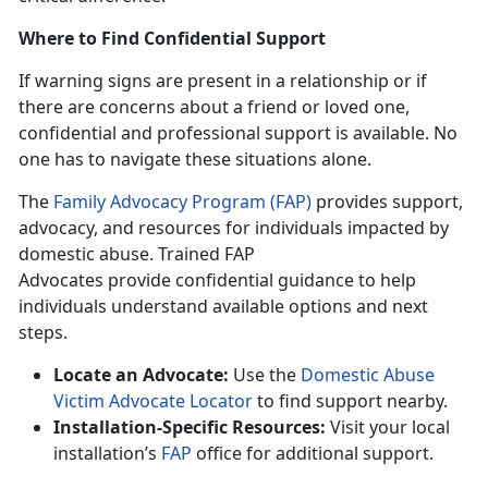
Where to Find Confidential Support
If warning signs
are present in a relationship or if
there are concerns about a friend or loved one,
confidential and professional support is available. No
one has to navigate these situations alone.
The
Family Advocacy Program (FAP)
provides support,
advocacy, and resources for individuals
impacted by
domestic abuse. Trained FAP
Advocates provide confidential guidance to help
individuals understand available options and next
steps.
Locate an Advocate:
Use the
Domestic Abuse
Victim Advocate Locator
to find support near
by.
Installation-Specific Resources:
Visit your local
installation’s
FAP
office for
additional support.