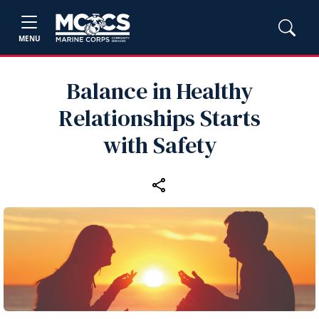
MENU
Balance in Healthy
Relationships Starts
with Safety