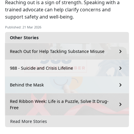
Reaching out is a sign of strength.
Speaking with a
trained advocate can help clarify concerns and
support safety and well-being.
Published: 21 Mar 2026
Other Stories
Reach Out for Help Tackling Substance Misuse
988 - Suicide and Crisis Lifeline
Behind the Mask
Red Ribbon Week: Life is a Puzzle, Solve It Drug-
Free
Read More Stories