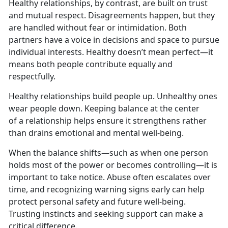
Healthy relationships, by contrast, are built on trust
and mutual respect. Disagreements happen, but they
are handled without fear or intimidation. Both
partners have a voice in decisions and space to pursue
individual interests.
Healthy doesn’t mean perfect—it
means both people contribute equally and
respectfully.
Healthy relationships
build people up. Unhealthy ones
wear people down. Keeping balance at the center
of a relationship helps ensure it strengthens rather
than drains emotional and mental well-being.
When the balance shifts—such as when one person
holds most of the power or becomes controlling—it is
important to take notice. Abuse often escalates over
time, and recognizing warning signs early can help
protect personal safety and future well-being.
Trusting instincts and seeking support can make a
critical difference.