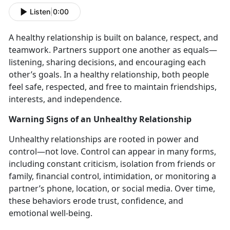
Listen
|
0:00
A healthy relationship is built on balance, respect, and
teamwork. Partners support one another as equals—
listening, sharing decisions, and encouraging each
other’s goals. In a healthy relationship, both people
feel safe, respected, and free to
maintain friendships,
interests, and independence.
Warning Signs of an Unhealthy Relationship
Unhealthy relationships are rooted in power and
control—not love. Control can appear in many forms,
including constant criticism, isolation from friends or
family, financial control, intimidation, or
monitoring a
partner’s phone, location, or social media. Over time,
these behaviors erode trust, confidence, and
emotional well-being.