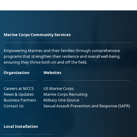
Marine Corps Community Services
Empowering Marines and their families through comprehensive
programs that strengthen their resilience and overall well-being,
ensuring they thrive both on and off the field.
Organization
Websites
Careers at MCCS
US Marine Corps
News & Updates
Marine Corps Recruiting
Business Partners
Military One Source
Contact Us
Sexual Assault Prevention and Response (SAPR)
Local Installation