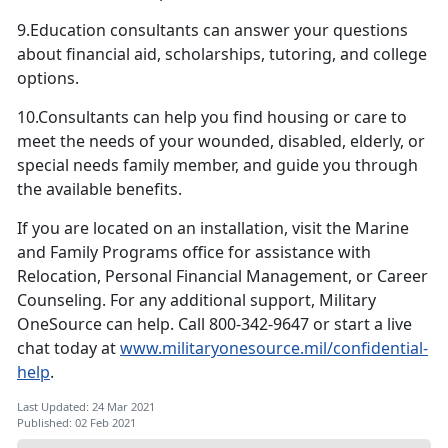
9.Education consultants can answer your questions
about financial aid, scholarships, tutoring, and college
options.
10.Consultants can help you find housing or care to
meet the needs of your wounded, disabled, elderly, or
special needs family member, and guide you through
the available benefits.
If you are located on an installation, visit the Marine
and Family Programs office for assistance with
Relocation, Personal Financial Management, or Career
Counseling. For any additional support, Military
OneSource can help. Call 800-342-9647 or start a live
chat today at
www.militaryonesource.mil/confidential-
help
.
Last Updated: 24 Mar 2021
Published: 02 Feb 2021