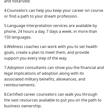
and notarized.
4.Counselors can help you keep your career on course
or find a path to your dream profession.
5.Language interpretation services are available by
phone, 24 hours a day, 7 days a week, in more than
150 languages.
6.Wellness coaches can work with you to set health
goals, create a plan to meet them, and provide
support you every step of the way.
7.Adoption consultants can show you the financial and
legal implications of adoption along with its
associated military benefits, allowances, and
reimbursements.
8.Certified career counselors can walk you through
the vast resources available to put you on the path to
business ownership.