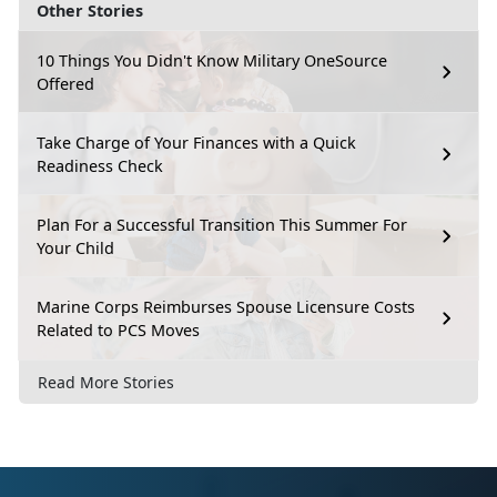
Other Stories
10 Things You Didn't Know Military OneSource
Offered
Take Charge of Your Finances with a Quick
Readiness Check
Plan For a Successful Transition This Summer For
Your Child
Marine Corps Reimburses Spouse Licensure Costs
Related to PCS Moves
Read More Stories