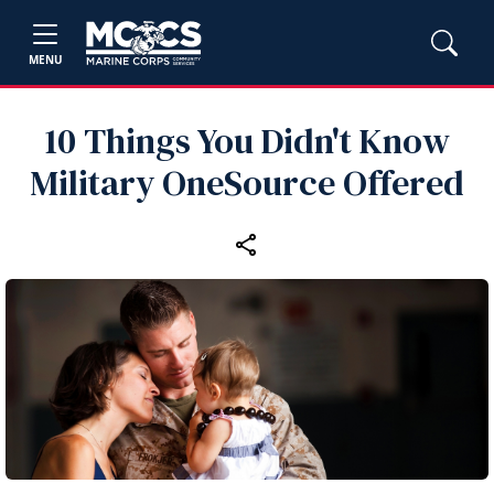
MENU
10 Things You Didn't Know
Military OneSource Offered