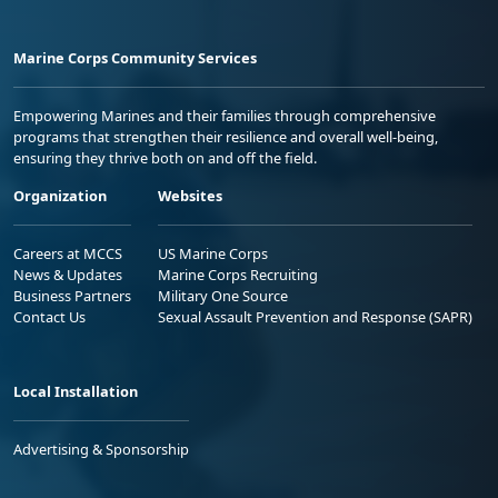
Marine Corps Community Services
Empowering Marines and their families through comprehensive
programs that strengthen their resilience and overall well-being,
ensuring they thrive both on and off the field.
Organization
Websites
Careers at MCCS
US Marine Corps
News & Updates
Marine Corps Recruiting
Business Partners
Military One Source
Contact Us
Sexual Assault Prevention and Response (SAPR)
Local Installation
Advertising & Sponsorship