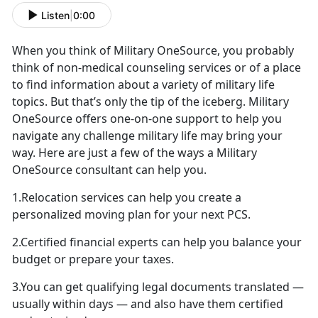
Listen
|
0:00
When you think of Military OneSource, you probably
think of non-medical counseling services or of a place
to find information about a variety of military life
topics. But that’s only the tip of the iceberg. Military
OneSource offers one-on-one support to help you
navigate any challenge military life may bring your
way. Here are just a few of the ways a Military
OneSource consultant can help you.
1.Relocation services can help you create a
personalized moving plan for your next PCS.
2.Certified financial experts can help you balance your
budget or prepare your taxes.
3.You can get qualifying legal documents translated —
usually within days — and also have them certified