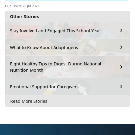
Published: 26 Jul 2022
Other Stories
Stay Involved and Engaged This School Year
What to Know About Adaptogens
Eight Healthy Tips to Digest During National
Nutrition Month
Emotional Support for Caregivers
Read More Stories