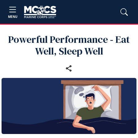
MENU
Powerful Performance ‑ Eat
Well, Sleep Well