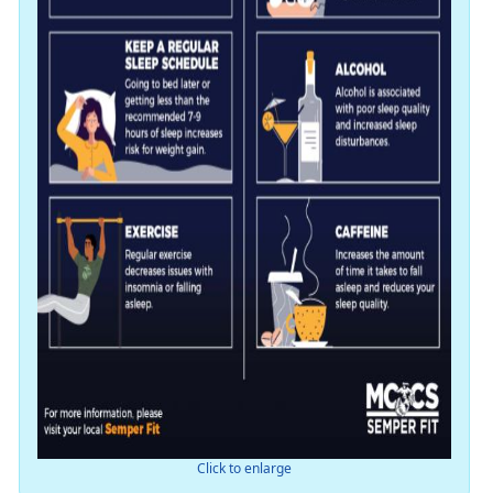
Click to enlarge