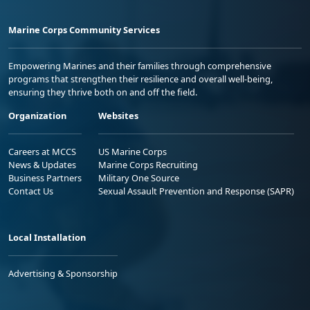
Marine Corps Community Services
Empowering Marines and their families through comprehensive
programs that strengthen their resilience and overall well-being,
ensuring they thrive both on and off the field.
Organization
Websites
Careers at MCCS
US Marine Corps
News & Updates
Marine Corps Recruiting
Business Partners
Military One Source
Contact Us
Sexual Assault Prevention and Response (SAPR)
Local Installation
Advertising & Sponsorship