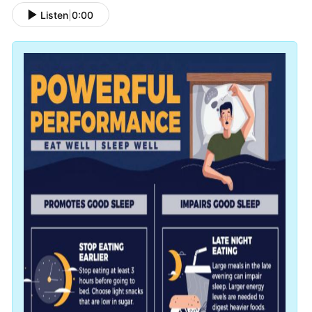
Listen
|
0:00