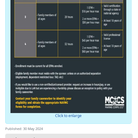
Click to enlarge
Published: 30 May 2024