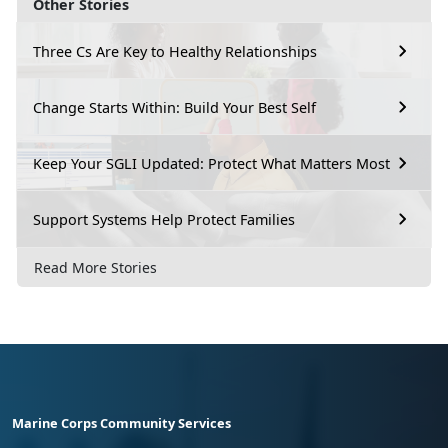
Other Stories
Three Cs Are Key to Healthy Relationships
Change Starts Within: Build Your Best Self
Keep Your SGLI Updated: Protect What Matters Most
Support Systems Help Protect Families
Read More Stories
Marine Corps Community Services