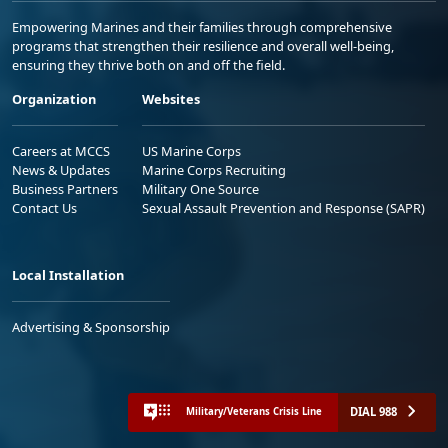
Empowering Marines and their families through comprehensive
programs that strengthen their resilience and overall well-being,
ensuring they thrive both on and off the field.
Organization
Websites
Careers at MCCS
US Marine Corps
News & Updates
Marine Corps Recruiting
Business Partners
Military One Source
Contact Us
Sexual Assault Prevention and Response (SAPR)
Local Installation
Advertising & Sponsorship
DIAL 988
Military/Veterans Crisis Line