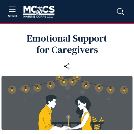
MENU
Emotional Support
for Caregivers