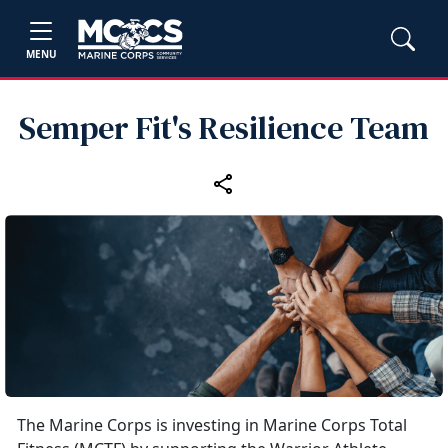
MENU
Semper Fit's Resilience Team
The Marine Corps is investing in Marine Corps Total