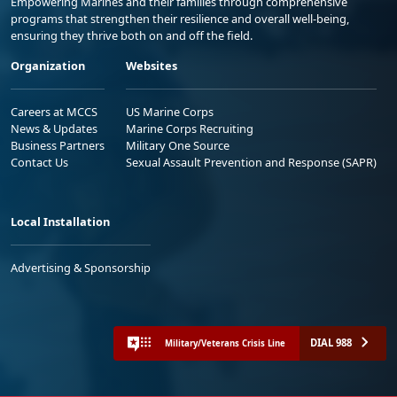
Empowering Marines and their families through comprehensive
programs that strengthen their resilience and overall well-being,
ensuring they thrive both on and off the field.
Organization
Websites
Careers at MCCS
US Marine Corps
News & Updates
Marine Corps Recruiting
Business Partners
Military One Source
Contact Us
Sexual Assault Prevention and Response (SAPR)
Local Installation
Advertising & Sponsorship
DIAL 988
Military/Veterans Crisis Line