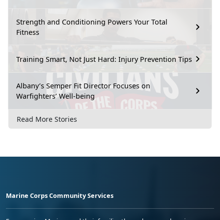
Strength and Conditioning Powers Your Total
Fitness
Training Smart, Not Just Hard: Injury Prevention Tips
Albany’s Semper Fit Director Focuses on
Warfighters’ Well-being
Read More Stories
Marine Corps Community Services