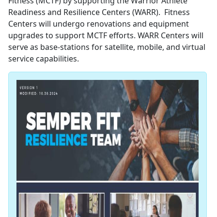
Fitness (MCTF) by supporting the Warrior Athlete
Readiness and Resilience Centers (WARR). Fitness
Centers will undergo renovations and equipment
upgrades to support MCTF efforts. WARR Centers will
serve as base-stations for satellite, mobile, and virtual
service capabilities.