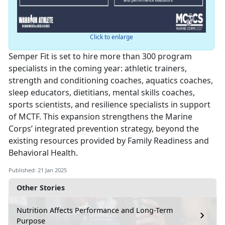
Click to enlarge
Semper Fit is set to hire more than 300 program
specialists in the coming year: athletic trainers,
strength and conditioning coaches, aquatics coaches,
sleep educators, dietitians, mental skills coaches,
sports scientists, and resilience specialists in support
of MCTF. This expansion strengthens the Marine
Corps’ integrated prevention strategy, beyond the
existing resources provided by Family Readiness and
Behavioral Health.
Published: 21 Jan 2025
Other Stories
Nutrition Affects Performance and Long-Term
Purpose