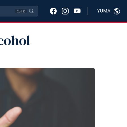
YUMA
Ctrl
K
cohol