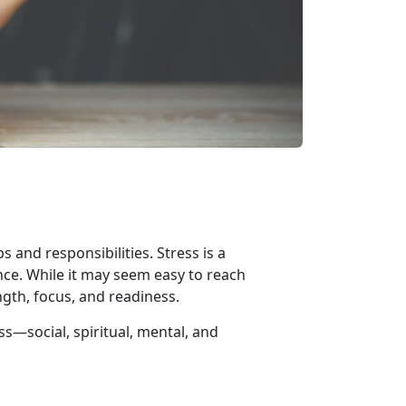
 and responsibilities. Stress is a
nce. While it may seem easy to reach
ngth, focus, and readiness.
ess—
social, spiritual, mental, and