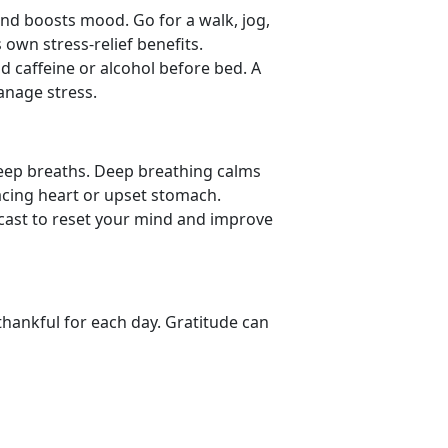
nd boosts mood. Go for a walk, jog,
 own stress-relief benefits.
id caffeine or alcohol before bed. A
manage stress.
deep breaths. Deep
breathing calms
acing heart or upset stomach.
dcast to reset your mind and improve
thankful for each day. Gratitude can