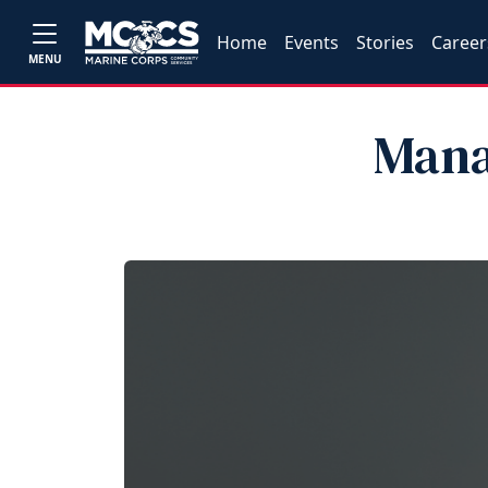
Home
Events
Stories
Career
MENU
Mana