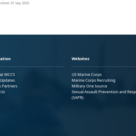
ished: 01 Sep 2025
ation
Websites
 at MCCS
US Marine Corps
Updates
Marine Corps Recruiting
s Partners
Military One Source
 Us
Sexual Assault Prevention and Res
(SAPR)