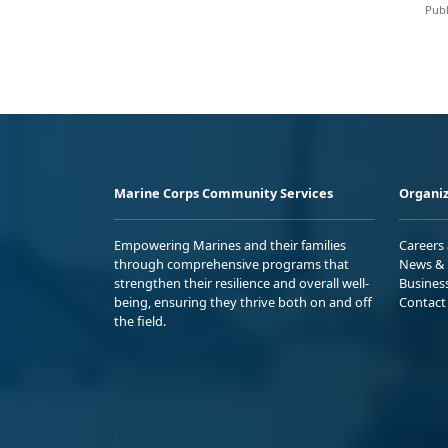
Publ
Marine Corps Community Services
Organiz
Empowering Marines and their families
Careers
through comprehensive programs that
News & 
strengthen their resilience and overall well-
Busines
being, ensuring they thrive both on and off
Contact
the field.