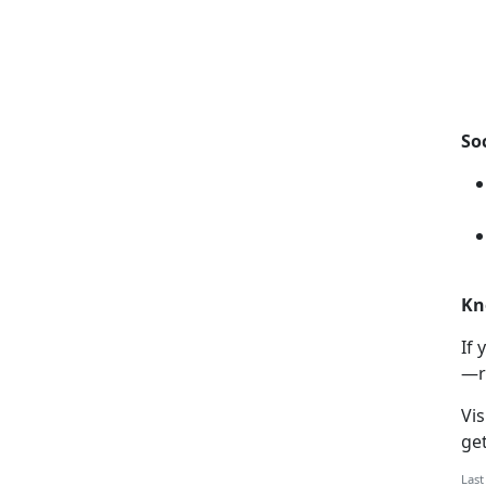
So
Kn
If
y
—r
Vis
ge
Last