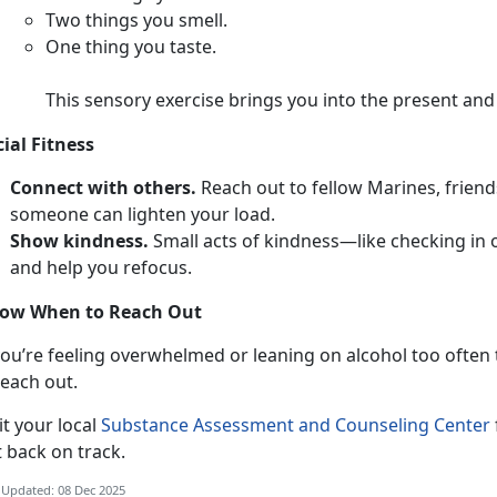
T
wo things you smell.
O
ne thing you taste.
This sensory exercise brings you into the present an
cial Fitness
Connect with others.
Reach out to fellow Marines,
friend
someone can lighten your load.
Show kindness.
Smal
l acts of kindness—like checking in
and help you refocus.
ow When to Reach Out
ou’re feeling overwhelmed or leaning on alcohol too often to
each out.
i
t your local
Substance Assessment and Counseling Center
t back on track.
 Updated: 08 Dec 2025