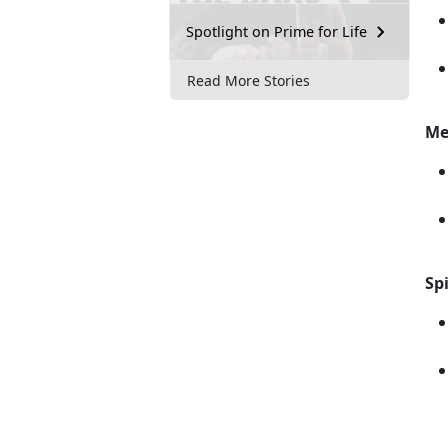
Spotlight on Prime for Life
Read More Stories
Me
Spi