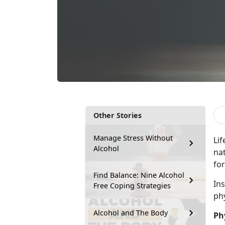
Other Stories
Manage Stress Without
Lif
Alcohol
na
for
Find Balance: Nine Alcohol
In
Free Coping Strategies
ph
Alcohol and The Body
Ph