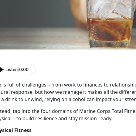
Listen
|
0:00
e
is full of challenges—from work to finances to relationships
tural response, but how we manage it makes all the differe
 a drink to unwind, relying on alcohol can impact your stre
stead, tap into the four domains of Marine Corps Total Fitn
ysical—to build resilience and stay mission-ready.
ysical Fitness