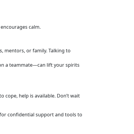
d encourages calm.
s, mentors, or family. Talking to
 on a teammate—can lift your spirits
 cope, help is available. Don’t wait
for
confidential support and tools to