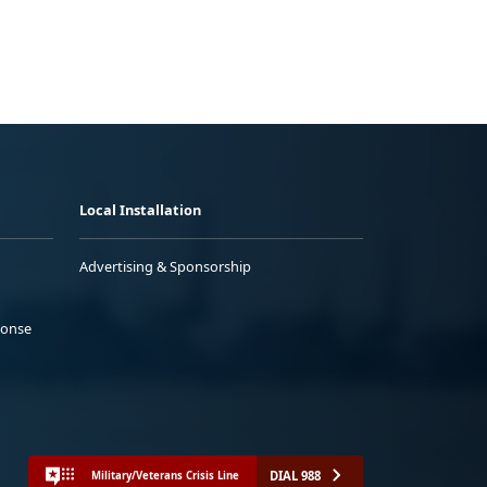
Local Installation
Advertising & Sponsorship
ponse
DIAL 988
Military/Veterans Crisis Line