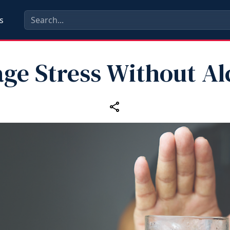
s
ge Stress Without Al