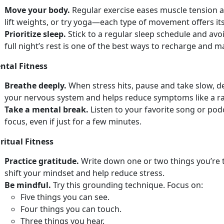
Move your body.
Regular e
xercise eases muscle tension a
lift weights, or try yoga—each type of movement offers its
Prioritize sleep.
Stick to a regular sleep schedule and avo
full
night’s rest is one of the best ways to recharge and 
ntal Fitness
Breathe deeply.
When stress hits, pause and take slow, 
your nervous system and helps reduce symptoms like a r
Take a mental break.
Listen to your favorite song or po
focus, even if just for a few minutes.
ritual Fitness
Practice gratitude.
Write down
one or two things you’re 
shift your mindset and help reduce stress.
Be mindful.
Try
this grounding technique. Focus on:
F
ive things you can see.
Four
things you can touch.
Th
ree things you hear.