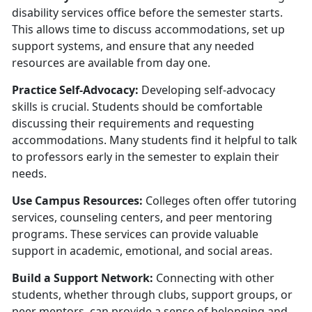
disability services office before the semester starts.
This allows time to discuss accommodations, set up
support systems, and ensure that any needed
resources are available from day one.
Practice Self-Advocacy:
Developing self-advocacy
skills is crucial. Students should be comfortable
discussing their requirements and requesting
accommodations. Many students find it helpful to talk
to professors early in the semester to explain their
needs.
U
se Campus Resources:
Colleges often offer tutoring
services, counseling centers, and peer mentoring
programs. These services can provide valuable
support in academic, emotional, and social areas.
Build a Support Network:
Connecting with other
students, whether through clubs, support groups, or
peer mentors, can provide a sense of belonging and