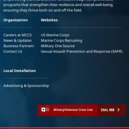
programs that strengthen their resilience and overall well-being,
ensuring they thrive both on and off the field.
Organization
Websites
Careers at MCCS
US Marine Corps
News & Updates
Marine Corps Recruiting
Business Partners
Military One Source
Contact Us
Sexual Assault Prevention and Response (SAPR)
Local Installation
Advertising & Sponsorship
DIAL 988
Military/Veterans Crisis Line