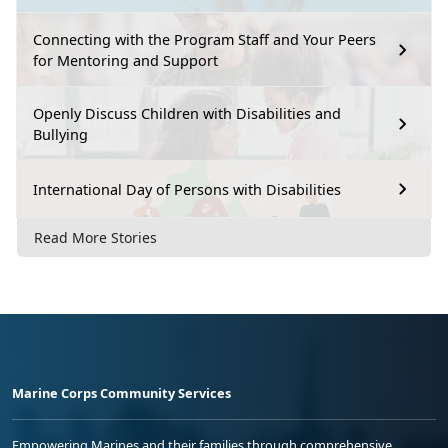
Connecting with the Program Staff and Your Peers
for Mentoring and Support
Openly Discuss Children with Disabilities and
Bullying
International Day of Persons with Disabilities
Read More Stories
Marine Corps Community Services
Empowering Marines and their families through comprehensive