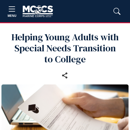
MENU
Helping Young Adults with
Special Needs Transition
to College