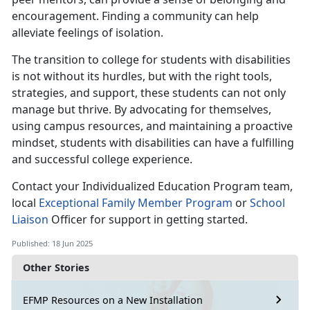
encouragement. Finding a community can help
alleviate feelings of isolation.
The transition to college for students with disabilities
is not without its hurdles, but with the right tools,
strategies, and support, these students can not only
manage but thrive. By advocating for themselves,
using campus resources, and maintaining a proactive
mindset, students with disabilities can have a fulfilling
and successful college experience.
Contact your
Individualized Education Program team,
local
E
xceptional Family Member
Program
or
School
Liaison
Offic
er for support in getting started.
Published: 18 Jun 2025
Other Stories
EFMP Resources on a New Installation