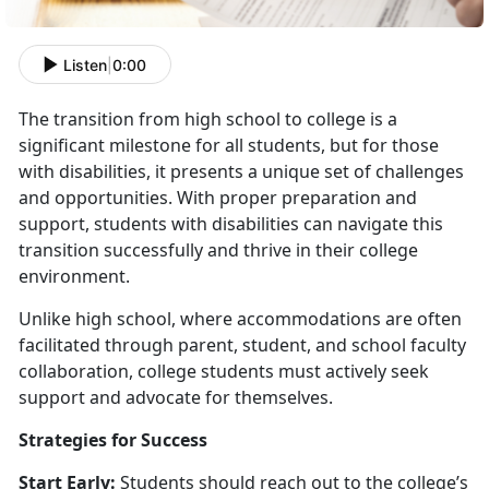
Listen
|
0:00
The transition from high school to college is a
significant milestone for all students, but for those
with disabilities, it presents a unique set of challenges
and opportunities. With proper preparation and
support, students with disabilities can navigate this
transition successfully and thrive in their college
environment.
Unlike high school, where accommodations are often
facilitated through parent, student, and school faculty
collaboration, college students must actively seek
support and advocate for themselves.
Strategies for Success
Start Early:
Students should reach out to the college’s