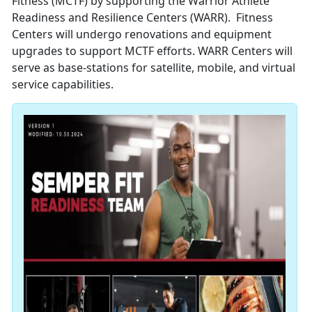
Fitness (MCTF) by supporting the Warrior Athlete
Readiness and Resilience Centers (WARR). Fitness
Centers will undergo renovations and equipment
upgrades to support MCTF efforts. WARR Centers will
serve as base-stations for satellite, mobile, and virtual
service capabilities.