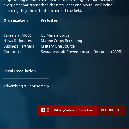
programs that strengthen their resilience and overall well-being,
ensuring they thrive both on and off the field.
Organization
Websites
Careers at MCCS
US Marine Corps
News & Updates
Marine Corps Recruiting
Business Partners
Military One Source
Contact Us
Sexual Assault Prevention and Response (SAPR)
Local Installation
Advertising & Sponsorship
DIAL 988
Military/Veterans Crisis Line