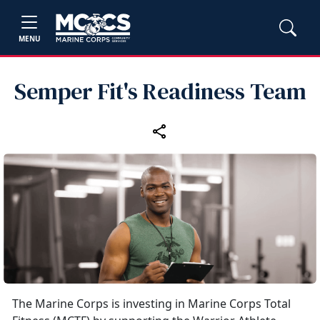
MENU
Semper Fit's Readiness Team
The Marine Corps is investing in Marine Corps Total