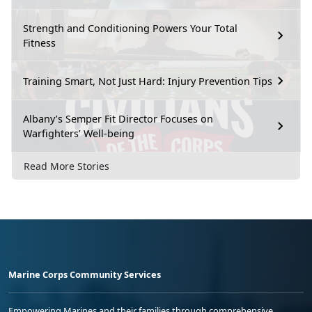
Strength and Conditioning Powers Your Total
Fitness
Training Smart, Not Just Hard: Injury Prevention Tips
Albany’s Semper Fit Director Focuses on
Warfighters’ Well-being
Read More Stories
Marine Corps Community Services
Empowering Marines and their families through comprehensive