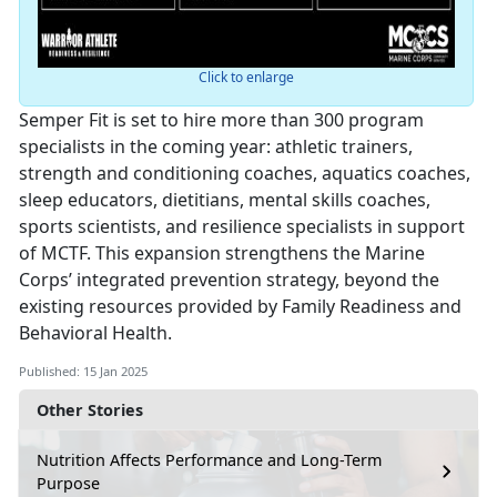
Click to enlarge
Semper Fit is set to hire more than 300 program
specialists in the coming year: athletic trainers,
strength and conditioning coaches, aquatics coaches,
sleep educators, dietitians, mental skills coaches,
sports scientists, and resilience specialists in support
of MCTF. This expansion strengthens the Marine
Corps’ integrated prevention strategy, beyond the
existing resources provided by Family Readiness and
Behavioral Health.
Published: 15 Jan 2025
Other Stories
Nutrition Affects Performance and Long-Term
Purpose