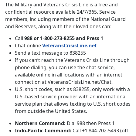
The Military and Veterans Crisis Line is a free and
confidential resource available 24/7/365. Service
members, including members of the National Guard
and Reserves, along with their loved ones can:
Call
988 or 1-800-273-8255 and Press 1
Chat online
VeteransCrisisLine.net
Send a text message to 838255
If you can’t reach the Veterans Crisis Line through
phone dialing, you can use the chat service,
available online in all locations with an internet
connection at VeteransCrisisLine.net/Chat.
U.S. short codes, such as 838255, only work with a
U.S.-based service provider with an international
service plan that allows texting to U.S. short codes
from outside the United States.
Northern Command:
Dial 988 then Press 1
Indo-Pacific Command:
Call +1 844-702-5493 (off