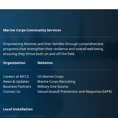
Marine Corps Community Services
Empowering Marines and their families through comprehensive
programs that strengthen their resilience and overall well-being,
ensuring they thrive both on and off the field.
Organization
Websites
Careers at MCCS
US Marine Corps
News & Updates
Marine Corps Recruiting
Business Partners
Military One Source
Contact Us
Sexual Assault Prevention and Response (SAPR)
Local Installation