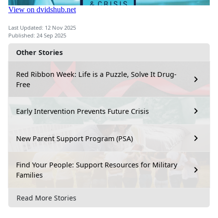
Last Updated: 12 Nov 2025
Published: 24 Sep 2025
Other Stories
Red Ribbon Week: Life is a Puzzle, Solve It Drug-
Free
Early Intervention Prevents Future Crisis
New Parent Support Program (PSA)
Find Your People: Support Resources for Military
Families
Read More Stories