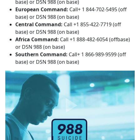
base) or DSN 988 (on base)
European Command:
Call+ 1 844-702-5495 (off
base) or DSN 988 (on base)
Central Command:
Call +1 855-422-7719 (off
base) or DSN 988 (on base)
Africa Command:
Call +1 888-482-6054 (offbase)
or DSN 988 (on base)
Southern Command:
Call+ 1 866-989-9599 (off
base) or DSN 988 (on base)