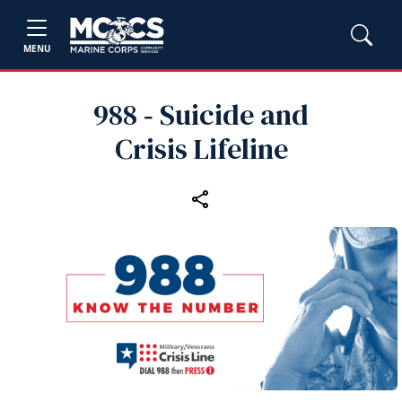
MENU
988 ‑ Suicide and
Crisis Lifeline