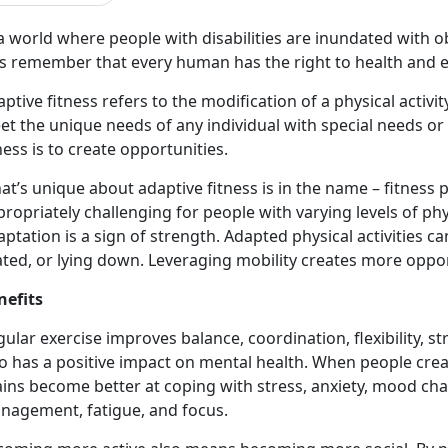
a world where people with disabilities are inundated with ob
t’s remember that every human has the right to health and
ptive fitness refers to the modification of a physical activi
t the unique needs of any individual with special needs or d
ness is to create opportunities.
t’s unique about adaptive fitness is in the name – fitness 
ropriately challenging for people with varying levels of phys
ptation is a sign of strength. Adapted physical activities 
ted, or lying down. Leveraging mobility creates more opport
nefits
ular exercise improves balance, coordination, flexibility, st
o has a positive impact on mental health. When people crea
ains become better at coping with stress, anxiety, mood ch
nagement, fatigue, and focus.