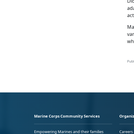
Di
ada
act
Ma
var
wha
Publ
Marine Corps Community Services
Organiz
Empowering Marines and their families
Careers