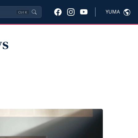
YUMA
Ctrl
K
ws