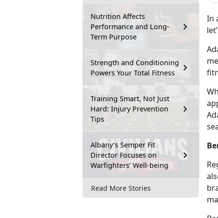
Nutrition Affects
In 
Performance and Long-
le
Term Purpose
Ada
mee
Strength and Conditioning
fit
Powers Your Total Fitness
Wha
Training Smart, Not Just
app
Hard: Injury Prevention
Ada
Tips
sea
Albany’s Semper Fit
Be
Director Focuses on
Reg
Warfighters’ Well-being
als
br
Read More Stories
ma