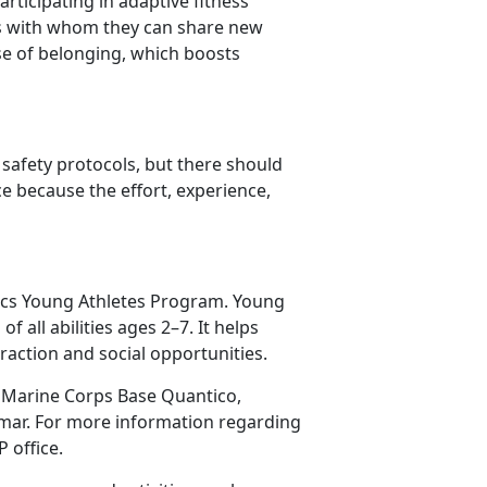
ticipating in adaptive fitness
nds with whom they can share new
e of belonging, which boosts
safety protocols, but there should
because the effort, experience,
pics Young Athletes Program. Young
 all abilities ages 2–7. It helps
raction and social opportunities.
l, Marine Corps Base Quantico,
mar. For more information regarding
P
office.