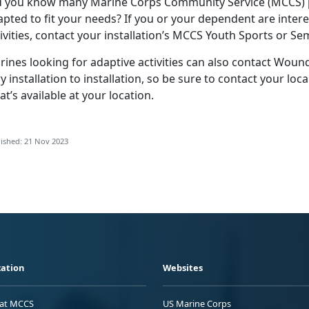
d you know many Marine Corps Community Service (MCCS) p
pted to fit your needs? If you or your dependent are intere
ivities, contact your installation’s MCCS Youth Sports or S
rines looking for adaptive activities can also contact Wou
y installation to installation, so be sure to contact your lo
t’s available at your location.
ished: 21 Nov 2023
ation
Websites
 at MCCS
US Marine Corps