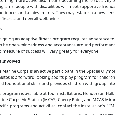
coming more active also means becoming more social. By par
ograms, people with disabilities will meet supportive frie
periences and achievements. They may establish a new sens
fidence and overall well-being.
ps
signing an adaptive fitness program requires adherence to 
so be open-mindedness and acceptance around performance 
 measure of success will vary greatly for everyone.
t Involved
e Marine Corps is an active participant in the Special Olym
letes is a forward-looking sports play program for children of
ld foundational skills and provides children with group inte
 program is available at four installations: Henderson Hal
rine Corps Air Station (MCAS) Cherry Point, and MCAS Mira
cific programs and activities, contact the installation’s
EFM