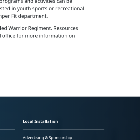
rograms and activities can be
sted in youth sports or recreational
emper Fit department.
nded Warrior Regiment. Resources
cal office for more information on
Local Installation
Advertising & Sponsorship