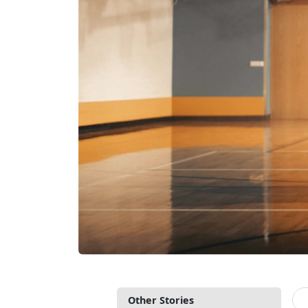
Other Stories