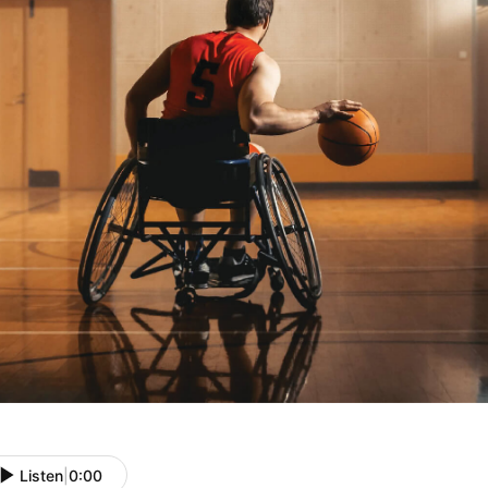
Listen
|
0:00