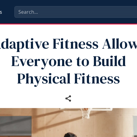
s
daptive Fitness Allo
Everyone to Build
Physical Fitness