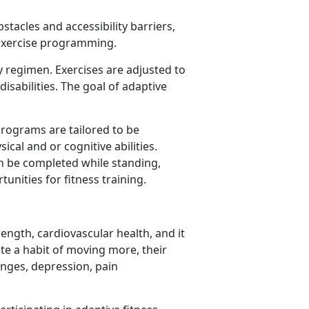
stacles and accessibility barriers,
 exercise programming.
ty regimen. Exercises are adjusted to
isabilities. The goal of adaptive
programs are tailored to be
ical and or cognitive abilities.
can be completed while standing,
unities for fitness training.
rength, cardiovascular health, and it
te a habit of moving more, their
anges, depression, pain