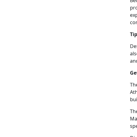
Be
pr
ex
con
Ti
De
al
and
Ge
Th
Ath
bui
The
Ma
spe