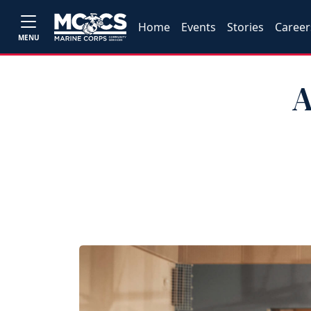
Home
Events
Stories
Career
MENU
A