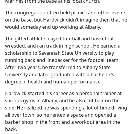
Marines from the base at his local church.
The congregation often held picnics and other events
on the base, but Hardwick didn’t imagine then that he
would someday end up working at Albany.
The gifted athlete played football and basketball,
wrestled, and ran track in high school. He earned a
scholarship to Savannah State University to play
running back and linebacker for the football team.
After two years, he transferred to Albany State
University and later graduated with a bachelor’s
degree in health and human performance.
Hardwick started his career as a personal trainer at
various gyms in Albany, and he also cut hair on the
side. He realized he was spending a lot of time driving
all over town, so he rented a space and opened a
barber shop in the front and a workout area in the
back.