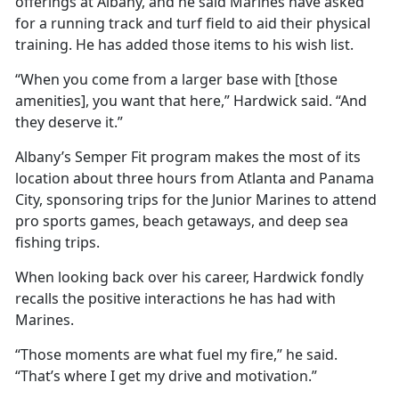
offerings at Albany, and he said Marines have asked
for a running track and turf field to aid their physical
training. He has added those items to his wish list.
“When you come from a larger base with [those
amenities], you want that here,” Hardwick said. “And
they deserve it.”
Albany’s Semper Fit program makes the most of its
location about three hours from Atlanta and Panama
City, sponsoring trips for the Junior Marines to attend
pro sports games, beach getaways, and deep sea
fishing trips.
When looking back over his career, Hardwick fondly
recalls the positive interactions he has had with
Marines.
“Those moments are what fuel my fire,” he said.
“That’s where I get my drive and motivation.”