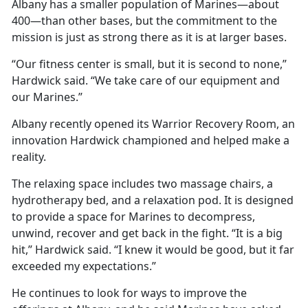
Albany has a smaller population of Marines—about
400—than other bases, but the commitment to the
mission is just as strong there as it is at larger bases.
“Our fitness center is small, but it is second to none,”
Hardwick said. “We take care of our equipment and
our Marines.”
Albany recently opened its Warrior Recovery Room, an
innovation Hardwick championed and helped make a
reality.
The relaxing space includes two massage chairs, a
hydrotherapy bed, and a relaxation pod. It is designed
to provide a space for Marines to decompress,
unwind, recover and get back in the fight. “It is a big
hit,” Hardwick said. “I knew it would be good, but it far
exceeded my expectations.”
He continues to look for ways to improve the