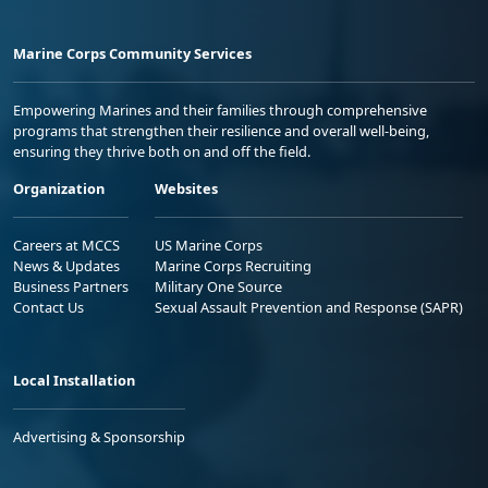
Marine Corps Community Services
Empowering Marines and their families through comprehensive
programs that strengthen their resilience and overall well-being,
ensuring they thrive both on and off the field.
Organization
Websites
Careers at MCCS
US Marine Corps
News & Updates
Marine Corps Recruiting
Business Partners
Military One Source
Contact Us
Sexual Assault Prevention and Response (SAPR)
Local Installation
Advertising & Sponsorship