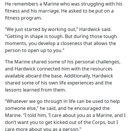
He remembers a Marine who was struggling with his
fitness and his marriage. He asked to be put on a
fitness program.
“We just started by working out,” Hardwick said.
“Getting in shape is tough. But during those tough
moments, you develop a closeness that allows the
person to open up to you.”
The Marine shared some of his personal challenges,
and Hardwick connected him with the resources
available aboard the base. Additionally, Hardwick
shared some of his own life experiences and the
lessons learned from them.
“Whatever we go through in life can be used to help
someone else,” he said, and he encouraged the
Marine. “I told him, ‘I care about you as a Marine, and I
don’t want you to get kicked out of the Corps, but I
care more about you as a person.”