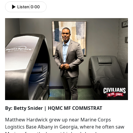
Listen
|
0:00
By: Betty Snider | HQMC MF COMMSTRAT
Matthew Hardwick grew up near Marine Corps
Logistics Base Albany in Georgia, where he often saw