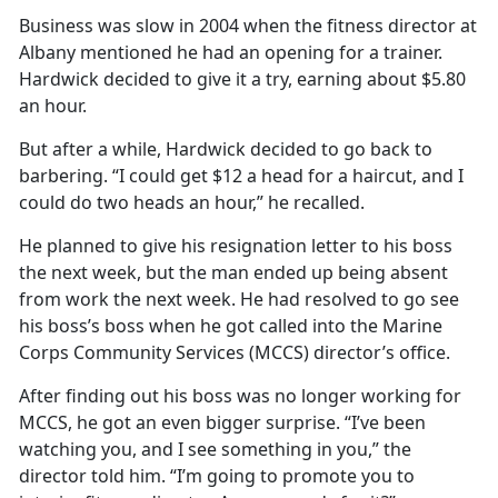
Business was slow in 2004 when the fitness director at
Albany mentioned he had an opening for a trainer.
Hardwick decided to give it a try, earning about $5.80
an hour.
But after a while, Hardwick decided to go back to
barbering. “I could get $12 a head for a haircut, and I
could do two heads an hour,” he recalled.
He planned to give his resignation letter to his boss
the next week, but the man ended up being absent
from work the next week. He had resolved to go see
his boss’s boss when he got called into the Marine
Corps Community Services (MCCS) director’s office.
After finding out his boss was no longer working for
MCCS, he got an even bigger surprise. “I’ve been
watching you, and I see something in you,” the
director told him. “I’m going to promote you to