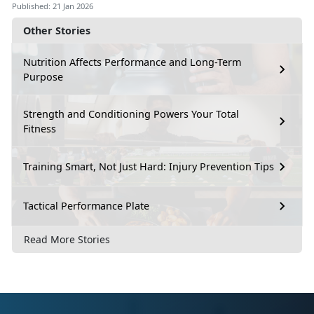
Published: 21 Jan 2026
Other Stories
Nutrition Affects Performance and Long-Term
Purpose
Strength and Conditioning Powers Your Total
Fitness
Training Smart, Not Just Hard: Injury Prevention Tips
Tactical Performance Plate
Read More Stories