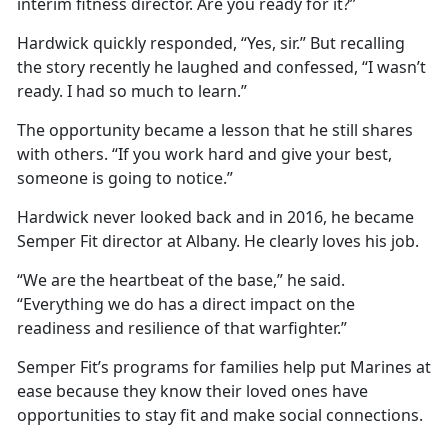
interim fitness director. Are you ready for it?”
Hardwick quickly responded, “Yes, sir.” But recalling
the story recently he laughed and confessed, “I wasn’t
ready. I had so much to learn.”
The opportunity became a lesson that he still shares
with others. “If you work hard and give your best,
someone is going to notice.”
Hardwick never looked back and in 2016, he became
Semper Fit director at Albany. He clearly loves his job.
“We are the heartbeat of the base,” he said.
“Everything we do has a direct impact on the
readiness and resilience of that warfighter.”
Semper Fit’s programs for families help put Marines at
ease because they know their loved ones have
opportunities to stay fit and make social connections.