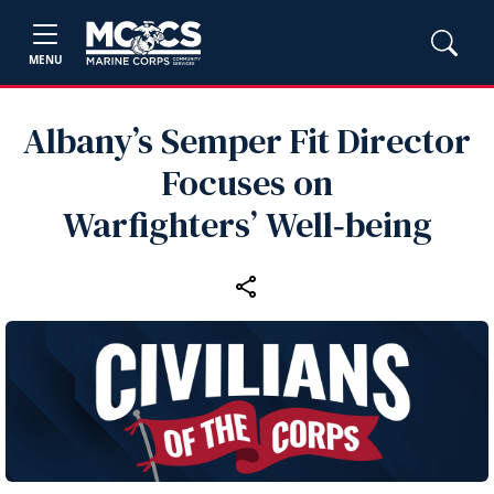
MENU
Albany’s Semper Fit Director
Focuses on
Warfighters’ Well‑being