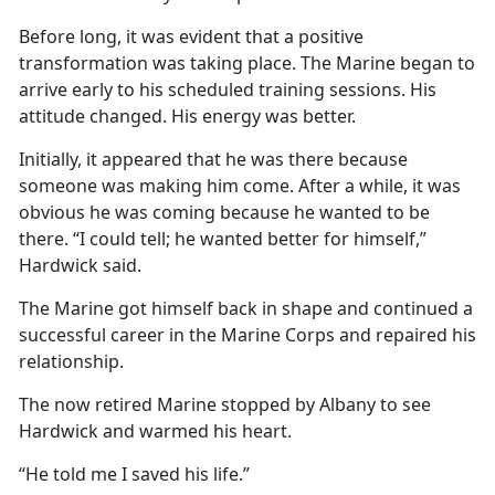
Before long, it was evident that a positive
transformation was taking place. The Marine began to
arrive early to his scheduled training sessions. His
attitude changed. His energy was better.
Initially, it appeared that he was there because
someone was making him come. After a while, it was
obvious he was coming because he wanted to be
there. “I could tell; he wanted better for himself,”
Hardwick said.
The Marine got himself back in shape and continued a
successful career in the Marine Corps and repaired his
relationship.
The now retired Marine stopped by Albany to see
Hardwick and warmed his heart.
“He told me I saved his life.”