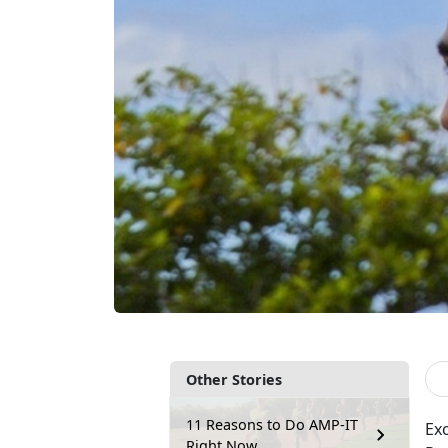
Other Stories
11 Reasons to Do AMP-IT
Exc
Right Now