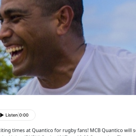
Listen
|
0:00
iting times at Quantico for rugby fans! MCB Quantico will s