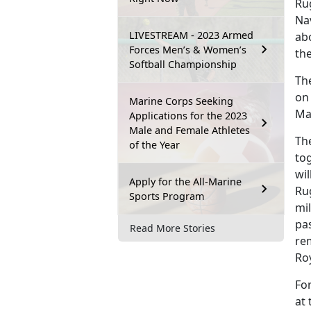
Ru
Nav
LIVESTREAM - 2023 Armed
ab
Forces Men’s & Women’s
th
Softball Championship
Th
on
Marine Corps Seeking
Ma
Applications for the 2023
Male and Female Athletes
Th
of the Year
tog
wil
Apply for the All-Marine
Ru
Sports Program
mil
pa
Read More Stories
re
Roy
Fo
at 