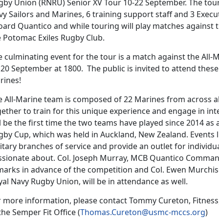
gby Union (RNRU) Senior XV Tour 10-22 September. The tour 
y Sailors and Marines, 6 training support staff and 3 Execu
oard Quantico and while touring will play matches against
e Potomac Exiles Rugby Club.
e culminating event for the tour is a match against the All
 20 September at 1800. The public is invited to attend the
rines!
e All-Marine team is composed of 22 Marines from across all
ether to train for this unique experience and engage in int
l be the first time the two teams have played since 2014 as
gby Cup, which was held in Auckland, New Zealand. Events l
itary branches of service and provide an outlet for individ
ssionate about. Col. Joseph Murray, MCB Quantico Commandi
marks in advance of the competition and Col. Ewen Murch
al Navy Rugby Union, will be in attendance as well.
r more information, please contact Tommy Cureton, Fitness
the Semper Fit Office (
Thomas.Cureton@usmc-mccs.org
)