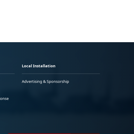
Local Installation
Advertising & Sponsorship
ponse