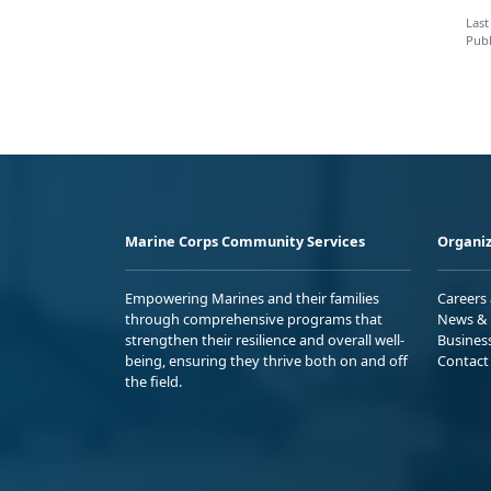
Last
Publ
Marine Corps Community Services
Organiz
Empowering Marines and their families
Careers
through comprehensive programs that
News & 
strengthen their resilience and overall well-
Busines
being, ensuring they thrive both on and off
Contact
the field.