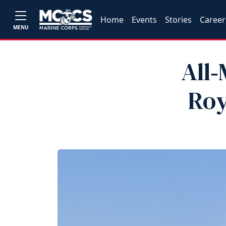
Home
Events
Stories
Career
MENU
All
Roy