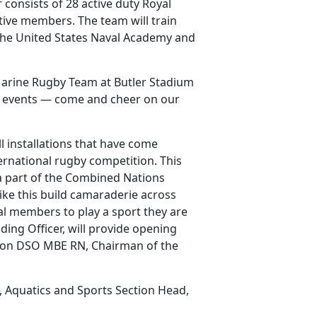
consists of 28 active duty Royal
tive members. The team will train
 the United States Naval Academy and
-Marine Rugby Team at Butler Stadium
se events — come and cheer on our
 installations that have come
ernational rugby competition. This
 a part of the Combined Nations
ike this build camaraderie across
ual members to play a sport they are
ng Officer, will provide opening
ison DSO MBE RN, Chairman of the
, Aquatics and Sports Section Head,