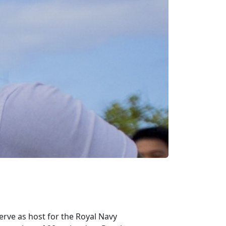
erve as host for the Royal Navy