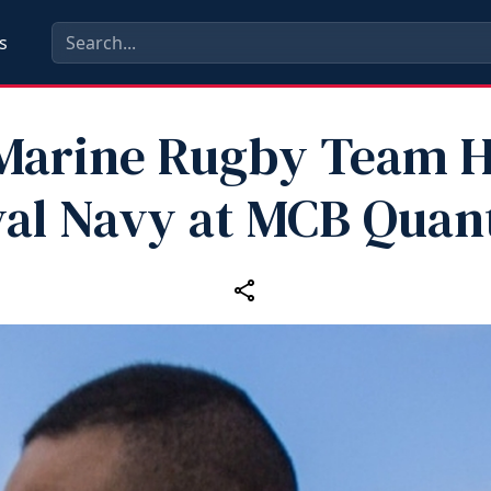
s
‑Marine Rugby Team H
al Navy at MCB Quan