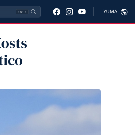
YUMA
Ctrl
K
osts
tico