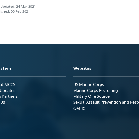
 Updated: 24 Mar 2021
ished: 03 Feb 2021
ation
Websites
 at MCCS
US Marine Corps
Updates
Marine Corps Recruiting
s Partners
Military One Source
 Us
Sexual Assault Prevention and Res
(SAPR)