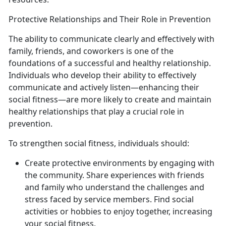
Protective Relationships and Their Role in Prevention
The ability to communicate clearly and effectively with
family, friends, and coworkers is one of the
foundations of a successful and healthy relationship.
Individuals who develop their ability to effectively
communicate and actively listen—enhancing their
social fitness—are more likely to create and maintain
healthy relationships that play a crucial role in
prevention.
To strengthen social fitness, individuals should:
Create protective environments by engaging with
the community. Share experiences with friends
and family who understand the challenges and
stress faced by service members. Find social
activities or hobbies to enjoy together, increasing
your social fitness.