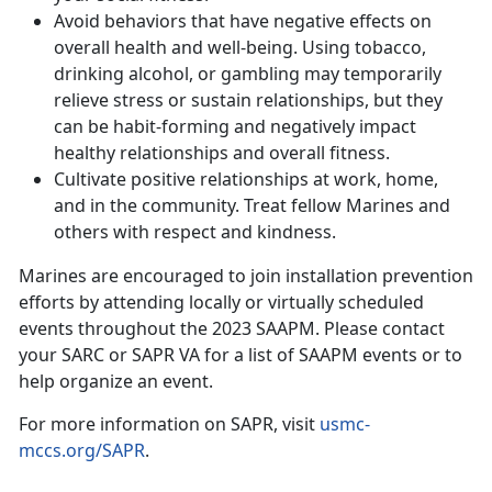
Avoid behaviors that have negative effects on
overall health and well-being. Using tobacco,
drinking alcohol, or gambling may temporarily
relieve stress or sustain relationships, but they
can be habit-forming and negatively impact
healthy relationships and overall fitness.
Cultivate positive relationships at work, home,
and in the community. Treat fellow Marines and
others with respect and kindness.
Marines are encouraged to join installation prevention
efforts by attending locally or virtually scheduled
events throughout the 2023 SAAPM. Please contact
your SARC or SAPR VA for a list of SAAPM events or to
help organize an event.
For more information on SAPR, visit
usmc-
mccs.org/SAPR
.