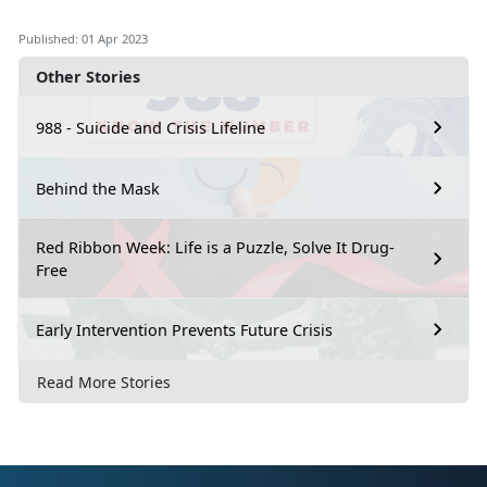
Published: 01 Apr 2023
Other Stories
988 - Suicide and Crisis Lifeline
Behind the Mask
Red Ribbon Week: Life is a Puzzle, Solve It Drug-
Free
Early Intervention Prevents Future Crisis
Read More Stories