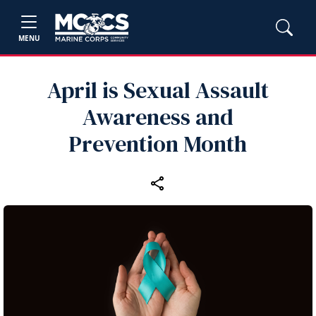
MENU
April is Sexual Assault
Awareness and
Prevention Month