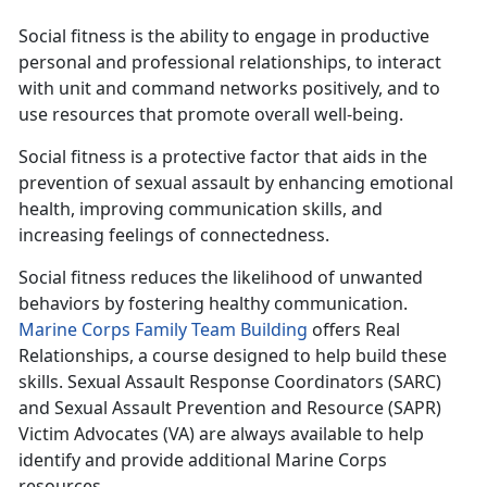
Social fitness is the ability to engage in productive
personal and professional relationships, to interact
with unit and command networks positively, and to
use resources that promote overall well-being.
Social fitness is a protective factor that aids in the
prevention of sexual assault by enhancing emotional
health, improving communication skills, and
increasing feelings of connectedness.
Social fitness reduces the likelihood of unwanted
behaviors by fostering healthy communication.
Marine Corps Family Team Building
offers Real
Relationships, a course designed to help build these
skills. Sexual Assault Response Coordinators (SARC)
and Sexual Assault Prevention and Resource (SAPR)
Victim Advocates (VA) are always available to help
identify and provide additional Marine Corps
resources.