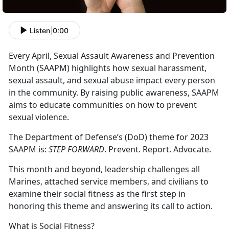
Listen
|
0:00
Every April, Sexual Assault Awareness and Prevention
Month (SAAPM) highlights how sexual harassment,
sexual assault, and sexual abuse impact every person
in the community. By raising public awareness, SAAPM
aims to educate communities on how to prevent
sexual violence.
The Department of Defense’s (DoD) theme for 2023
SAAPM is:
STEP FORWARD
. Prevent. Report. Advocate.
This month and beyond, leadership challenges all
Marines, attached service members, and civilians to
examine their social fitness as the first step in
honoring this theme and answering its call to action.
What is Social Fitness?