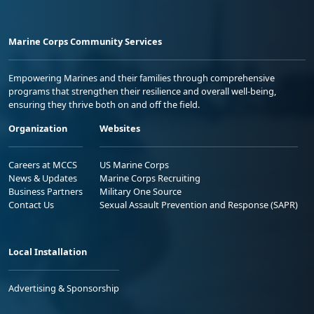
Marine Corps Community Services
Empowering Marines and their families through comprehensive
programs that strengthen their resilience and overall well-being,
ensuring they thrive both on and off the field.
Organization
Websites
Careers at MCCS
US Marine Corps
News & Updates
Marine Corps Recruiting
Business Partners
Military One Source
Contact Us
Sexual Assault Prevention and Response (SAPR)
Local Installation
Advertising & Sponsorship