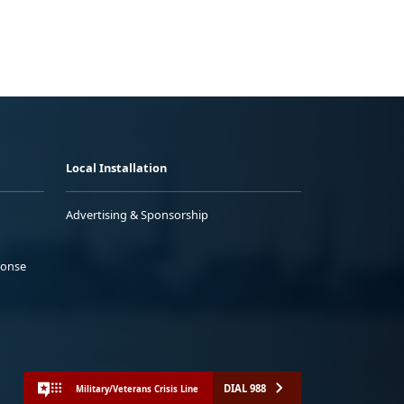
Local Installation
Advertising & Sponsorship
ponse
DIAL 988
Military/Veterans Crisis Line