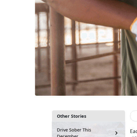
Other Stories
Drive Sober This
Ea
December