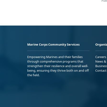
Publ
Marine Corps Community Services
Organiz
Empowering Marines and their families
Careers
through comprehensive programs that
News & 
strengthen their resilience and overall well-
Busines
being, ensuring they thrive both on and off
Contact
the field.