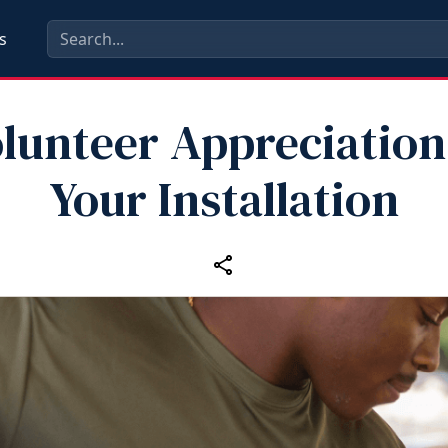
s
lunteer Appreciation
Your Installation