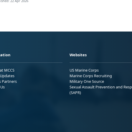
ished: 22 Apr 2026
ation
Websites
 at MCCS
US Marine Corps
Updates
Marine Corps Recruiting
s Partners
Military One Source
 Us
Sexual Assault Prevention and Res
(SAPR)