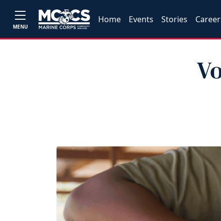
Home
Events
Stories
Career
MENU
Vo