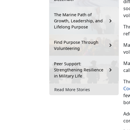
di
soc
The Marine Path of
vol
Growth, Leadership, and
Th
Lifelong Purpose
re
Find Purpose Through
Mar
Volunteering
vo
Ma
Peer Support:
Strengthening Resilience
cal
in Military Life
Tho
Co
Read More Stories
fe
bo
Ad
co