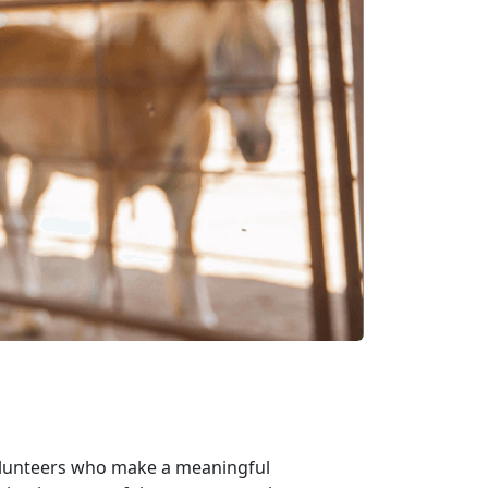
volunteers who make a meaningful