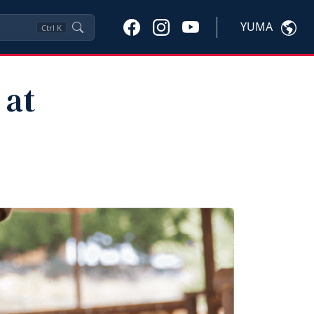
YUMA
Ctrl
K
 at