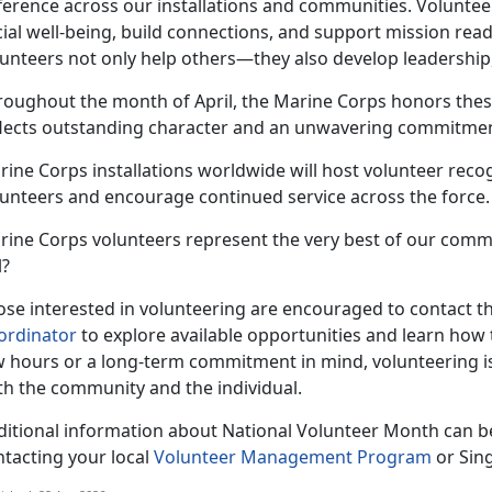
fference across our installations and communities. Voluntee
ial well-being, build connections, and support mission read
unteers not only help others—they also develop leadership,
roughout the month of April, the Marine Corps honors thes
flects outstanding character and an unwavering commitment
ine Corps installations worldwide will host volunteer recog
lunteers and encourage continued service across the force.
rine Corps volunteers represent the very best of our comm
l?
se interested in volunteering are encouraged to contact the
ordinator
to explore available opportunities and learn how 
w hours or a long-term commitment in mind, volunteering i
th the community and the individual.
ditional information about National Volunteer Month can b
ntacting your local
Volunteer Management Program
or Sin