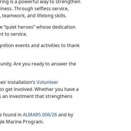
ring is a powerful way to strengthen
iness. Through selfless service,
 teamwork, and lifelong skills.
e “quiet heroes” whose dedication
 to service.
nition events and activities to thank
unity. Are you ready to answer the
ir installation’s
Volunteer
to get involved. Whether you have a
s an investment that strengthens
e found in
ALMARS 006/26
and by
gle Marine Program.