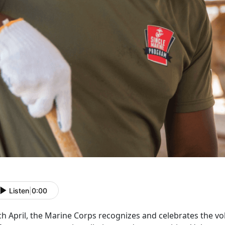
Listen
|
0:00
ch April, the Marine Corps recognizes and celebrates the 