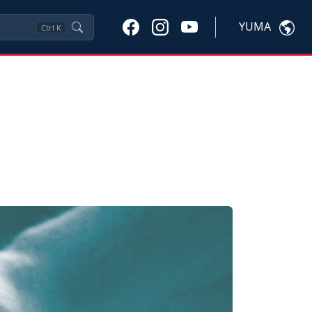
YUMA
Ctrl
K