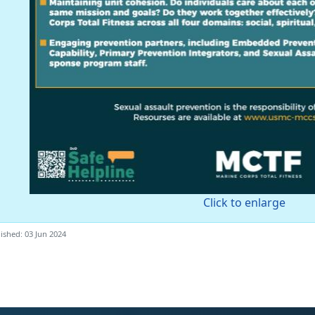
Click to enlarge
ished: 03 Jun 2024