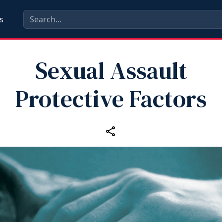
s
Sexual Assault
Protective Factors