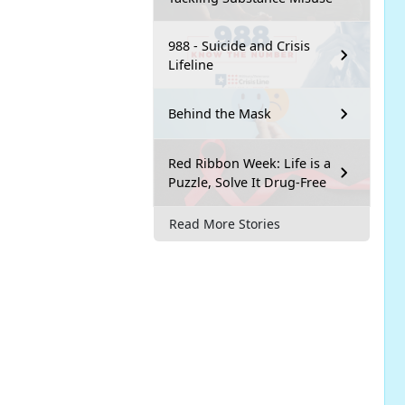
988 - Suicide and Crisis
Lifeline
Behind the Mask
Red Ribbon Week: Life is a
Puzzle, Solve It Drug-Free
Read More Stories