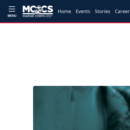
Home
Events
Stories
Career
MENU