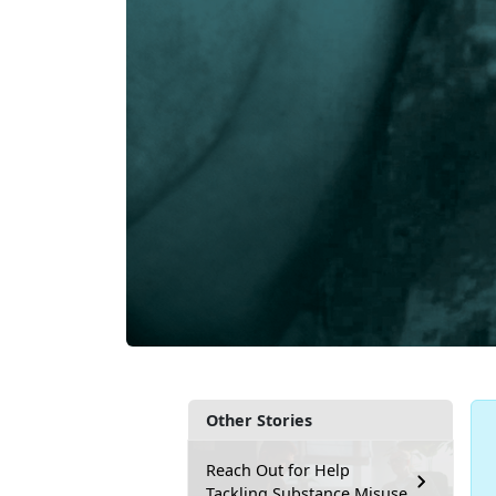
Other Stories
Reach Out for Help
Tackling Substance Misuse