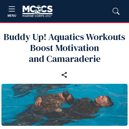
MENU
Buddy Up! Aquatics Workouts
Boost Motivation
and Camaraderie