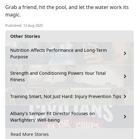
Grab a friend, hit the pool, and let the water work its
magic.
Published: 12 Aug 2025
Other Stories
Nutrition Affects Performance and Long-Term
Purpose
Strength and Conditioning Powers Your Total
Fitness
Training Smart, Not Just Hard: Injury Prevention Tips
Albany’s Semper Fit Director Focuses on
Warfighters’ Well-being
Read More Stories