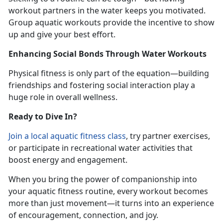
workout partners in the water keeps you motivated.
Group aquatic workouts provide the incentive to show
up and give your best effort.
Enhancing Social Bonds Through Water Workouts
Physical fitness is only part of the equation—building
friendships and fostering social interaction play a
huge role in overall wellness.
Ready to Dive In?
Join
a local
aquatic fitness
class
,
try partner exercises,
or participate in recreational water activities that
boost energy and engagement.
When you bring the power of companionship into
your aquatic fitness routine, every workout becomes
more than just movement—it turns into an experience
of encouragement, connection, and joy.