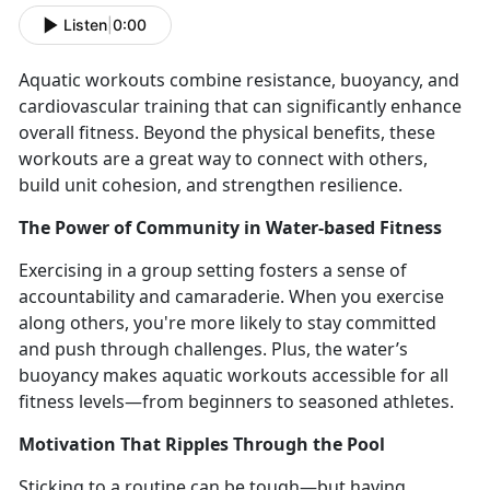
Listen
|
0:00
Aquatic workouts
combine resistance, buoyancy, and
cardiovascular training that can significantly enhance
overall fitness.
Beyond the physical benefits, these
workouts are
a great way to connect with others,
build unit cohesion, and strengthen resilience.
The Power of Community in Water-
based Fitness
Exercising in a group setting fosters a sense of
accountability and camaraderie. When you
exercise
along others, you're more likely to stay committed
and push through challenges.
Plus, the water’s
buoyancy makes aquatic workouts accessible for all
fitness levels—from beginners to seasoned athletes.
Motivation That Ripples Through the Pool
Sticking to a routine can be tough—but having