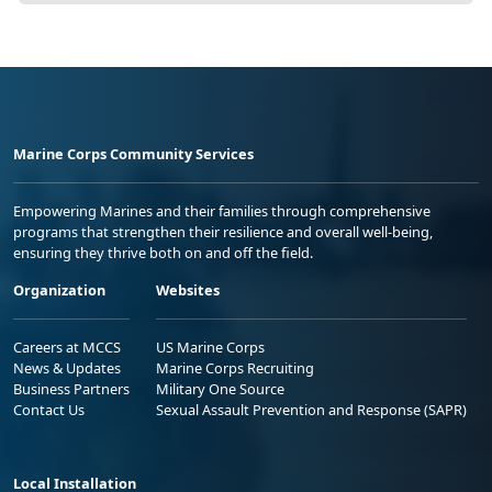
Marine Corps Community Services
Empowering Marines and their families through comprehensive
programs that strengthen their resilience and overall well-being,
ensuring they thrive both on and off the field.
Organization
Websites
Careers at MCCS
US Marine Corps
News & Updates
Marine Corps Recruiting
Business Partners
Military One Source
Contact Us
Sexual Assault Prevention and Response (SAPR)
Local Installation