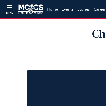
Home
Events
Stories
Career
MENU
Ch