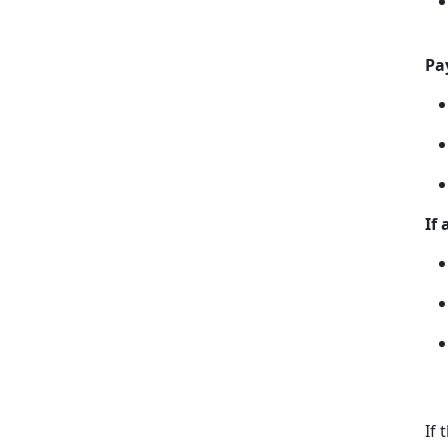
Pa
If
If