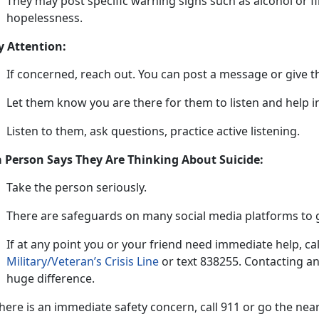
They may post specific warning signs such as alcohol or f
hopelessness.
y Attention:
If concerned, reach out
. You can post a message or give t
L
et them know you are there for them to listen and help
Listen to them, ask questions, practice active listening
.
 a Person Says They Are Thinking About Suicide:
Take t
he
person
s
eriously
.
There are safeguards on many social media platforms to g
If at any point
you or your friend need immediate he
lp
,
ca
Military/Veteran’s Crisis Line
or tex
t
838255
.
Contacting an
huge difference.
 there is an immediate safety concern, call 911 or go the n