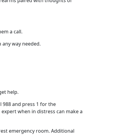
irearms paired with thoughts of
hem a call.
 in any way needed.
et help.
ll
988 and press 1 for the
 expert when in distress can make
a
earest emergency room.
Additional