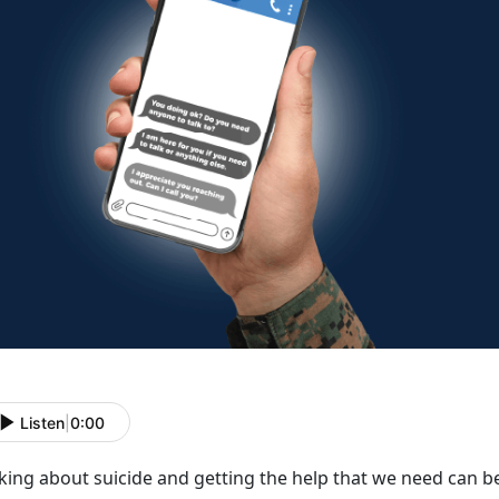
Listen
|
0:00
lking about suicide and getting the help that we need can
be