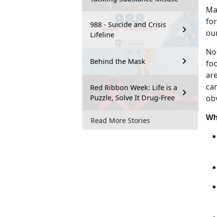
M
for
988 - Suicide and Crisis
ou
Lifeline
No
Behind the Mask
fo
are
can
Red Ribbon Week: Life is a
Puzzle, Solve It Drug-Free
ob
Wh
Read More Stories