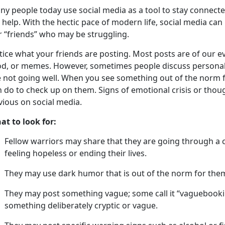
a
ny people
today
u
se social media as a tool to stay connect
 help. With the hectic pace of modern life, social media can
r “friends” who may be struggling.
tice what your friends are posting
.
Most posts are of our ev
od, or memes. However, sometimes people discuss personal 
 not going well.
When you see something out of the norm fo
 do to check up on them. Signs of emotional crisis or thoug
vious on social media.
at to look for:
Fellow warriors may share that they are going through a
feeling hopeless or ending their lives
.
They may use dark humor that is out of the norm for the
They may post something vague; some call it “
vaguebook
something deliberately cryptic or vague.