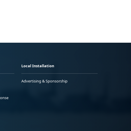
Local Installation
Advertising & Sponsorship
ponse