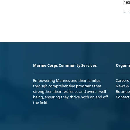
res
Publ
Marine Corps Community Services
Organiz
Empowering Marines and their families
Careers
through comprehensive programs that
News & 
strengthen their resilience and overall well-
Busines
being, ensuring they thrive both on and off
Contact
the field.