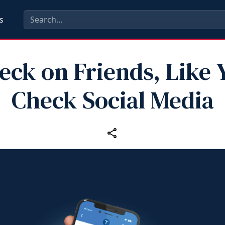
s
eck on Friends, Like 
Check Social Media