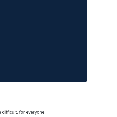
 difficult, for everyone.