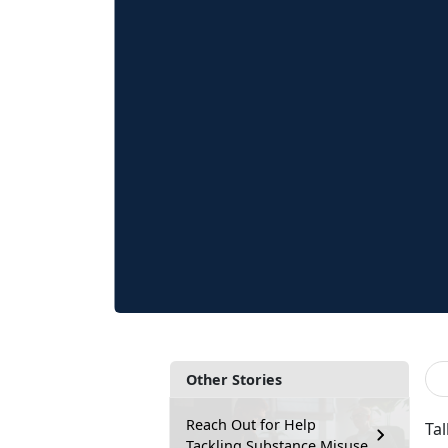
Other Stories
Reach Out for Help
Ta
Tackling Substance Misuse