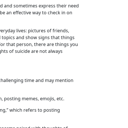
ed
and sometimes express their need
 be an effective way to check in on
eryday lives
: pictures of friends
,
topics and show signs that things
r that person, there are things you
hts of suicide are not always
 challenging time and may mention
m, posting memes, emojis, etc.
ing
,
” which refers to posting