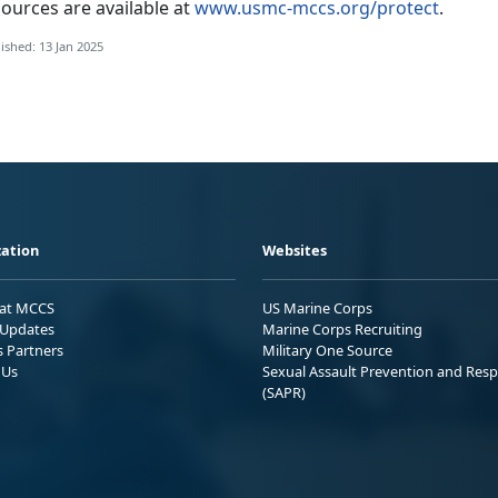
ources are available at
www.usmc-mccs.org/protect
.
ished: 13 Jan 2025
ation
Websites
 at MCCS
US Marine Corps
Updates
Marine Corps Recruiting
s Partners
Military One Source
 Us
Sexual Assault Prevention and Res
(SAPR)