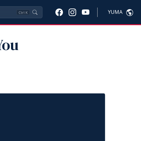
YUMA
Ctrl
K
You