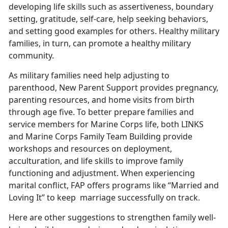
developing life skills such as assertiveness, boundary
setting, gratitude, self-care, help seeking behaviors,
and setting good examples for others. Healthy military
families, in turn, can promote a healthy military
community.
As military families need help adjusting to
parenthood, New Parent Support provides pregnancy,
parenting resources, and home visits from birth
through age five. To better prepare families and
service members for Marine Corps life, both LINKS
and Marine Corps Family Team Building provide
workshops and resources on deployment,
acculturation, and life skills to improve family
functioning and adjustment. When experiencing
marital conflict, FAP offers programs like “Married and
Loving It” to keep
marriage successfully on track.
Here are other suggestions to strengthen family well-