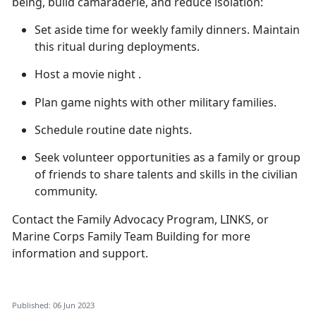
being, build camaraderie, and reduce isolation:
Set aside time for weekly family dinners. Maintain
this ritual during deployments.
Host a movie
night .
Plan game nights with other military families.
Schedule routine date nights.
Seek volunteer opportunities as a family or group
of friends to share talents and skills in the civilian
community.
Contact the Family Advocacy Program, LINKS, or
Marine Corps Family Team Building for more
information and support.
Published: 06 Jun 2023