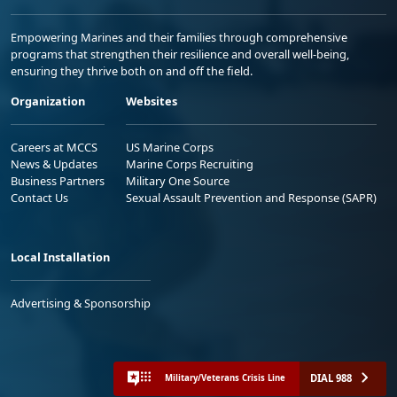
Empowering Marines and their families through comprehensive
programs that strengthen their resilience and overall well-being,
ensuring they thrive both on and off the field.
Organization
Websites
Careers at MCCS
US Marine Corps
News & Updates
Marine Corps Recruiting
Business Partners
Military One Source
Contact Us
Sexual Assault Prevention and Response (SAPR)
Local Installation
Advertising & Sponsorship
DIAL 988
Military/Veterans Crisis Line