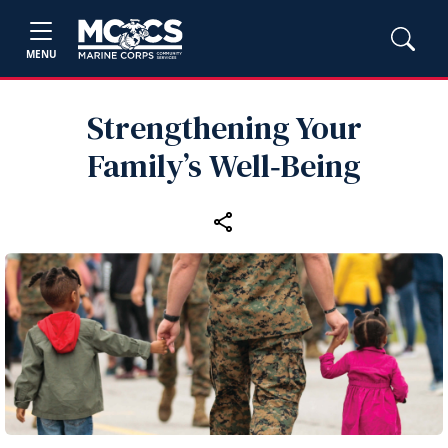
MENU
Strengthening Your
Family’s Well‑Being