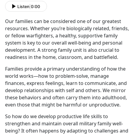
Listen
|
0:00
Our families can be considered one of our greatest
resources. Whether you’re biologically related, friends,
or fellow warfighters, a healthy, supportive family
system is key to our overall well-being and personal
development. A strong family unit is also crucial to
readiness in the home, classroom, and battlefield.
Families provide a primary understanding of how the
world works—how to problem-solve, manage
finances, express feelings, learn to communicate, and
develop relationships with self and others. We mirror
these behaviors and often carry them into adulthood,
even those that might be harmful or unproductive.
So how do we develop productive life skills to
strengthen and maintain overall military family well-
being? It often happens by adapting to challenges and