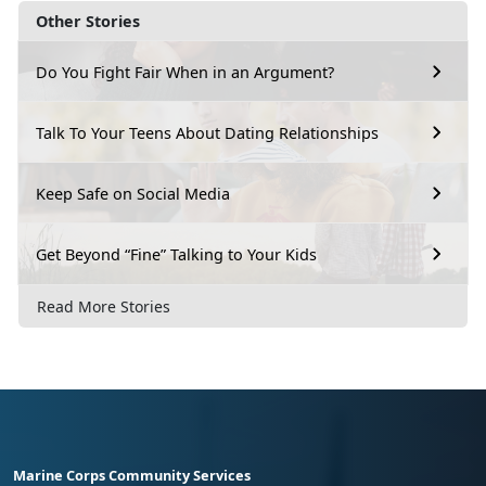
Other Stories
Do You Fight Fair When in an Argument?
Talk To Your Teens About Dating Relationships
Keep Safe on Social Media
Get Beyond “Fine” Talking to Your Kids
Read More Stories
Marine Corps Community Services