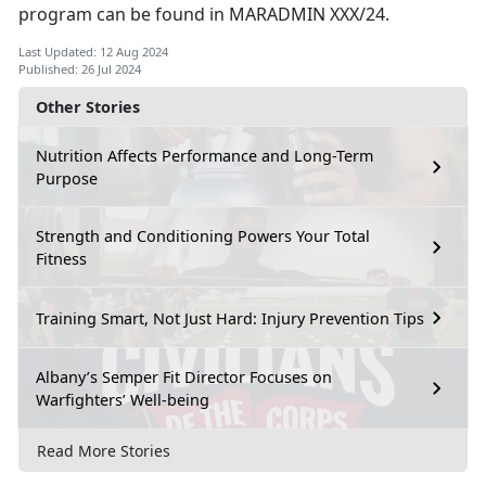
program can be found in MARADMIN XXX/24.
Last Updated: 12 Aug 2024
Published: 26 Jul 2024
Other Stories
Nutrition Affects Performance and Long-Term
Purpose
Strength and Conditioning Powers Your Total
Fitness
Training Smart, Not Just Hard: Injury Prevention Tips
Albany’s Semper Fit Director Focuses on
Warfighters’ Well-being
Read More Stories