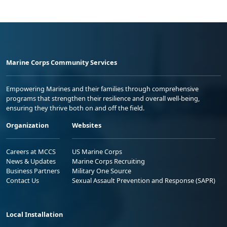
Marine Corps Community Services
Empowering Marines and their families through comprehensive
programs that strengthen their resilience and overall well-being,
ensuring they thrive both on and off the field.
Organization
Websites
Careers at MCCS
US Marine Corps
News & Updates
Marine Corps Recruiting
Business Partners
Military One Source
Contact Us
Sexual Assault Prevention and Response (SAPR)
Local Installation