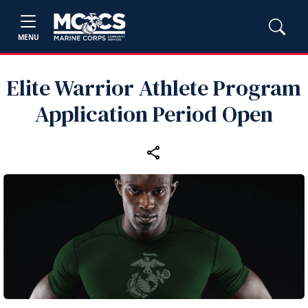
MENU
Elite Warrior Athlete Program
Application Period Open