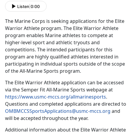
Listen
|
0:00
The Marine Corps is seeking applications for the Elite
Warrior Athlete program
.
The Elite Warrior Athlete
program enables Marine athletes to compete at
higher-level sport and athletic tryouts and
competitions
. The intended participants for this
program are highly qualified athletes interested in
participating in individual sports outside of the scope
of the All-Marine Sports program.
The Elite Warrior Athlete application can be accessed
via the
Semper Fit All-Marine Sports webpage at
https://www.usmc-mccs.org/allmarinesports
.
Questions and completed applications are directed to
OMBMCCSSportsApplications@usmc-mccs.org
and
will be accepted throughout the year.
Additional
information about the Elite Warrior Athlete