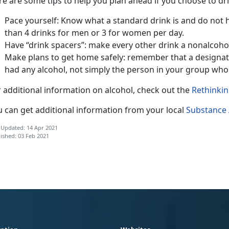
e are some tips to help you plan ahead if you choose to dri
Pace yourself: Know what a standard drink is and do not
than 4 drinks for men or 3 for women per day.
Have “drink spacers”: make every other drink a nonalcohol
Make plans to get home safely: remember that a designat
had any alcohol, not simply the person in your group who 
 additional information on alcohol, check out the
Rethinkin
u can get additional information from your local
Substance 
 Updated: 14 Apr 2021
ished: 03 Feb 2021