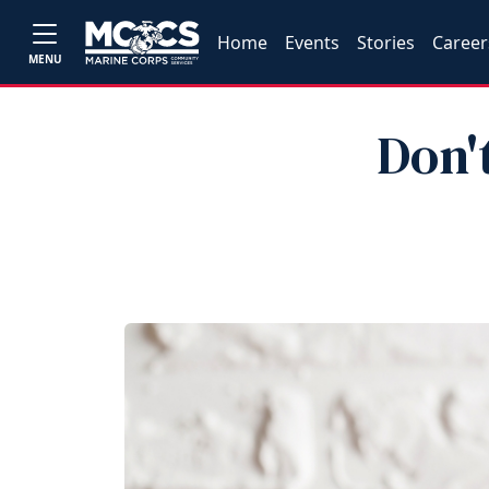
Home
Events
Stories
Career
MENU
Don'