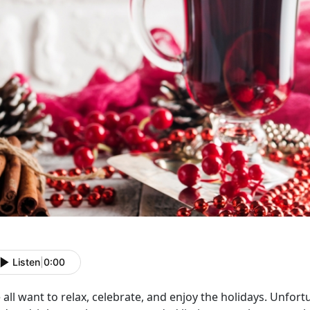
Listen
|
0:00
all want to relax, celebrate, and enjoy the holidays. Unfort