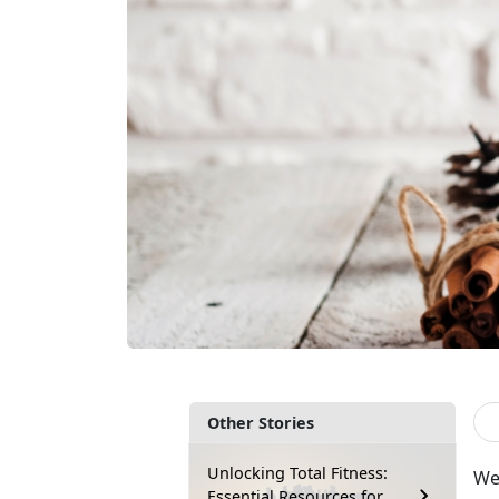
Other Stories
Unlocking Total Fitness:
We 
Essential Resources for