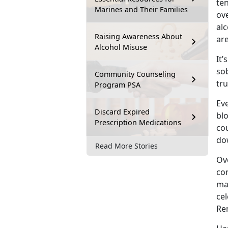
te
Marines and Their Families
ove
alc
Raising Awareness About
are
Alcohol Misuse
It’
sob
Community Counseling
tru
Program PSA
Eve
Discard Expired
bl
Prescription Medications
cou
do
Read More Stories
Ove
con
ma
cel
Re