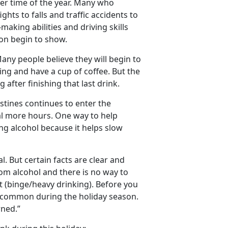
er time of the year. Many who
hts to falls and traffic accidents to
making abilities and driving skills
ion begin to show.
 Many people believe they will begin to
ing and have a cup of coffee. But the
 after finishing that last drink.
estines continues to enter the
l more hours. One way to help
ng alcohol because it helps slow
al. But certain facts are clear and
rom alcohol and there is no way to
 (binge/heavy drinking). Before you
too common during the holiday season.
rned.”