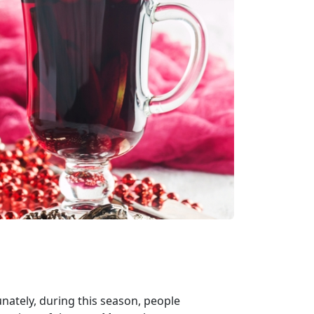
unately, during this season, people