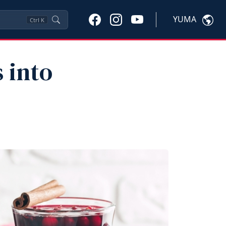
YUMA
Ctrl
K
 into