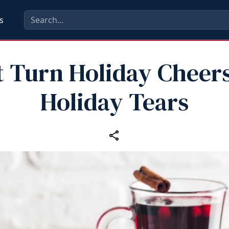
s
t Turn Holiday Cheers
Holiday Tears