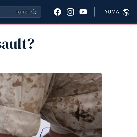
YUMA
Ctrl
K
sault?