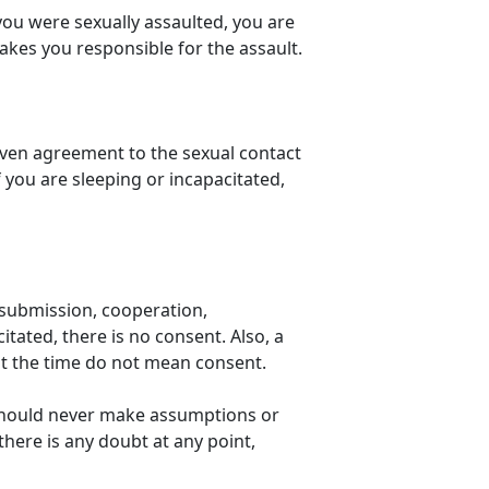
 you were sexually assaulted, you are
makes you responsible for the assault.
given agreement to the sexual contact
you are sleeping or incapacitated,
s submission, cooperation,
tated, there is no consent. Also, a
at the time do not mean consent.
should never make assumptions or
there is any doubt at any point,