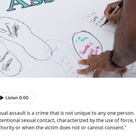
Listen
|
0:00
ual assault is a crime that is not unique to any one person
tentional sexual contact, characterized by the use of force, 
thority or when the victim does not or cannot consent."