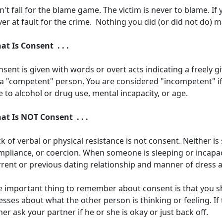
't fall for the blame game. The victim is never to blame. If
er at fault for the crime. Nothing you did (or did not do) 
at Is Consent . . .
sent is given with words or overt acts indicating a freely 
 a "competent" person. You are considered "incompetent" if 
 to alcohol or drug use, mental incapacity, or age.
at Is NOT Consent . . .
k of verbal or physical resistance is not consent. Neither i
pliance, or coercion. When someone is sleeping or incapaci
rrent or previous dating relationship and manner of dress 
e important thing to remember about consent is that you 
sses about what the other person is thinking or feeling. If 
her ask your partner if he or she is okay or just back off.