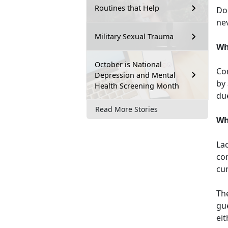
Routines that Help
Don
nev
Military Sexual Trauma
Wh
October is National
Con
Depression and Mental
by
Health Screening Month
due
Read More Stories
Wh
Lac
com
cu
Th
gue
eit