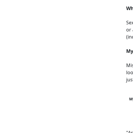
Wh
Sex
or 
(i
My
Mi
loo
jus
M
"A