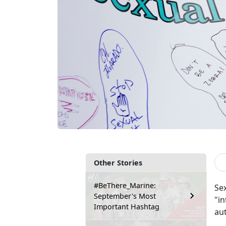
Other Stories
#BeThere_Marine:
Sex
September's Most
"in
Important Hashtag
au