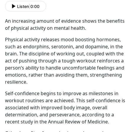
Listen
|
0:00
An increasing amount of evidence shows the benefits
of physical activity on mental health.
Physical activity releases mood boosting hormones,
such as endorphins, serotonin, and dopamine, in the
brain. The discipline of working out, coupled with the
act of pushing through a tough workout reinforces a
person’s ability to handle uncomfortable feelings and
emotions, rather than avoiding them, strengthening
resilience.
Self-confidence begins to improve as milestones in
workout routines are achieved. This self-confidence is
associated with improved body image, overall
determination, and perseverance, according to a
recent study in the Annual Review of Medicine.