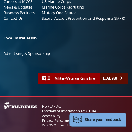
Careers at MCCS
US Marine Corps
News & Updates
Marine Corps Recruiting
Business Partners
Military One Source
Contact Us
Sexual Assault Prevention and Response (SAPR)
Local Installation
Advertising & Sponsorship
DIAL 988
Military/Veterans Crisis Line
No FEAR Act
Freedom of Information Act (FOIA)
Accessibility
Share your feedback
Privacy Policy and Security Notice
© 2025 Official U.S. Marine Corps Website