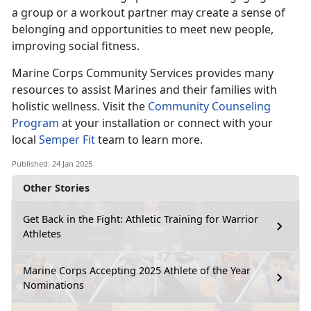
a group or a workout partner may create a sense of
belonging and opportunities to meet new people,
improving social fitness.
Marine Corps Co
mmunity Services provides many
resources to assist Marines and their families with
holistic wellness. Visit the
Community Counseling
Program
at your installation
or connect with your
local
Semper Fit
team
to learn more.
Published: 24 Jan 2025
Other Stories
Get Back in the Fight: Athletic Training for Warrior
Athletes
Marine Corps Accepting 2025 Athlete of the Year
Nominations