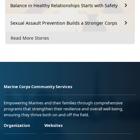
Balance in Healthy Relationships Starts with Safety
Sexual Assault Prevention Builds a Stronger Corps
Read More Stories
Marine Corps Community Services
Empowering Marines and their families through comprehensive
programs that strengthen their resilience and overall well-being,
ensuring they thrive both on and off the field.
Organization
Websites