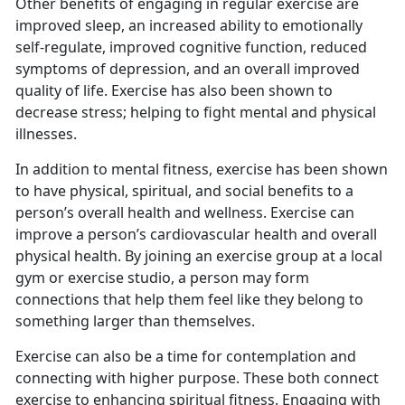
Other benefits of engaging in regular exercise are
improved sleep, an increased ability to emotionally
self-regulate, improved cognitive function, reduced
symptoms of depression, and an overall improved
quality of life. Exercise has also been shown to
decrease stress; helping to fight mental and physical
illnesses.
I
n addition to mental fitness, exercise has been shown
to have physical, spiritual, and social benefits to a
person’s overall health and wellness. Exercise can
improve a person’s cardiovascular health and overall
physical health. By joining an exercise group at a local
gym or exercise studio, a person may form
connections that help them feel like they belong to
something larger than themselves.
Exercise can also be a time for contemplation and
connecting with higher purpose.
These both connect
exercise to enhancing spiritual fitness. Engaging with