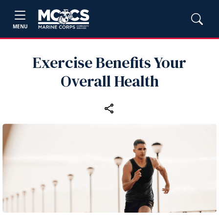
MENU
Exercise Benefits Your
Overall Health