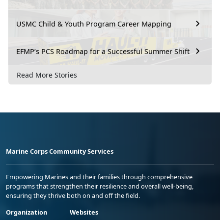
USMC Child & Youth Program Career Mapping
EFMP’s PCS Roadmap for a Successful Summer Shift
Read More Stories
Marine Corps Community Services
Empowering Marines and their families through comprehensive
programs that strengthen their resilience and overall well-being,
ensuring they thrive both on and off the field.
Organization
Websites