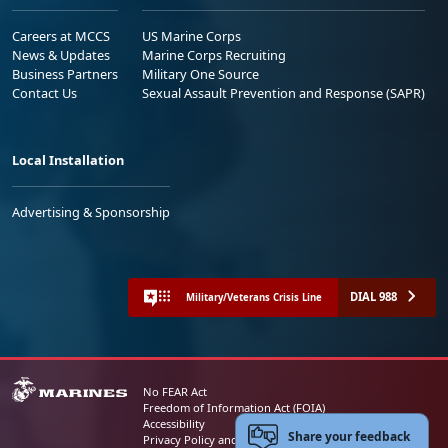
Careers at MCCS
US Marine Corps
News & Updates
Marine Corps Recruiting
Business Partners
Military One Source
Contact Us
Sexual Assault Prevention and Response (SAPR)
Local Installation
Advertising & Sponsorship
DIAL 988
Military/Veterans Crisis Line
No FEAR Act
Freedom of Information Act (FOIA)
Accessibility
Share your feedback
Privacy Policy and Security Notice