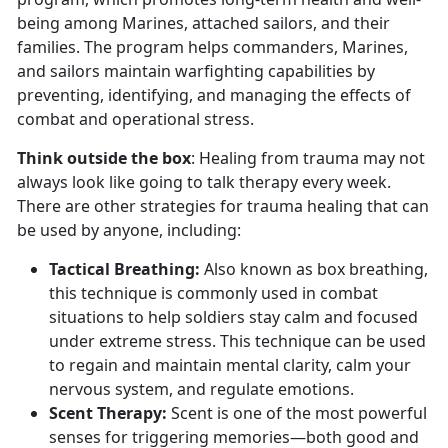
being among Marines, attached sailors, and their
families. The program helps commanders, Marines,
and sailors maintain warfighting capabilities by
preventing, identifying, and managing the effects of
combat and operational stress.
Think outside the box
: Healing from trauma may not
always look like going to talk therapy every week.
There are other strategies for trauma healing that can
be used by anyone, including:
Tactical Breathing
:
Also known as box breathing,
this technique is commonly used in combat
situations to help soldiers stay calm and focused
under extreme stress. This technique can be used
to regain and
maintain mental clarity, calm your
nervous system, and regulate emotions.
Scent Therapy:
Scent is one of the most powerful
senses for triggering memories—both good and