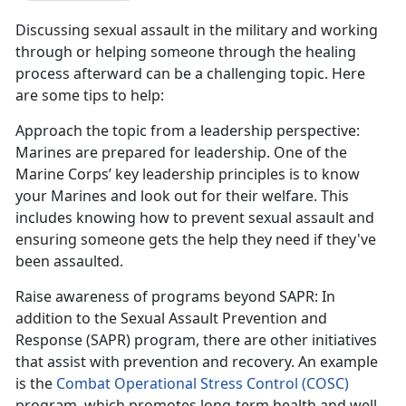
Discussing sexual assault in the military and working
through or helping someone through the healing
process afterward can be a challenging topic. Here
are some tips to help:
Approach the topic from a leadership perspective
:
Marines are prepared for leadership. One of the
Marine Corps
’ key leadership principles is to know
your Marines and look out for their welfare. This
includes knowing how to prevent sexual assault and
ensuring someone gets the help they need if they've
been assaulted.
Raise awareness of programs beyond SAPR
: In
addition to the Sexual Assault Prevention and
Response (SAPR) program, there are other initiatives
that
assist with prevention and recovery. An example
is the
Combat Operational Stress Control (COSC)
program
, which promotes long-term health and well-