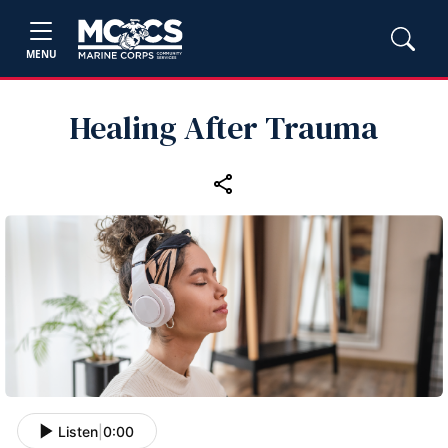
MENU
Healing After Trauma
Listen
|
0:00