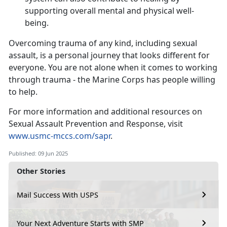
supporting overall mental and physical well-
being.
Overcoming trauma of any kind, including sexual
assault, is a personal journey that looks different for
everyone. You are not alone when it comes to working
through trauma - the Marine Corps has people willing
to help.
For more information and
additional resources on
Sexual Assault Prevention and Response, visit
www.usmc-mccs.com/sapr
.
Published: 09 Jun 2025
Other Stories
Mail Success With USPS
Your Next Adventure Starts with SMP