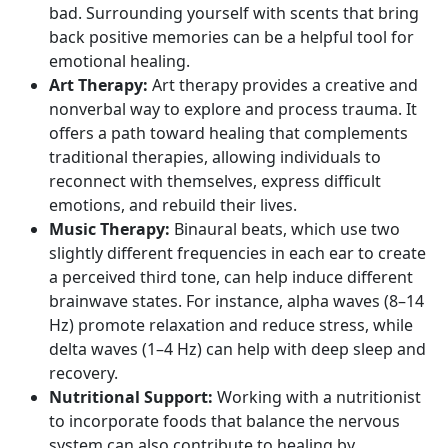
bad. Surrounding yourself with scents that bring
back positive memories can be a helpful tool for
emotional healing.
Art Therapy:
Art therapy provides a creative and
nonverbal way to explore and process trauma. It
offers a path toward healing that complements
traditional therapies, allowing individuals to
reconnect with themselves, express difficult
emotions, and rebuild their lives.
Music Therapy:
Binaural beats, which use two
slightly different frequencies in each ear to create
a perceived third tone, can help induce different
brainwave states. For instance,
alpha waves
(8–14
Hz) promote relaxation and reduce stress, while
delta waves
(1–4 Hz) can help with deep sleep and
recovery.
Nutritional Support:
Working with a nutritionist
to incorporate foods that balance the nervous
system can also contribute to healing by