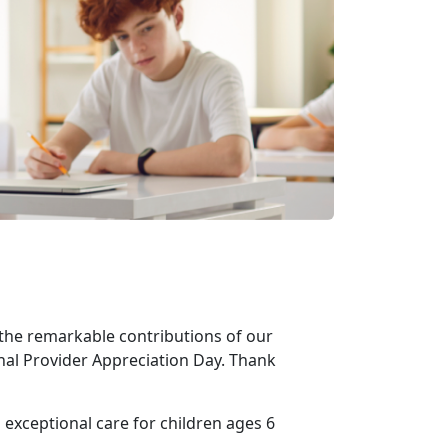
the remarkable contributions of our
nal Provider Appreciation Day. Thank
 exceptional care for children ages 6