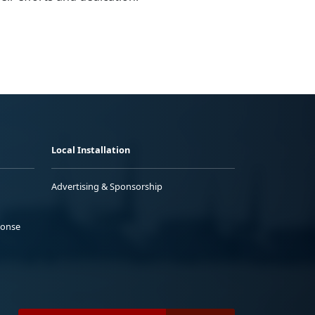
Local Installation
Advertising & Sponsorship
ponse