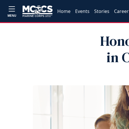
Home
Events
Stories
Career
MENU
Hono
in 