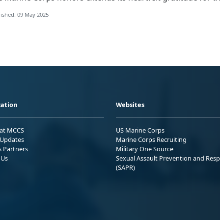
ished: 09 May 2025
ation
Websites
 at MCCS
US Marine Corps
Updates
Marine Corps Recruiting
s Partners
Military One Source
 Us
Sexual Assault Prevention and Res
(SAPR)