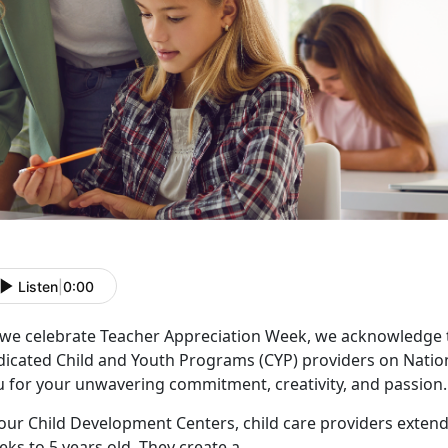
Listen
|
0:00
 we celebrate Teacher Appreciation Week, we acknowledge 
dicated Child and Youth Programs (CYP) providers on Natio
u for your unwavering commitment, creativity, and passion.
our Child Development Centers, child care providers extend
ks to 5 years old. They create a