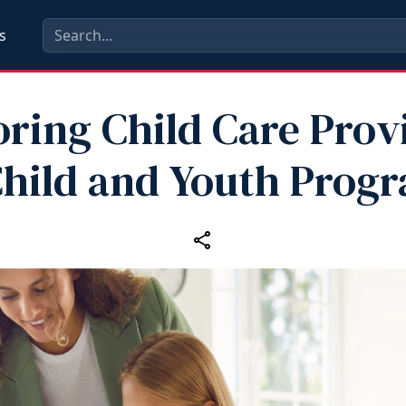
s
ring Child Care Prov
Child and Youth Prog