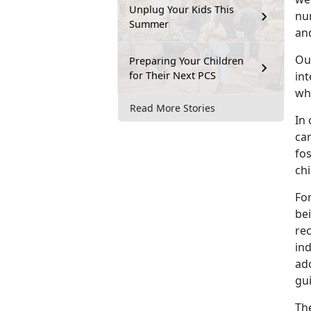
Unplug Your Kids This
nu
Summer
and
Ou
Preparing Your Children
for Their Next PCS
in
wh
Read More Stories
In 
ca
fos
chi
For
bei
re
ind
ad
gui
The