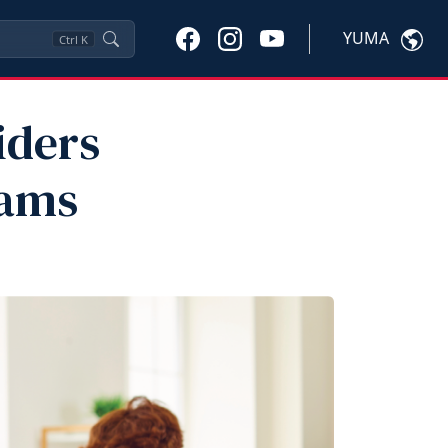
YUMA
Ctrl
K
iders
rams