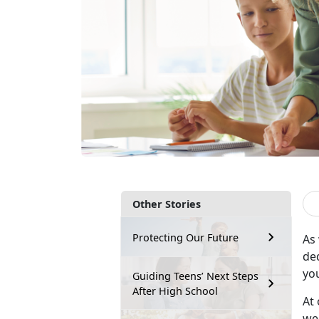
Other Stories
Protecting Our Future
As
de
yo
Guiding Teens’ Next Steps
After High School
At 
wee