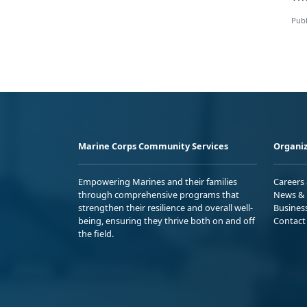
Publ
Marine Corps Community Services
Organiz
Empowering Marines and their families
Careers
through comprehensive programs that
News & 
strengthen their resilience and overall well-
Busines
being, ensuring they thrive both on and off
Contact
the field.