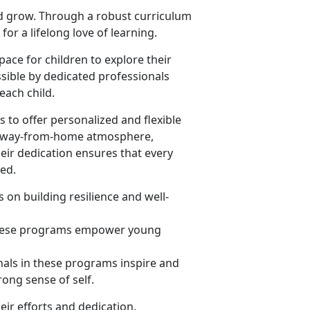
nd grow. Through a robust curriculum
or a lifelong love of learning.
ace for children to explore their
sible by dedicated professionals
ach child.
 to offer personalized and flexible
me-away-from-home atmosphere,
heir dedication ensures that every
eed.
 on building resilience and well-
 these programs empower young
nals in these programs inspire and
rong sense of self.
eir efforts and dedication.