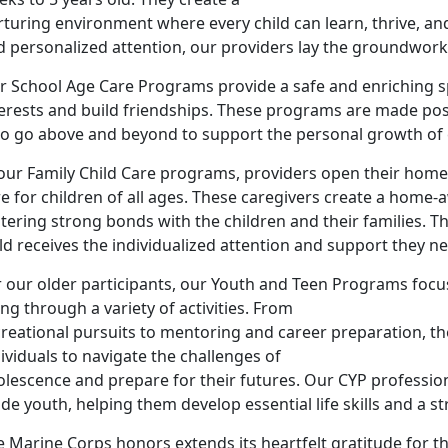
rturing environment where every child can learn, thrive, a
 personalized attention, our providers lay the groundwork f
r School Age Care Programs provide a safe and enriching sp
terests and build friendships. These programs are made pos
o go above and beyond to support the personal growth of e
our Family Child Care programs, providers open their homes
re for children of all ages. These caregivers create a ho
tering strong bonds with the children and their families. T
ld receives the individualized attention and support they n
 our older participants, our Youth and Teen Programs focus
ng through a variety of activities. From
creational pursuits to mentoring and career preparation,
ividuals to navigate the challenges of
olescence and prepare for their futures. Our CYP professio
de youth, helping them develop essential life skills and a st
 Marine Corps honors extends its heartfelt gratitude for th