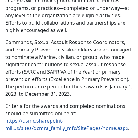
changes within their sphere of influence. Policies,
programs, or practices—completed or underway—at
any level of the organization are eligible activities.
Efforts to build collaborations and partnerships are
highly encouraged as well.
Commands, Sexual Assault Response Coordinators,
and Primary Prevention stakeholders are encouraged
to nominate a Marine, civilian, or group, who made
significant contributions to sexual assault response
efforts (SARC and SAPR VA of the Year) or primary
prevention efforts (Excellence in Primary Prevention).
The performance period for these awards is January 1,
2023, to December 31, 2023.
Criteria for the awards and completed nominations
should be submitted online at:
https://usmc.sharepoint-
mil.us/sites/dcmra_family_mfc/SitePages/home.aspx
.