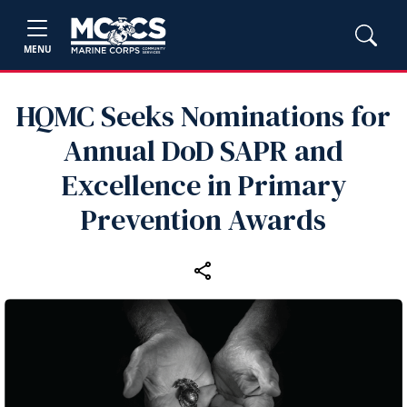
MENU
HQMC Seeks Nominations for
Annual DoD SAPR and
Excellence in Primary
Prevention Awards