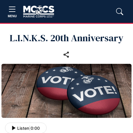
MENU
L.I.N.K.S. 20th Anniversary
Listen
|
0:00