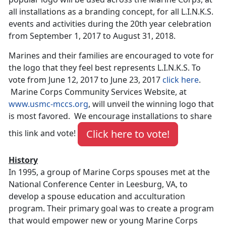
all installations as a branding concept, for all L.I.N.K.S.
events and activities during the 20th year celebration
from September 1, 2017 to August 31, 2018.
Marines and their families are encouraged to vote for
the logo that they feel best represents L.I.N.K.S. To
vote from June 12, 2017 to June 23, 2017
click here
.
Marine Corps Community Services Website, at
www.usmc-mccs.org
, will unveil the winning logo that
is most favored. We encourage installations to share
Click here to vote!
this link and vote!
History
In 1995, a group of Marine Corps spouses met at the
National Conference Center in Leesburg, VA, to
develop a spouse education and acculturation
program. Their primary goal was to create a program
that would empower new or young Marine Corps