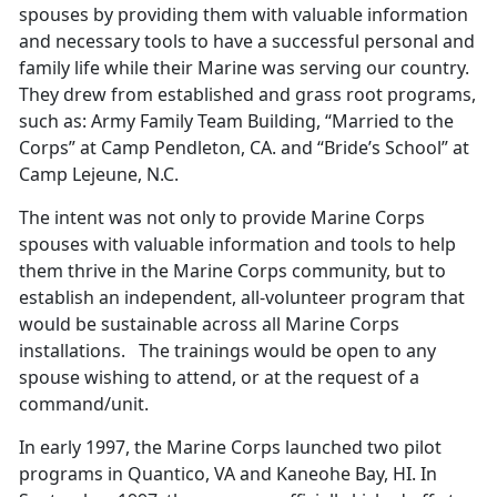
spouses by providing them with valuable information
and necessary tools to have a successful personal and
family life while their Marine was serving our country.
They drew from established and grass root programs,
such as: Army Family Team Building, “Married to the
Corps” at Camp Pendleton, CA. and “Bride’s School” at
Camp Lejeune, N.C.
The intent was not only to provide Marine Corps
spouses with valuable information and tools to help
them thrive in the Marine Corps community, but to
establish an independent, all-volunteer program that
would be sustainable across all Marine Corps
installations. The trainings would be open to any
spouse wishing to attend, or at the request of a
command/unit.
In early 1997, the Marine Corps launched two pilot
programs in Quantico, VA and Kaneohe Bay, HI. In