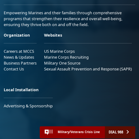
Empowering Marines and their families through comprehensive
programs that strengthen their resilience and overall well-being,
ensuring they thrive both on and off the field.
Organization
Websites
Careers at MCCS
US Marine Corps
News & Updates
Marine Corps Recruiting
Business Partners
Military One Source
Contact Us
Sexual Assault Prevention and Response (SAPR)
Local Installation
Advertising & Sponsorship
DIAL 988
Military/Veterans Crisis Line