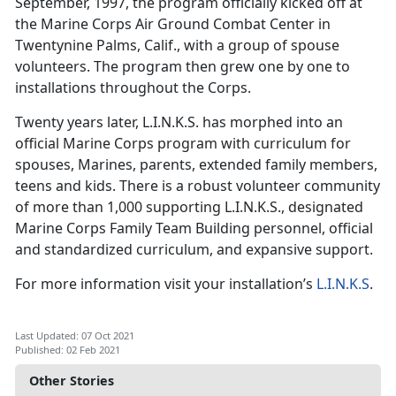
September, 1997, the program officially kicked off at
the Marine Corps Air Ground Combat Center in
Twentynine Palms, Calif., with a group of spouse
volunteers. The program then grew one by one to
installations throughout the Corps.
Twenty years later, L.I.N.K.S. has morphed into an
official Marine Corps program with curriculum for
spouses, Marines, parents, extended family members,
teens and kids. There is a robust volunteer community
of more than 1,000 supporting L.I.N.K.S., designated
Marine Corps Family Team Building personnel, official
and standardized curriculum, and expansive support.
For more information visit your installation’s
L.I.N.K.S
.
Last Updated: 07 Oct 2021
Published: 02 Feb 2021
Other Stories