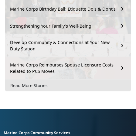
Marine Corps Birthday Ball: Etiquette Do's & Dont's
Strengthening Your Family’s Well-Being
Develop Community & Connections at Your New
Duty Station
Marine Corps Reimburses Spouse Licensure Costs
Related to PCS Moves
Read More Stories
Marine Corps Community Services