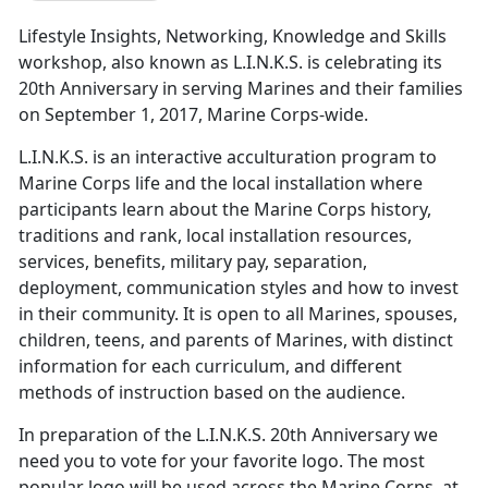
Lifestyle Insights, Networking, Knowledge and Skills
workshop, also known as L.I.N.K.S. is celebrating its
20th Anniversary in serving Marines and their families
on September 1, 2017, Marine Corps-wide.
L.I.N.K.S. is an interactive acculturation program to
Marine Corps life and the local installation where
participants learn about the Marine Corps history,
traditions and rank, local installation resources,
services, benefits, military pay, separation,
deployment, communication styles and how to invest
in their community. It is open to all Marines, spouses,
children, teens, and parents of Marines, with distinct
information for each curriculum, and different
methods of instruction based on the audience.
In preparation of the L.I.N.K.S. 20th Anniversary we
need you to vote for your favorite logo. The most
popular logo will be used across the Marine Corps, at