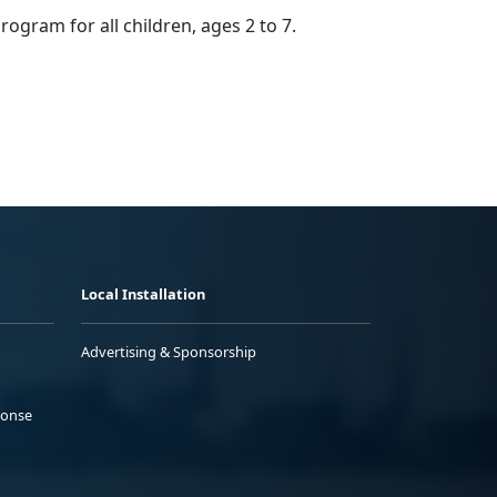
program
for all children, ages 2 to 7.
Local Installation
Advertising & Sponsorship
ponse