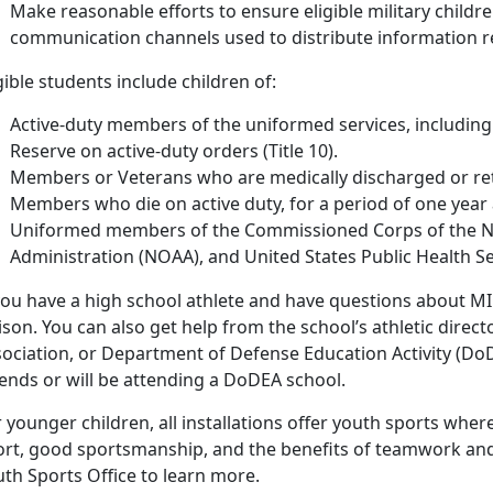
Make reasonable efforts to ensure eligible military childr
communication channels used to distribute information rela
gible students include children of:
Active-duty members of the uniformed services, includin
Reserve on active-duty orders (Title 10).
Members or Veterans who are medically discharged or reti
Members who die on active duty, for a period of one year 
Uniformed members of the Commissioned Corps of the N
Administration (NOAA), and United States Public Health S
you have a high school athlete and have questions about MIC
ison. You can also get help from the school’s athletic directo
ociation, or Department of Defense Education Activity (DoDE
tends or will be attending a DoDEA school.
 younger children, all installations offer youth sports wher
ort, good sportsmanship, and the benefits of teamwork and e
th Sports Office to learn more.