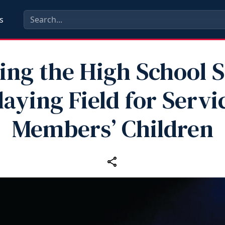
s
ing the High School 
laying Field for Servi
Members’ Children