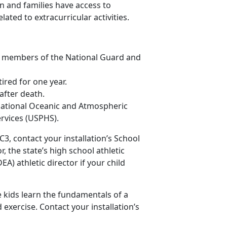
en and families have access to
ted to extracurricular activities.
g members of the National Guard and
red for one year.
after death.
ational Oceanic and Atmospheric
ervices (USPHS).
3, contact your installation’s School
r, the state’s high school athletic
A) athletic director if your child
e kids learn the fundamentals of a
xercise. Contact your installation’s