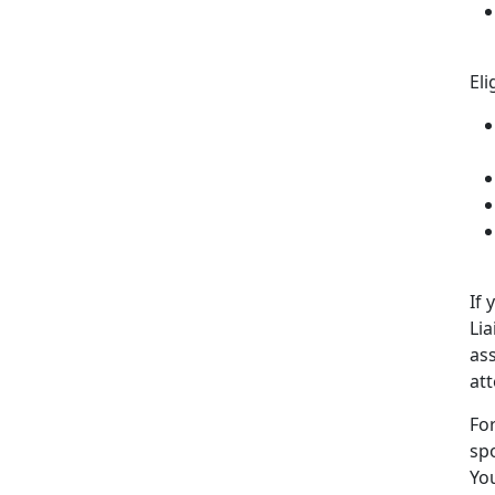
Eli
If 
Lia
ass
at
For
sp
You