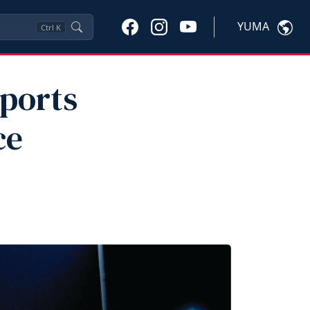
YUMA
Ctrl
K
Sports
ce