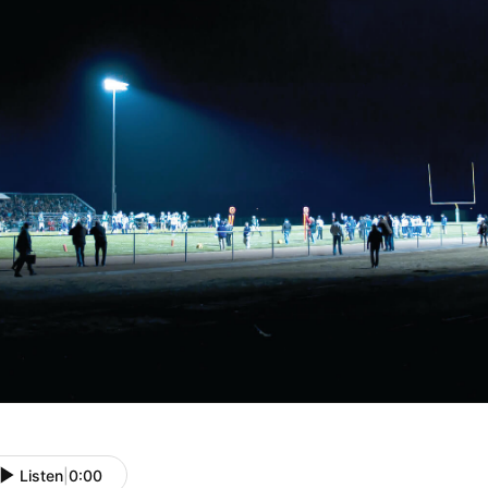
Listen
|
0:00