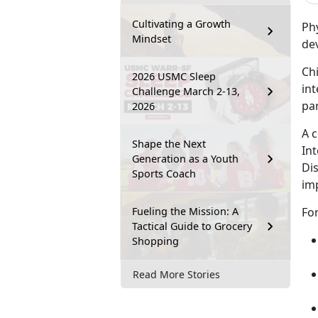
Cultivating a Growth
Phy
Mindset
de
Chi
2026 USMC Sleep
int
Challenge March 2-13,
par
2026
A 
Shape the Next
Int
Generation as a Youth
Dis
Sports Coach
im
Fueling the Mission: A
For
Tactical Guide to Grocery
Shopping
Read More Stories