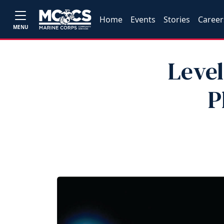
Home
Events
Stories
Career
MENU
Level
P