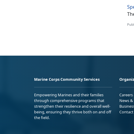
Sp
The
Publ
Marine Corps Community Services
Organiz
Empowering Marines and their families
Careers
through comprehensive programs that
News & 
strengthen their resilience and overall well-
Busines
being, ensuring they thrive both on and off
Contact
the field.