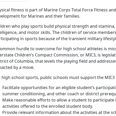
sical fitness is part of Marine Corps Total Force Fitness a
velopment for Marines and their families.
ldren who play sports build physical strength and stamina,
elligence, and motor skills. The children of service member
ticipating in sports because of the transient military lifestyl
common hurdle to overcome for high school athletes is missi
erstate Children’s Compact Commission, or MIC3, is legislat
trict of Columbia, that levels the playing field and addres
pacted by a move.
 high school sports, public schools must support the MIC3 
Facilitate opportunities for an eligible student’s participa
summer conditioning, and other coach or district prerequi
Make reasonable efforts to allow a student to participate 
activities offered to the enrolled student body.
Provide relevant information about the activities at the 