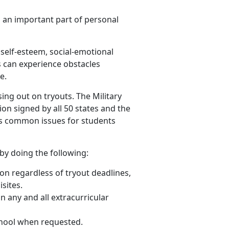
nd an important part of personal
 self-esteem, social-emotional
s can experience obstacles
e.
ng out on tryouts. The Military
ion signed by all 50 states and the
ses common issues for students
by doing the following:
tion regardless of tryout deadlines,
sites.
in
any and all
extracurricular
school when requested.