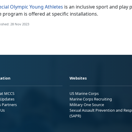
ecial Olympic Young Athletes
is an inclusive sport and play
 program is offered at specific installations.
ished: 28 Nov 2023
ation
Websites
 at MCCS
US Marine Corps
Updates
Marine Corps Recruiting
s Partners
Military One Source
 Us
Sexual Assault Prevention and Res
(SAPR)