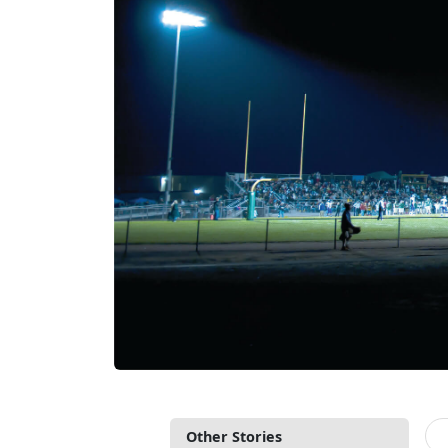
Other Stories