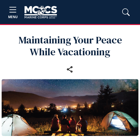
MENU
Maintaining Your Peace
While Vacationing