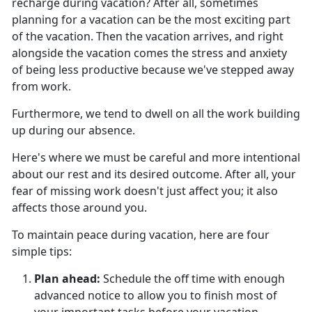
recharge during vacation?
After all, sometimes
planning for a vacation can be the most exciting part
of the vacation. Then the vacation arrives, and right
alongside the vacation comes the stress and anxiety
of being less productive because we've stepped away
from work.
Furthermore, we tend to dwell on all the work building
up during our absence.
Here's
where we must be careful and more intentional
about our rest and its desired outcome. After all, your
fear of missing work doesn't just affect you; it also
affects those around you.
To
maintain peace during vacation, here are four
simple tips:
Plan ahead
:
Schedule the off time with enough
advanced notice to allow you to finish most of