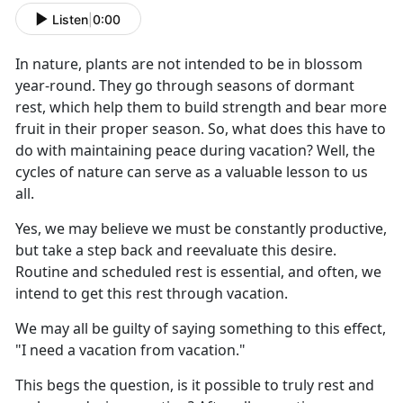
Listen
|
0:00
I
n nature, plants are not intended to be in blossom
year-round. They go through seasons of dormant
rest, which help them to build strength and bear more
fruit in their proper season. So, what does this have to
do with maintaining peace during vacation? Well, the
cycles of nature can serve as a valuable lesson to us
all.
Yes, we may believe we must be constantly productive,
but take a step back and reevaluate this desire.
Routine and scheduled rest is essential, and often, we
intend to get this rest through vacation.
We may all be guilty of saying something to this effect,
"I need a vacation from vacation."
This begs the question, is it possible to truly rest and