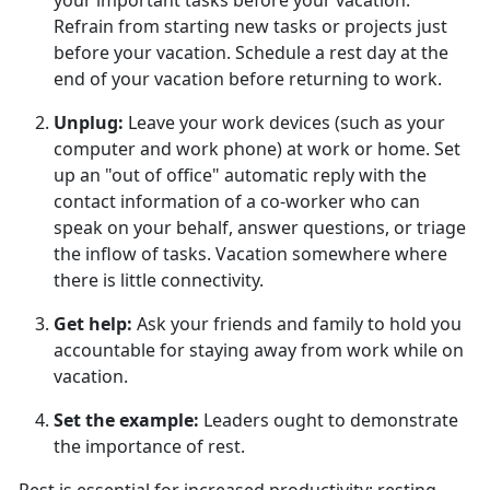
your important tasks before your vacation.
Refrain from starting new tasks or projects just
before your vacation. Schedule a rest day at the
end of your vacation before returning to work.
Unplug
:
Leave your work devices (such as your
computer and work phone) at work or home. Set
up an "out of office" automatic reply with the
contact information of a co-worker who can
speak on your behalf, answer questions, or triage
the inflow of tasks. Vacation somewhere where
there is little connectivity.
Get help
:
Ask your friends and family to hold you
accountable for staying away from work while on
vacation.
Set the example
:
Leaders
ought to demonstrate
the importance of rest.