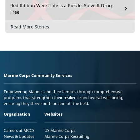
Red Ribbon Week: Life is a Puzzle, Solve It Drug-
Free
Read More Stories
Marine Corps Community Services
Empowering Marines and their families through comprehensive
programs that strengthen their resilience and overall well-being,
ensuring they thrive both on and off the field.
Organization
Websites
Careers at MCCS
US Marine Corps
News & Updates
Marine Corps Recruiting