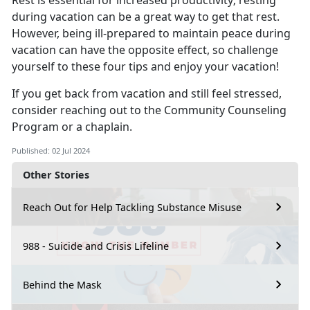
Rest is essential for increased productivity; resting
during vacation can be
a great way to get that rest.
However, being ill-prepared to maintain peace during
vacation can have the opposite effect, so challenge
yourself to these four tips and enjoy your vacation!
If you get back from vacation and still feel stressed,
consider reaching out to the Co
mmunity Counseling
Program or a chaplain.
Published: 02 Jul 2024
Other Stories
Reach Out for Help Tackling Substance Misuse
988 - Suicide and Crisis Lifeline
Behind the Mask