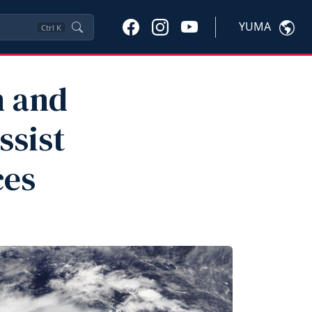
YUMA
Ctrl
K
n and
ssist
ces