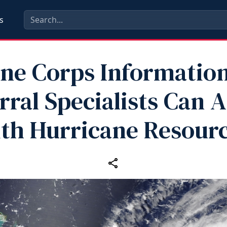
s
ne Corps Informatio
rral Specialists Can A
th Hurricane Resour