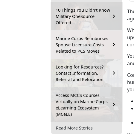
10 Things You Didn't Know
Th
Military OneSource
age
Offered
Wh
ups
Marine Corps Reimburses
co
Spouse Licensure Costs
Related to PCS Moves
Yo
an
Looking for Resources?
Contact Information,
Co
Referral and Relocation
hur
you
Access MCCS Courses
Virtually on Marine Corps
eLearning Ecosystem
(MCeLE)
Read More Stories