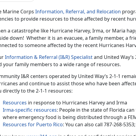
e Marine Corps
Information, Referral, and Relocation
progra
ncies to provide resources to those affected by recent hur
en a catastrophe like Hurricane Harvey, Irma, or Maria ha
ide down! Whether it is an evacuee, a family member, a fri
nnected to someone affected by the recent Hurricanes Harv
ur
Information & Referral (I&R) Specialist
and United Way’s 2
d your family members to a wide range of resources.
mmunity I&R centers operated by United Way’s 2-1-1 remai
ricanes and continue to assist those who have been affecte
 directly to the 2-1-1 resources:
Resources
in response to Hurricanes Harvey and Irma
Irma-specific resources
: People in the state of Florida ca
where emergency food is being distributed through a
Resources for Puerto Rico
: You can also call 787-268-535