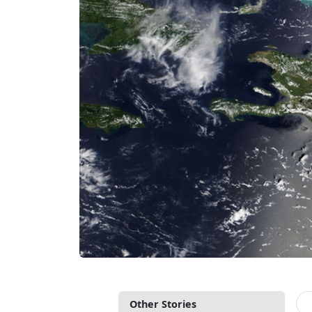
Other Stories