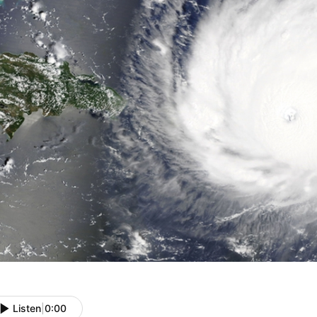
Listen
|
0:00