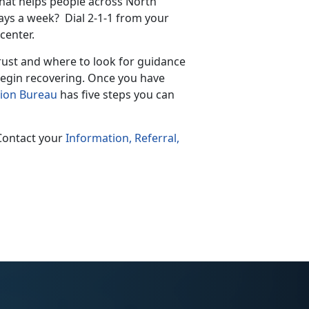
 that helps people across North
days a week? Dial 2-1-1 from your
center.
trust and where to look for guidance
 begin recovering. Once you have
tion Bureau
has five steps you can
 Contact your
Information, Referral,