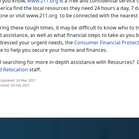
d you know,
www.211.org
is a free and confidential service
rica find the local resources they need 24 hours a day, 7 
one or visit www.211.org to be connected with the nearest 
ing these tough times, it may be difficult to know who to 
 assistance, as well as what financial steps to take as you
dressed your urgent needs, the
Consumer Financial Protec
ke to help you secure your home and finances.
ill searching for more in-depth assistance with Resources?
d Relocation
staff.
 Updated: 24 Mar 2021
ished: 03 Feb 2021