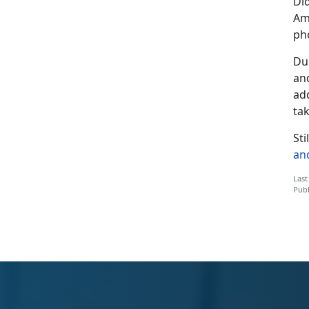
Di
Ame
ph
Dur
and
ad
ta
St
an
Last
Publ