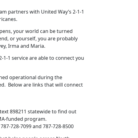
m partners with United Way’s 2-1-1
ricanes.
ppens, your world can be turned
end, or yourself, you are probably
ey, Irma and Maria.
-1-1 service are able to connect you
ned operational during the
d. Below are links that will connect
n text 898211 statewide to find out
 FEMA-funded program.
3; 787-728-7099 and 787-728-8500