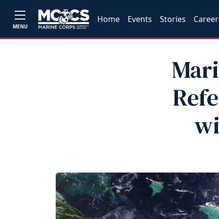
Home
Events
Stories
Career
MENU
Mari
Refe
wi