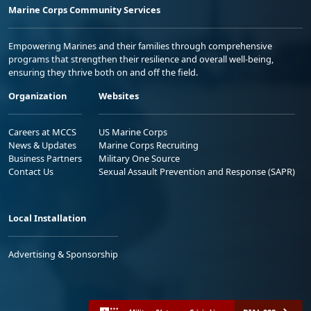
Marine Corps Community Services
Empowering Marines and their families through comprehensive
programs that strengthen their resilience and overall well-being,
ensuring they thrive both on and off the field.
Organization
Websites
Careers at MCCS
US Marine Corps
News & Updates
Marine Corps Recruiting
Business Partners
Military One Source
Contact Us
Sexual Assault Prevention and Response (SAPR)
Local Installation
Advertising & Sponsorship