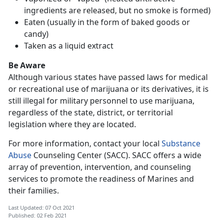
ingredients are released, but no smoke is formed)
Eaten (usually in the form of baked goods or
candy)
Taken as a liquid extract
Be Aware
Although various states have passed laws for medical
or recreational use of marijuana or its derivatives, it is
still illegal for military personnel to use marijuana,
regardless of the state, district, or territorial
legislation where they are located.
For more information, contact your local
Substance
Abuse
Counseling Center (SACC). SACC offers a wide
array of prevention, intervention, and counseling
services to promote the readiness of Marines and
their families.
Last Updated: 07 Oct 2021
Published: 02 Feb 2021