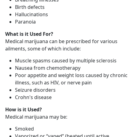
Birth defects
Hallucinations
Paranoia
What is it Used For?
Medical marijuana can be prescribed for various
ailments, some of which include:
Muscle spasms caused by multiple sclerosis
Nausea from chemotherapy
Poor appetite and weight loss caused by chronic
illness, such as HIV, or nerve pain
Seizure disorders
Crohn's disease
How is it Used?
Medical marijuana may be:
Smoked
Vaporized or “vaped” (heated until active