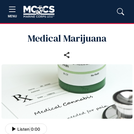
MENU
Medical Marijuana
Listen
|
0:00