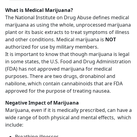
What is Medical Marijuana?
The National Institute on Drug Abuse defines medical
marijuana as using the whole, unprocessed marijuana
plant or its basic extracts to treat symptoms of illness
and other conditions. Medical marijuana is
NOT
authorized for use by military members.
It is important to know that though marijuana is legal
in some states, the U.S. Food and Drug Administration
(FDA) has not approved marijuana for medical
purposes. There are two drugs, dronabinol and
nabilone, which contain cannabinoids that are FDA
approved for the purpose of treating nausea.
Negative Impact of Marijuana
Marijuana, even if it is medically prescribed, can have a
wide range of both physical and mental effects, which
include:
Breathing illnesses