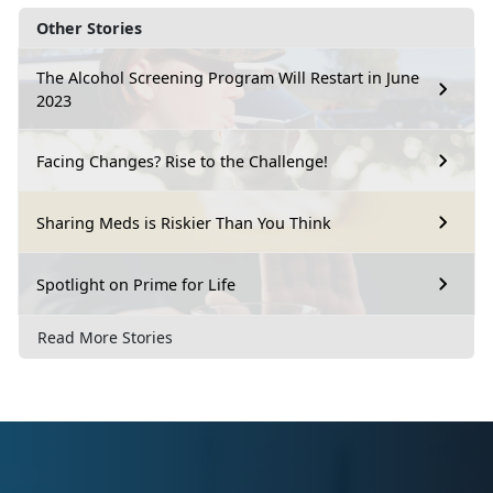
Other Stories
The Alcohol Screening Program Will Restart in June
2023
Facing Changes? Rise to the Challenge!
Sharing Meds is Riskier Than You Think
Spotlight on Prime for Life
Read More Stories