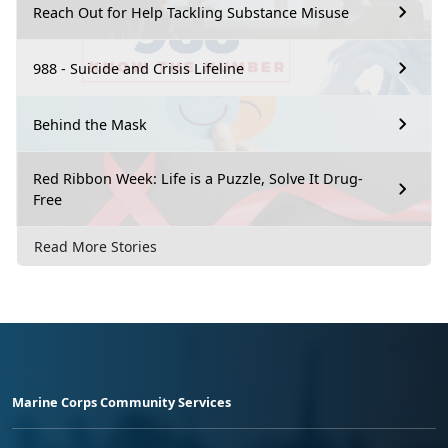
Reach Out for Help Tackling Substance Misuse
988 - Suicide and Crisis Lifeline
Behind the Mask
Red Ribbon Week: Life is a Puzzle, Solve It Drug-
Free
Read More Stories
Marine Corps Community Services