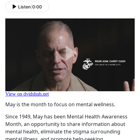
Listen
|
0:00
May is the month to focus on mental wellness.
Since 1949, May has been Mental Health Awareness
Month, an opportunity to share information about
mental health, eliminate the stigma surrounding
mental illness, and promote help-seeking.