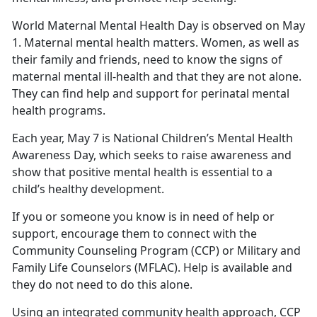
World Maternal Mental Health Day is observed on May
1. Maternal mental health matters. Women, as well as
their family and friends, need to know the signs of
maternal mental ill-health and that they are not alone.
They can find help and support for perinatal mental
health programs.
Each year, May 7 is National Children’s Mental Health
Awareness Day, which seeks to raise awareness and
show that positive mental health is essential to a
child’s healthy development.
If you or someone you know is in need of help or
support, encourage them to connect with the
Community Counseling Program (CCP) or Military and
Family Life Counselors (MFLAC). Help is available and
they do not need to do this alone.
Using an integrated community health approach, CCP