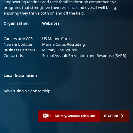
Empowering Marines and their families through comprehensive
programs that strengthen their resilience and overall well-being,
ensuring they thrive both on and off the field.
Organization
Websites
Careers at MCCS
US Marine Corps
News & Updates
Marine Corps Recruiting
Business Partners
Military One Source
Contact Us
Sexual Assault Prevention and Response (SAPR)
Local Installation
Advertising & Sponsorship
DIAL 988
Military/Veterans Crisis Line