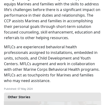
equips Marines and families with the skills to address
life’s challenges before there is a significant impact on
performance in their duties and relationships. The
CCP assists Marines and families in accomplishing
their personal goals through short-term solution
focused counseling, skill enhancement, education and
referrals to other helping resources.
MFLCs are experienced behavioral health
professionals assigned to installations, embedded in
units, schools, and Child Development and Youth
Centers. MFLCs augment and work in collaboration
with other Marine Corps Behavioral Health programs.
MFLCs act as touchpoints for Marines and families
who may need assistance.
Published: 07 May 2024
Other Stories