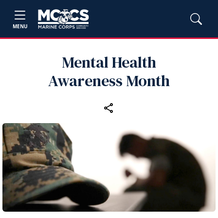
MENU
Mental Health
Awareness Month