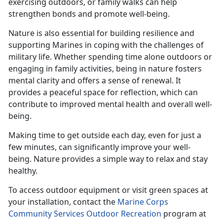
exercising outdoors, or family walks can help
strengthen bonds and promote well-being.
Nature is also essential for building resilience and
supporting Marines in coping with the challenges of
military life. Whether spending time alone outdoors or
engaging in family activities, being in nature fosters
mental clarity and offers a sense of renewal. It
provides a peaceful space for reflection, which can
contribute to improved mental health and overall well-
being.
Making time
to get outside each day, even for just a
few minutes, can significantly improve your well-
being. Nature provides a simple way to relax and stay
healthy.
To access outdoor equipment or visit green spaces at
your installation, contact the
Marine Corps
Community Services Outdoor Recreation
program at