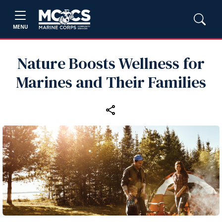
MENU
Nature Boosts Wellness for
Marines and Their Families