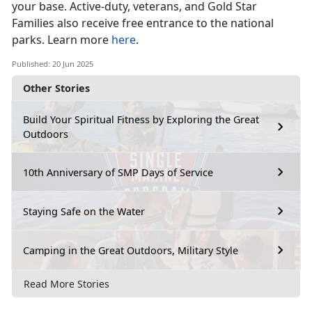
your base
. Active-duty, veterans, and Gold Star
Families also receive free entrance to the national
parks. Learn more
here
.
Published: 20 Jun 2025
Other Stories
Build Your Spiritual Fitness by Exploring the Great
Outdoors
10th Anniversary of SMP Days of Service
Staying Safe on the Water
Camping in the Great Outdoors, Military Style
Read More Stories