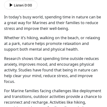
Listen
|
0:00
In today’s busy world, spending time in nature can be
a great way for Marines and their families to reduce
stress and improve their well-being.
Whether
it’s hiking, walking on the beach, or relaxing
at a park, nature helps promote relaxation and
support both mental and physical health.
Research shows that spending time outside reduces
anxiety, improves mood, and encourages physical
activity. Studies have found that being in nature can
help clear your mind, reduce stress, and improve
focus.
For Marine families facing challenges like deployment
and transitions, outdoor activities
provide a chance to
reconnect and recharge. Activities like hiking,