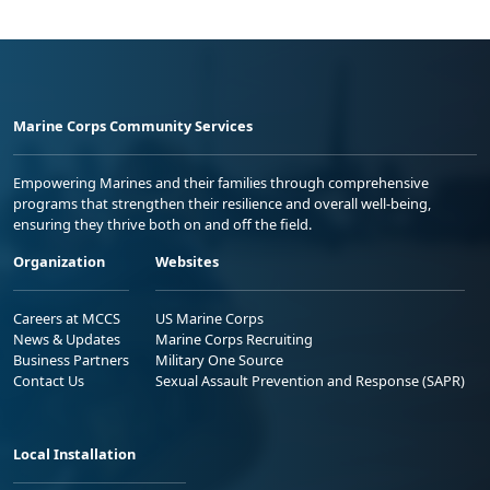
Marine Corps Community Services
Empowering Marines and their families through comprehensive
programs that strengthen their resilience and overall well-being,
ensuring they thrive both on and off the field.
Organization
Websites
Careers at MCCS
US Marine Corps
News & Updates
Marine Corps Recruiting
Business Partners
Military One Source
Contact Us
Sexual Assault Prevention and Response (SAPR)
Local Installation