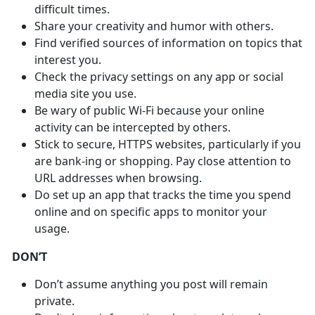
difficult times.
Share your creativity and humor with others.
Find verified sources of information on topics that
interest you.
Check the privacy settings on any app or social
media site you use.
Be wary of public Wi-Fi because your online
activity can be intercepted by others.
Stick to secure, HTTPS websites, particularly if you
are bank-ing or shopping. Pay close attention to
URL addresses when browsing.
Do set up an app that tracks the time you spend
online and on specific apps to monitor your
usage.
DON’T
Don’t assume anything you post will remain
private.