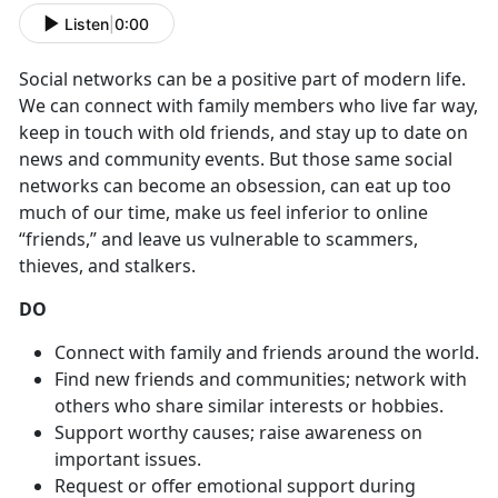
Listen
|
0:00
Social networks can be a positive part of modern life.
We can connect with family members who live far way,
keep in touch with old friends, and stay up to date on
news and community events. But those same social
networks can become an obsession, can eat up too
much of our time, make us feel inferior to online
“friends,” and leave us vulnerable to scammers,
thieves, and stalkers.
DO
Connect with family and friends around the world.
Find new friends and communities; network with
others who share similar interests or hobbies.
Support worthy causes; raise awareness on
important issues.
Request or offer emotional support during