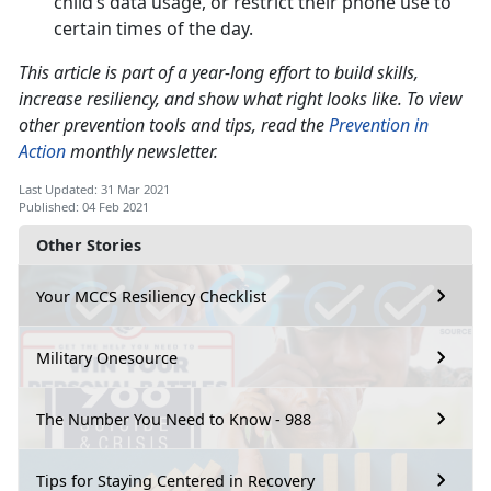
child’s data usage, or restrict their phone use to
certain times of the day.
This article is part of a year-long effort to build skills,
increase resiliency, and show what right looks like. To view
other prevention tools and tips, read the
Prevention in
Action
monthly newsletter.
Last Updated: 31 Mar 2021
Published: 04 Feb 2021
Other Stories
Your MCCS Resiliency Checklist
Military Onesource
The Number You Need to Know - 988
Tips for Staying Centered in Recovery