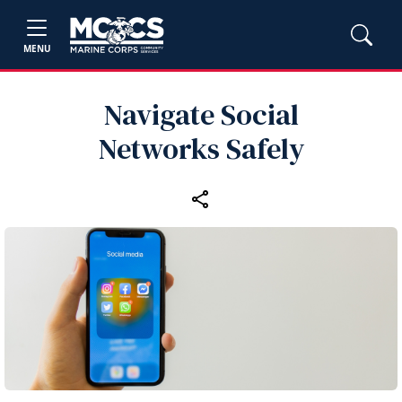
MENU
Navigate Social
Networks Safely