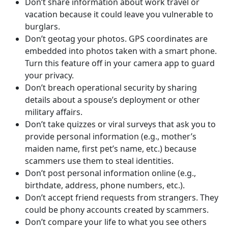
Don’t share information about work travel or
vacation because it could leave you vulnerable to
burglars.
Don’t geotag your photos. GPS coordinates are
embedded into photos taken with a smart phone.
Turn this feature off in your camera app to guard
your privacy.
Don’t breach operational security by sharing
details about a spouse’s deployment or other
military affairs.
Don’t take quizzes or viral surveys that ask you to
provide personal information (e.g., mother’s
maiden name, first pet’s name, etc.) because
scammers use them to steal identities.
Don’t post personal information online (e.g.,
birthdate, address, phone numbers, etc.).
Don’t accept friend requests from strangers. They
could be phony accounts created by scammers.
Don’t compare your life to what you see others