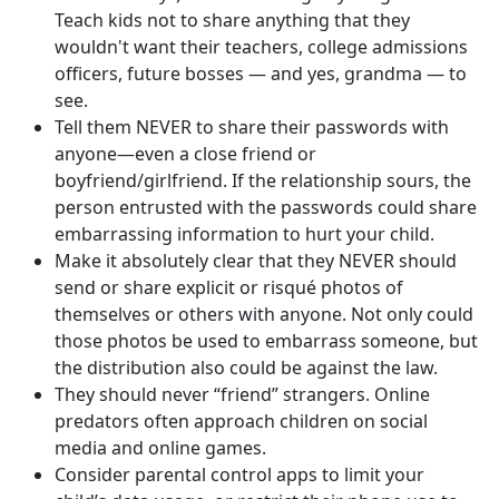
Teach kids not to share anything that they
wouldn't want their teachers, college admissions
officers, future bosses — and yes, grandma — to
see.
Tell them NEVER to share their passwords with
anyone—even a close friend or
boyfriend/girlfriend. If the relationship sours, the
person entrusted with the passwords could share
embarrassing information to hurt your child.
Make it absolutely clear that they NEVER should
send or share explicit or risqué photos of
themselves or others with anyone. Not only could
those photos be used to embarrass someone, but
the distribution also could be against the law.
They should never “friend” strangers. Online
predators often approach children on social
media and online games.
Consider parental control apps to limit your