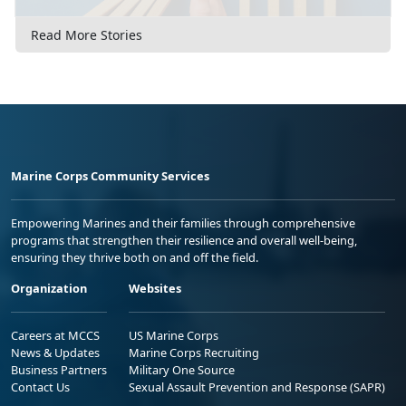
Read More Stories
Marine Corps Community Services
Empowering Marines and their families through comprehensive
programs that strengthen their resilience and overall well-being,
ensuring they thrive both on and off the field.
Organization
Websites
Careers at MCCS
US Marine Corps
News & Updates
Marine Corps Recruiting
Business Partners
Military One Source
Contact Us
Sexual Assault Prevention and Response (SAPR)