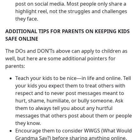
post on social media. Most people only share a
highlight reel, not the struggles and challenges
they face.
ADDITIONAL TIPS FOR PARENTS ON KEEPING KIDS
SAFE ONLINE
The DOs and DON’Ts above can apply to children as
well, but here are some additional pointers for
parents:
Teach your kids to be nice—in life and online. Tell
your kids you expect them to treat others with
respect and to never post messages meant to
hurt, shame, humiliate, or bully someone. Ask
them to always tell you about any hurtful
messages that others post about them or people
they know.
Encourage them to consider WWGS (What Would
Grandma Say?) before sharing anything online.