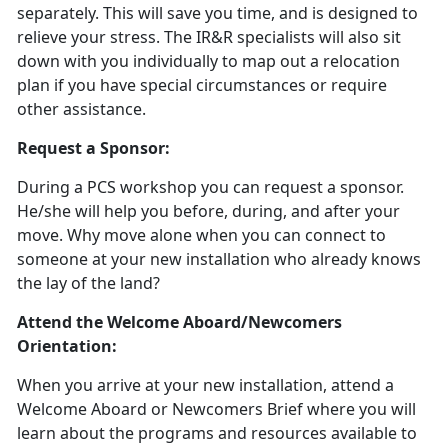
separately. This will save you time, and is designed to
relieve your stress. The IR&R specialists will also sit
down with you individually to map out a relocation
plan if you have special circumstances or require
other assistance.
Request a Sponsor:
During a PCS workshop you can request a sponsor.
He/she will help you before, during, and after your
move. Why move alone when you can connect to
someone at your new installation who already knows
the lay of the land?
Attend the Welcome Aboard/Newcomers
Orientation:
When you arrive at your new installation, attend a
Welcome Aboard or Newcomers Brief where you will
learn about the programs and resources available to