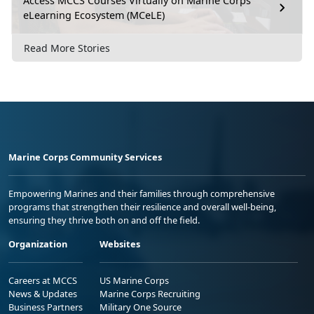
Access MCCS Courses Virtually on Marine Corps
eLearning Ecosystem (MCeLE)
Read More Stories
Marine Corps Community Services
Empowering Marines and their families through comprehensive
programs that strengthen their resilience and overall well-being,
ensuring they thrive both on and off the field.
Organization
Websites
Careers at MCCS
US Marine Corps
News & Updates
Marine Corps Recruiting
Business Partners
Military One Source