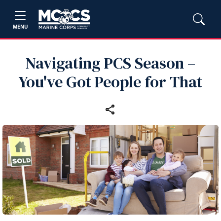
MENU
Navigating PCS Season –
You've Got People for That