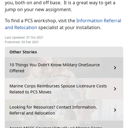
you, both on and off base. It is a great way to get a
jump on your new assignment.
To find a PCS workshop, visit the
Information Referral
and Relocation
specialist at your installation.
Last Updated: 07 Oct 2021
Published: 03 Feb 2021
Other Stories
10 Things You Didn't Know Military OneSource
Offered
Marine Corps Reimburses Spouse Licensure Costs
Related to PCS Moves
Looking for Resources? Contact Information,
Referral and Relocation