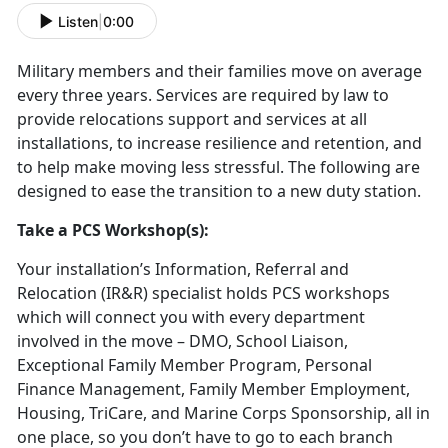
Listen
|
0:00
Military members and their families move on average
every three years. Services are required by law to
provide relocations support and services at all
installations, to increase resilience and retention, and
to help make moving less stressful. The following are
designed to ease the transition to a new duty station.
Take a PCS Workshop(s):
Your installation’s Information, Referral and
Relocation (IR&R) specialist holds PCS workshops
which will connect you with every department
involved in the move – DMO, School Liaison,
Exceptional Family Member Program, Personal
Finance Management, Family Member Employment,
Housing, TriCare, and Marine Corps Sponsorship, all in
one place, so you don’t have to go to each branch