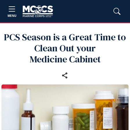
MENU
PCS Season is a Great Time to
Clean Out your
Medicine Cabinet