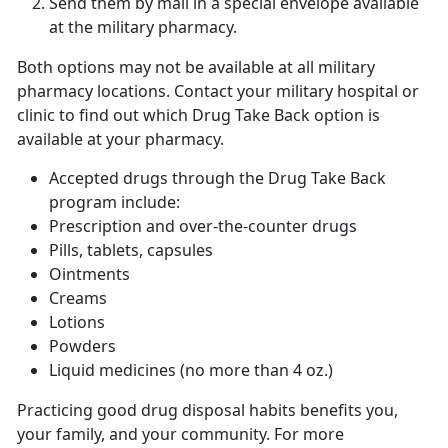
Send them by mail in a special envelope available
at the military pharmacy.
Both options may not be available at all military
pharmacy locations. Contact your military hospital or
clinic to find out which Drug Take Back option is
available at your pharmacy.
Accepted drugs through the Drug Take Back
program include:
Prescription and over-the-counter drugs
Pills, tablets, capsules
Ointments
Creams
Lotions
Powders
Liquid medicines (no more than 4 oz.)
Practicing good drug disposal habits benefits you,
your family, and your community. For more