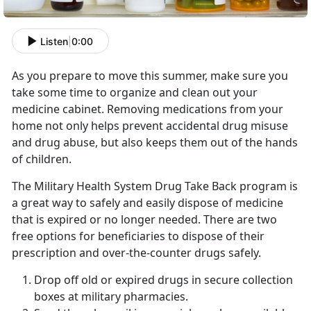
Listen
|
0:00
As you prepare to move this summer, make sure you
take some time to organize and clean out your
medicine cabinet. Removing medications from your
home not only helps prevent accidental drug misuse
and drug abuse, but also keeps them out of the hands
of children.
The Military Health System Drug Take Back program is
a great way to safely and easily dispose of medicine
that is expired or no longer needed. There are two
free options for beneficiaries to dispose of their
prescription and over-the-counter drugs safely.
Drop off old or expired drugs in secure collection
boxes at military pharmacies.