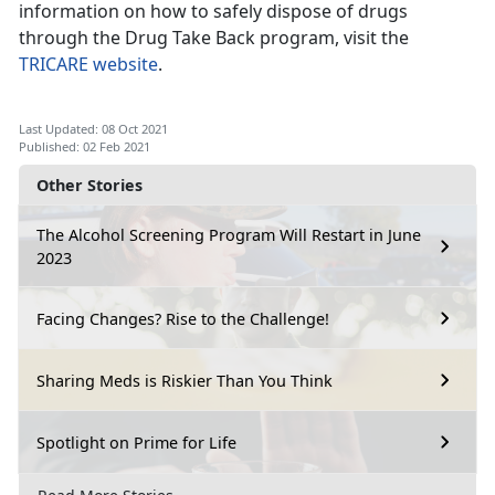
information on how to safely dispose of drugs
through the Drug Take Back program, visit the
TRICARE website
.
Last Updated: 08 Oct 2021
Published: 02 Feb 2021
Other Stories
The Alcohol Screening Program Will Restart in June
2023
Facing Changes? Rise to the Challenge!
Sharing Meds is Riskier Than You Think
Spotlight on Prime for Life