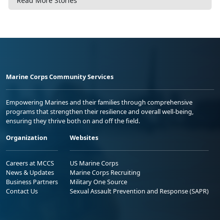
Read More Stories
Marine Corps Community Services
Empowering Marines and their families through comprehensive
programs that strengthen their resilience and overall well-being,
ensuring they thrive both on and off the field.
Organization
Websites
Careers at MCCS
US Marine Corps
News & Updates
Marine Corps Recruiting
Business Partners
Military One Source
Contact Us
Sexual Assault Prevention and Response (SAPR)