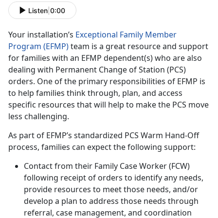
Listen
|
0:00
Your installation’s
Exceptional Family Member
Program (EFMP)
team is a great resource and support
for families with an EFMP dependent(s) who are also
dealing with Permanent Change of Station (PCS)
orders. One of the primary responsibilities of EFMP is
to help families think through, plan, and access
specific resources that will help to make the PCS move
less challenging.
As part of EFMP’s standardized PCS Warm Hand-Off
process, families can expect the following support:
Contact from their Family Case Worker (FCW)
following receipt of orders to identify any needs,
provide resources to meet those needs, and/or
develop a plan to address those needs through
referral, case management, and coordination