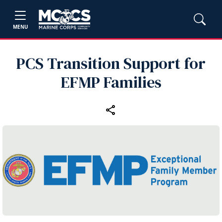
MENU
PCS Transition Support for
EFMP Families