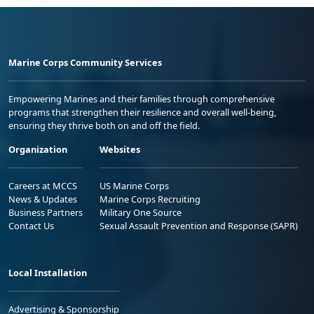
Marine Corps Community Services
Empowering Marines and their families through comprehensive
programs that strengthen their resilience and overall well-being,
ensuring they thrive both on and off the field.
Organization
Websites
Careers at MCCS
US Marine Corps
News & Updates
Marine Corps Recruiting
Business Partners
Military One Source
Contact Us
Sexual Assault Prevention and Response (SAPR)
Local Installation
Advertising & Sponsorship