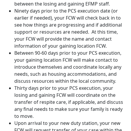
between the losing and gaining EFMP staff.
Ninety days prior to the PCS execution date (or
earlier if needed), your FCW will check back in to
see how things are progressing and if additional
support or resources are needed. At this time,
your FCW will provide the name and contact
information of your gaining location FCW.
Between 90-60 days prior to your PCS execution,
your gaining location FCW will make contact to
introduce themselves and coordinate locally any
needs, such as housing accommodations, and
discuss resources within the local community.
Thirty days prior to your PCS execution, your
losing and gaining FCW will coordinate on the
transfer of respite care, if applicable, and discuss
any final needs to make sure your family is ready
to move.
Upon arrival to your new duty station, your new
FCW will request transfer of your case within the