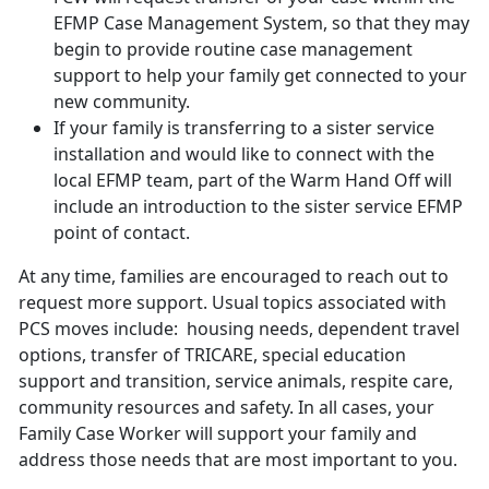
EFMP Case Management System, so that they may
begin to provide routine case management
support to help your family get connected to your
new community.
If your family is transferring to a sister service
installation and would like to connect with the
local EFMP team, part of the Warm Hand Off will
include an introduction to the sister service EFMP
point of contact.
At any time, families are encouraged to reach out to
request more support. Usual topics associated with
PCS moves include: housing needs, dependent travel
options, transfer of TRICARE, special education
support and transition, service animals, respite care,
community resources and safety. In all cases, your
Family Case Worker will support your family and
address those needs that are most important to you.