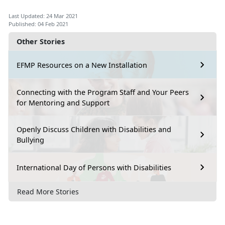
Last Updated: 24 Mar 2021
Published: 04 Feb 2021
Other Stories
EFMP Resources on a New Installation
Connecting with the Program Staff and Your Peers
for Mentoring and Support
Openly Discuss Children with Disabilities and
Bullying
International Day of Persons with Disabilities
Read More Stories