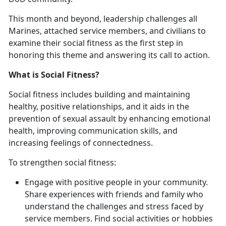
This month and beyond, leadership challenges all
Marines, attached service members, and civilians to
examine their social fitness as the first step in
honoring this theme and answering its call to action.
What is Social Fitness?
Social fitness includes building and maintaining
healthy, positive relationships, and it aids in the
prevention of sexual assault by enhancing emotional
health, improving communication skills, and
increasing feelings of connectedness.
To strengthen social fitness:
Engage with positive people in your community.
Share experiences with friends and family who
understand the challenges and stress faced by
service members. Find social activities or hobbies