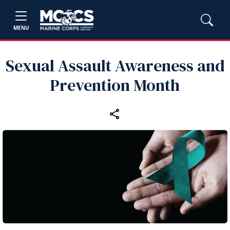
MENU
Sexual Assault Awareness and
Prevention Month