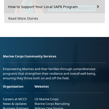
How to Support Your Local SAPR Program
Read More Stories
Marine Corps Community Services
Empowering Marines and their families through comprehensive
programs that strengthen their resilience and overall well-being,
ensuring they thrive both on and off the field.
Organization
Websites
Careers at MCCS
US Marine Corps
News & Updates
Marine Corps Recruiting
Business Partners
Military One Source