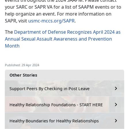
events throughout the 2024 SAAPM. Please contact
your SARC or SAPR VA for a list of SAAPM events or to
help organize an event. For more information on
SAPR, visit
usmc-mccs.org/SAPR
.
The
Department of Defense Recognizes April 2024 as
Annual Sexual Assault Awareness and Prevention
Month
Published: 29 Apr 2024
Other Stories
Support Peers By Checking in Post Leave
Healthy Relationship Foundations - START HERE
Healthy Boundaries for Healthy Relationships