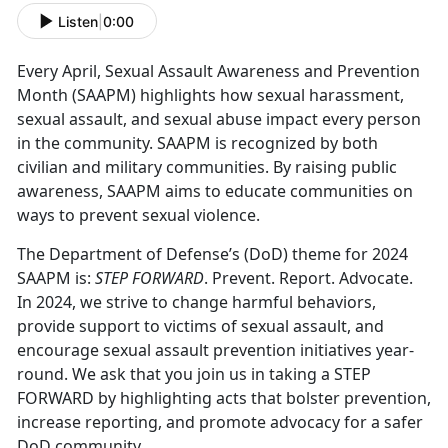
Listen
|
0:00
Every April, Sexual Assault Awareness and Prevention
Month (SAAPM) highlights how sexual harassment,
sexual assault, and sexual abuse impact every person
in the community. SAAPM is recognized by both
civilian and military communities. By raising public
awareness, SAAPM aims to educate communities on
ways to prevent sexual violence.
The Department of Defense’s (DoD) theme for 2024
SAAPM is:
STEP FORWARD
. Prevent. Report. Advocate.
In 2024, we strive to change harmful behaviors,
provide support to victims of sexual assault, and
encourage sexual assault prevention initiatives year-
round. We ask that you join us in taking a STEP
FORWARD by highlighting acts that bolster prevention,
increase reporting, and promote advocacy for a safer
DoD community.