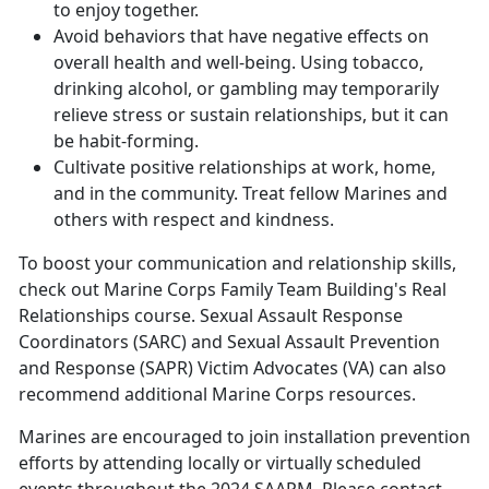
to enjoy together.
Avoid behaviors that have negative effects on
overall health and well-being. Using tobacco,
drinking alcohol, or gambling may temporarily
relieve stress or sustain relationships, but it can
be habit-forming.
Cultivate positive relationships at work, home,
and in the community. Treat fellow Marines and
others with respect and kindness.
To boost your communication and relationship skills,
check out
Marine Corps Family Team Building'
s Real
Relationships course. Sexual Assault Response
Coordinators (SARC) and Sexual Assault Prevention
and Response (SAPR) Victim Advocates (VA) can also
recommend additional Marine Corps resources.
Marines are encouraged to join installation prevention
efforts by attending locally or virtually scheduled