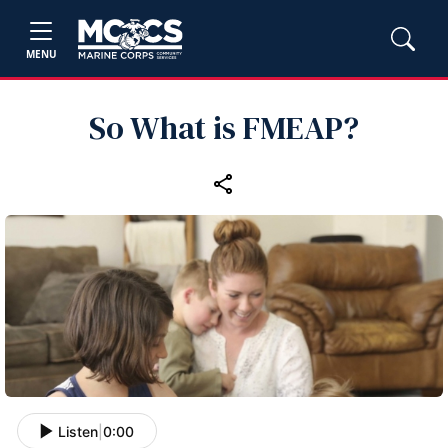
MENU
So What is FMEAP?
Listen
|
0:00