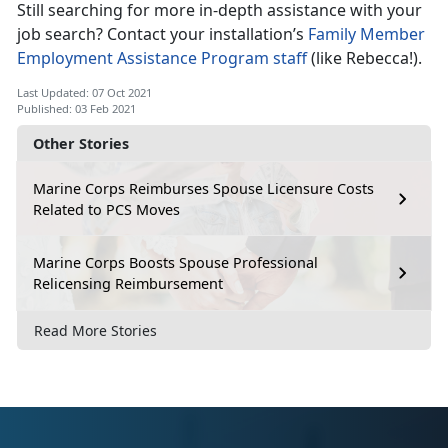
Still searching for more in-depth assistance with your
job search? Contact your installation’s
Family Member
Employment Assistance Program staff
(like Rebecca!).
Last Updated: 07 Oct 2021
Published: 03 Feb 2021
Other Stories
Marine Corps Reimburses Spouse Licensure Costs
Related to PCS Moves
Marine Corps Boosts Spouse Professional
Relicensing Reimbursement
Read More Stories