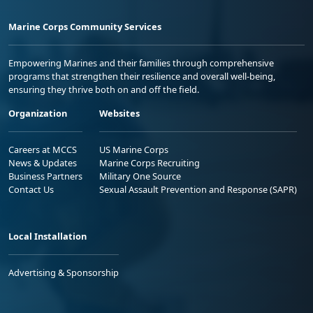
Marine Corps Community Services
Empowering Marines and their families through comprehensive
programs that strengthen their resilience and overall well-being,
ensuring they thrive both on and off the field.
Organization
Websites
Careers at MCCS
US Marine Corps
News & Updates
Marine Corps Recruiting
Business Partners
Military One Source
Contact Us
Sexual Assault Prevention and Response (SAPR)
Local Installation
Advertising & Sponsorship