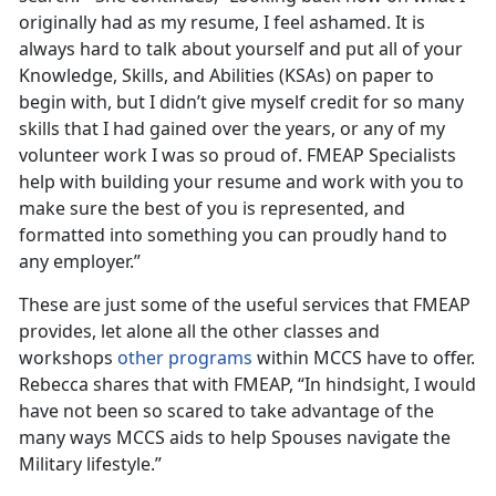
originally had as my resume, I feel ashamed. It is
always hard to talk about yourself and put all of your
Knowledge, Skills, and Abilities (KSAs) on paper to
begin with, but I didn’t give myself credit for so many
skills that I had gained over the years, or any of my
volunteer work I was so proud of. FMEAP Specialists
help with building your resume and work with you to
make sure the best of you is represented, and
formatted into something you can proudly hand to
any employer.”
These are just some of the useful services that FMEAP
provides, let alone all the other classes and
workshops
other programs
within MCCS have to offer.
Rebecca shares that with FMEAP, “In hindsight, I would
have not been so scared to take advantage of the
many ways MCCS aids to help Spouses navigate the
Military lifestyle.”