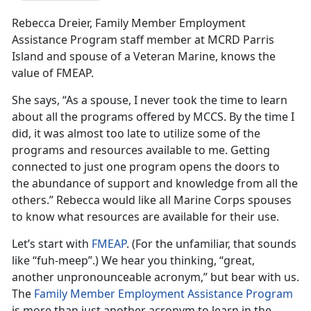
Rebecca Dreier, Family Member Employment
Assistance Program staff member at MCRD Parris
Island and spouse of a Veteran Marine, knows the
value of FMEAP.
She says, “As a spouse, I never took the time to learn
about all the programs offered by MCCS. By the time I
did, it was almost too late to utilize some of the
programs and resources available to me. Getting
connected to just one program opens the doors to
the abundance of support and knowledge from all the
others.” Rebecca would like all Marine Corps spouses
to know what resources are available for their use.
Let’s start with
FMEAP
. (For the unfamiliar, that sounds
like “fuh-meep”.) We hear you thinking, “great,
another unpronounceable acronym,” but bear with us.
The
Family Member Employment Assistance Program
is more than just another acronym to learn in the