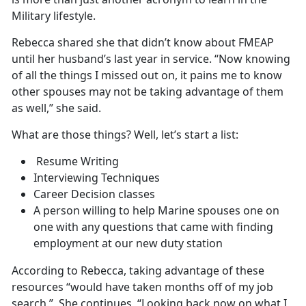
Military lifestyle.
Rebecca shared she that didn’t know about FMEAP
until her husband’s last year in service. “Now knowing
of all the things I missed out on, it pains me to know
other spouses may not be taking advantage of them
as well,” she said.
What are those things? Well, let’s start a list:
Resume Writing
Interviewing Techniques
Career Decision classes
A person willing to help Marine spouses one on
one with any questions that came with finding
employment at our new duty station
According to Rebecca, taking advantage of these
resources “would have taken months off of my job
search.” She continues, “Looking back now on what I