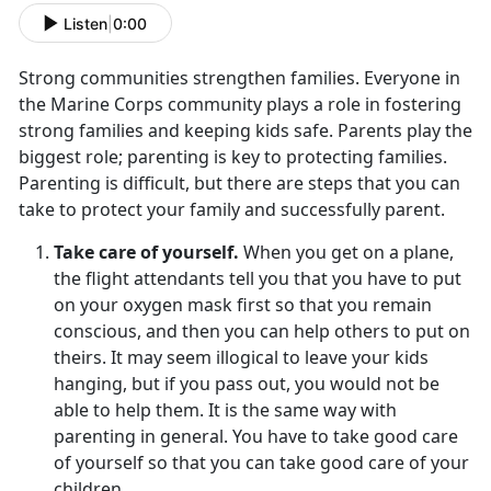
Listen
|
0:00
Strong communities strengthen families. Everyone in
the Marine Corps community plays a role in fostering
strong families and keeping kids safe. Parents play the
biggest role; parenting is key to protecting families.
Parenting is difficult, but there are steps that you can
take to protect your family and successfully parent.
Take care of yourself.
When you get on a plane,
the flight attendants tell you that you have to put
on your oxygen mask first so that you remain
conscious, and then you can help others to put on
theirs. It may seem illogical to leave your kids
hanging, but if you pass out, you would not be
able to help them. It is the same way with
parenting in general. You have to take good care
of yourself so that you can take good care of your
children.