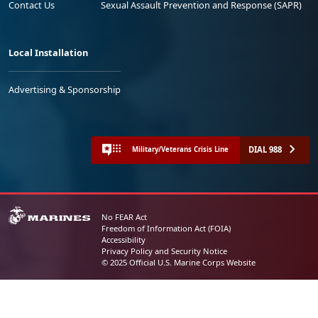
Contact Us
Sexual Assault Prevention and Response (SAPR)
Local Installation
Advertising & Sponsorship
DIAL 988
Military/Veterans Crisis Line
No FEAR Act
Freedom of Information Act (FOIA)
Accessibility
Privacy Policy and Security Notice
© 2025 Official U.S. Marine Corps Website