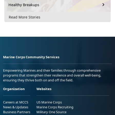
Healthy Breakups
Read More Stories
Marine Corps Community Services
Empowering Marines and their families through comprehensive
programs that strengthen their resilience and overall well-being,
ensuring they thrive both on and off the field.
Organization
Websites
Careers at MCCS
US Marine Corps
News & Updates
Marine Corps Recruiting
Business Partners
Military One Source