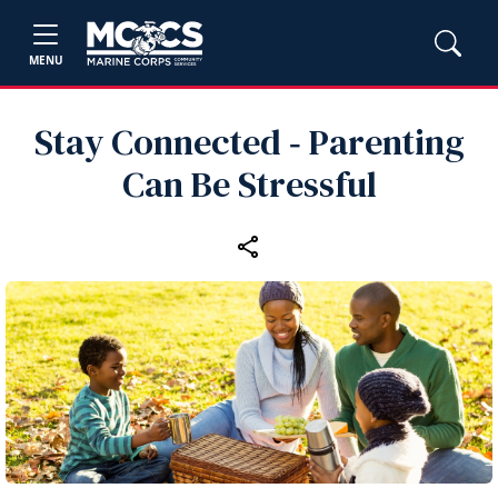
MENU
Stay Connected ‑ Parenting
Can Be Stressful