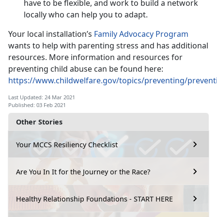
have to be flexible, and work to build a network
locally who can help you to adapt.
Your local installation’s
Family Advocacy Program
wants to help with parenting stress and has additional
resources. More information and resources for
preventing child abuse can be found here:
https://www.childwelfare.gov/topics/preventing/preven
Last Updated: 24 Mar 2021
Published: 03 Feb 2021
Other Stories
Your MCCS Resiliency Checklist
Are You In It for the Journey or the Race?
Healthy Relationship Foundations - START HERE