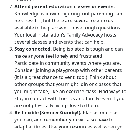
Attend parent education classes or events.
Knowledge is power. Figuring out parenting can
be stressful, but there are several resources
available to help answer those tough questions.
Your local installation’s Family Advocacy hosts
several classes and events that can help.
Stay connected.
Being isolated is tough and can
make anyone feel lonely and frustrated.
Participate in community events where you are.
Consider joining a playgroup with other parents
(it is a great chance to vent, too!). Think about
other groups that you might join or classes that
you might take, like an exercise class. Find ways to
stay in contact with friends and family even if you
are not physically living close to them.
Be flexible (Semper Gumby!).
Plan as much as
you can, and remember you will also have to
adapt at times. Use your resources well when you