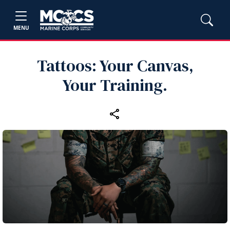
MENU
Tattoos: Your Canvas,
Your Training.