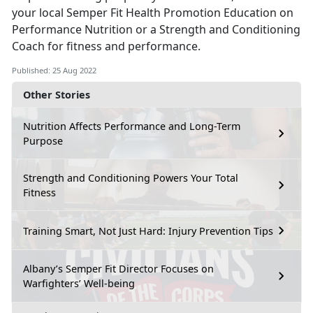
your local Semper Fit Health Promotion Education on
Performance Nutrition or a Strength and Conditioning
Coach for fitness and performance.
Published: 25 Aug 2022
Other Stories
Nutrition Affects Performance and Long-Term
Purpose
Strength and Conditioning Powers Your Total
Fitness
Training Smart, Not Just Hard: Injury Prevention Tips
Albany’s Semper Fit Director Focuses on
Warfighters’ Well-being