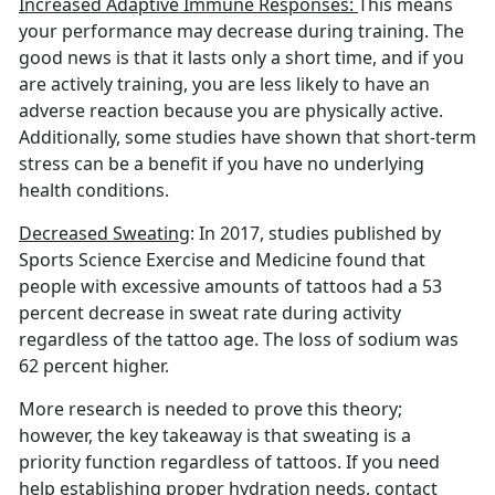
Increased Adaptive Immune Responses:
This means
your performance may decrease during training. The
good news is that it lasts only a short time, and if you
are actively training, you are less likely to have an
adverse reaction because you are physically active.
Additionally, some studies have shown that short-term
stress can be a benefit if you have no underlying
health conditions.
Decreased Sweating
: In 2017, studies published by
Sports Science Exercise and Medicine found that
people with excessive amounts of tattoos had a 53
percent decrease in sweat rate during activity
regardless of the tattoo age. The loss of sodium was
62 percent higher.
More research is needed to prove this theory;
however, the key takeaway is that sweating is a
priority function regardless of tattoos. If you need
help establishing proper hydration needs, contact