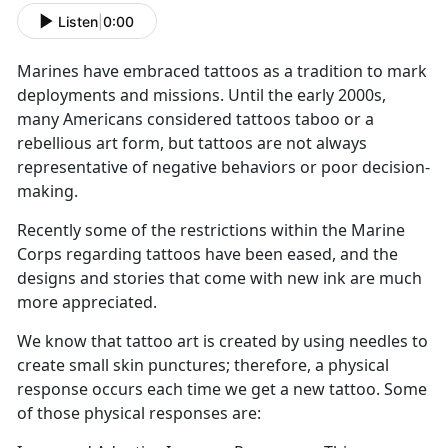
Listen
|
0:00
Marines have embraced tattoos as a tradition to mark
deployments and missions. Until the early 2000s,
many Americans considered tattoos taboo or a
rebellious art form, but tattoos are not always
representative of negative behaviors or poor decision-
making.
Recently some of the restrictions within the Marine
Corps regarding tattoos have been eased, and the
designs and stories that come with new ink are much
more appreciated.
We know that tattoo art is created by using needles to
create small skin punctures; therefore, a physical
response occurs each time we get a new tattoo. Some
of those physical responses are: