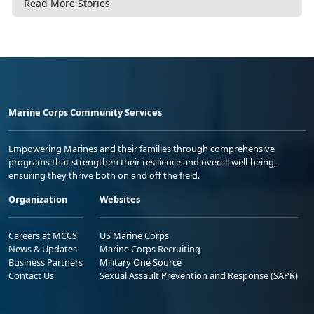
Read More Stories
Marine Corps Community Services
Empowering Marines and their families through comprehensive
programs that strengthen their resilience and overall well-being,
ensuring they thrive both on and off the field.
Organization
Websites
Careers at MCCS
US Marine Corps
News & Updates
Marine Corps Recruiting
Business Partners
Military One Source
Contact Us
Sexual Assault Prevention and Response (SAPR)