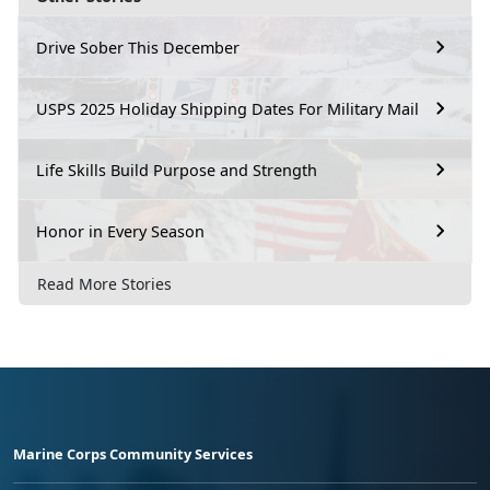
Drive Sober This December
USPS 2025 Holiday Shipping Dates For Military Mail
Life Skills Build Purpose and Strength
Honor in Every Season
Read More Stories
Marine Corps Community Services