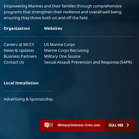
Empowering Marines and their families through comprehensive
programs that strengthen their resilience and overall well-being,
ensuring they thrive both on and off the field.
Organization
Websites
Careers at MCCS
US Marine Corps
News & Updates
Marine Corps Recruiting
Business Partners
Military One Source
Contact Us
Sexual Assault Prevention and Response (SAPR)
Local Installation
Advertising & Sponsorship
DIAL 988
Military/Veterans Crisis Line