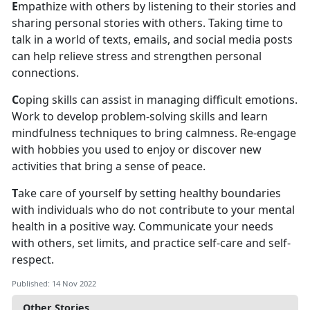
E
mpathize with others by listening to their stories and
sharing personal stories with others. Taking time to
talk in a world of texts, emails, and social media posts
can help relieve stress and strengthen personal
connections.
C
oping skills can assist in managing difficult emotions.
Work to develop problem-solving skills and learn
mindfulness techniques to bring calmness. Re-engage
with hobbies you used to enjoy or discover new
activities that bring a sense of peace.
T
ake care of yourself by setting healthy boundaries
with individuals who do not contribute to your mental
health in a positive way. Communicate your needs
with others, set limits, and practice self-care and self-
respect.
Published: 14 Nov 2022
Other Stories