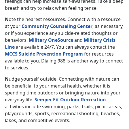
feelings can help increase self-awareness. Take a deep
breath and try to relax when feeling tense.
N
ote
the nearest resources. Connect with a resource
at your
Community Counseling Center
, as necessary,
or if you experience any suicide-related thoughts or
behaviors.
Military OneSource
and
Military Crisis
Line
are available 24/7. You can always contact the
MCCS Suicide Prevention Program
for resources
available to you. Dialing 988 is another way to connect
to services.
N
udge yourself outside. Connecting with nature can
be beneficial to your mental health, whether it is
spending time outdoors or bringing nature into your
everyday life.
Semper Fit Outdoor Recreation
activities include swimming, parks, trails, picnic areas,
playgrounds, sports, recreational shooting, beaches,
lakes, and competitive events.