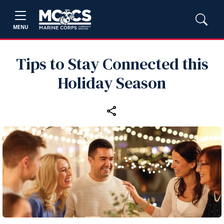
MENU
Tips to Stay Connected this
Holiday Season