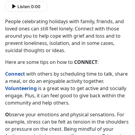
Listen
|
0:00
People celebrating holidays with family, friends, and
loved ones can still feel lonely. Connect with those
around you to help cope with grief and loss and to
prevent loneliness, isolation, and in some cases,
suicidal thoughts or ideas.
Here are some tips on how to
CONNECT
:
Connect
with others by scheduling time to talk, share
a meal, or do an enjoyable activity together.
Volunteering
is a great way to get active and socially
engage. Plus, it can feel good to give back within the
community and help others.
O
bserve your emotions and physical sensations. For
example, stress can be felt as tension in the shoulders
or pressure on the chest. Being mindful of your