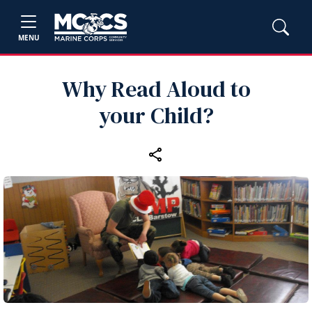
MENU
Why Read Aloud to
your Child?