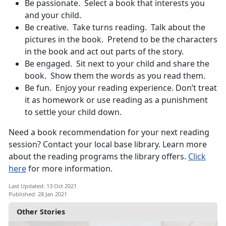
Be passionate. Select a book that interests you
and your child.
Be creative. Take turns reading. Talk about the
pictures in the book. Pretend to be the characters
in the book and act out parts of the story.
Be engaged. Sit next to your child and share the
book. Show them the words as you read them.
Be fun. Enjoy your reading experience. Don’t treat
it as homework or use reading as a punishment
to settle your child down.
Need a book recommendation for your next reading
session? Contact your local base library. Learn more
about the reading programs the library offers.
Click
here
for more information.
Last Updated: 13 Oct 2021
Published: 28 Jan 2021
Other Stories