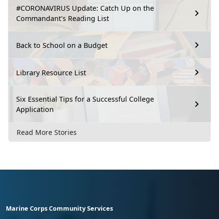
#CORONAVIRUS Update: Catch Up on the
Commandant's Reading List
Back to School on a Budget
Library Resource List
Six Essential Tips for a Successful College
Application
Read More Stories
Marine Corps Community Services