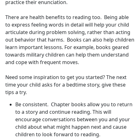
practice their enunciation.
There are health benefits to reading too. Being able
to express feeling words in detail will help your child
articulate during problem solving, rather than acting
out behavior that harms. Books can also help children
learn important lessons. For example, books geared
towards military children can help them understand
and cope with frequent moves.
Need some inspiration to get you started? The next
time your child asks for a bedtime story, give these
tips a try.
Be consistent. Chapter books allow you to return
to a story and continue reading. This will
encourage conversations between you and your
child about what might happen next and cause
children to look forward to reading.