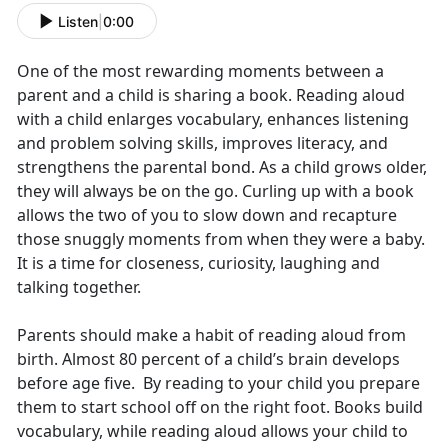
Listen
|
0:00
One of the most rewarding moments between a
parent and a child is sharing a book. Reading aloud
with a child enlarges vocabulary, enhances listening
and problem solving skills, improves literacy, and
strengthens the parental bond. As a child grows older,
they will always be on the go. Curling up with a book
allows the two of you to slow down and recapture
those snuggly moments from when they were a baby.
It is a time for closeness, curiosity, laughing and
talking together.
Parents should make a habit of reading aloud from
birth. Almost 80 percent of a child’s brain develops
before age five. By reading to your child you prepare
them to start school off on the right foot. Books build
vocabulary, while reading aloud allows your child to