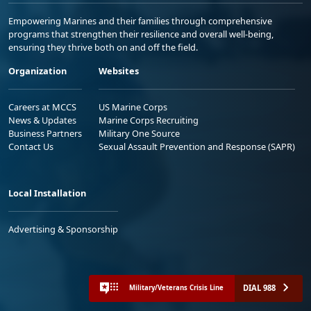
Empowering Marines and their families through comprehensive
programs that strengthen their resilience and overall well-being,
ensuring they thrive both on and off the field.
Organization
Websites
Careers at MCCS
US Marine Corps
News & Updates
Marine Corps Recruiting
Business Partners
Military One Source
Contact Us
Sexual Assault Prevention and Response (SAPR)
Local Installation
Advertising & Sponsorship
DIAL 988
Military/Veterans Crisis Line