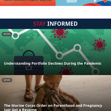
STAY
INFORMED
NEWS
Understanding Portfolio Declines During the Pandemic
NEWS
The Marine Corps Order on Parenthood and Pregnancy
Just Got a Revamp