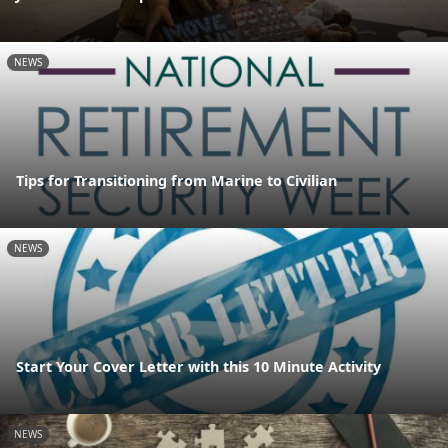
NEWS
Tips for Transitioning from Marine to Civilian
NEWS
Start Your Cover Letter with this 10 Minute Activity
NEWS