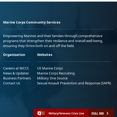
Marine Corps Community Services
Empowering Marines and their families through comprehensive
programs that strengthen their resilience and overall well-being,
ensuring they thrive both on and off the field.
Organization
Websites
Careers at MCCS
US Marine Corps
News & Updates
Marine Corps Recruiting
Business Partners
Military One Source
Contact Us
Sexual Assault Prevention and Response (SAPR)
DIAL 988
Military/Veterans Crisis Line