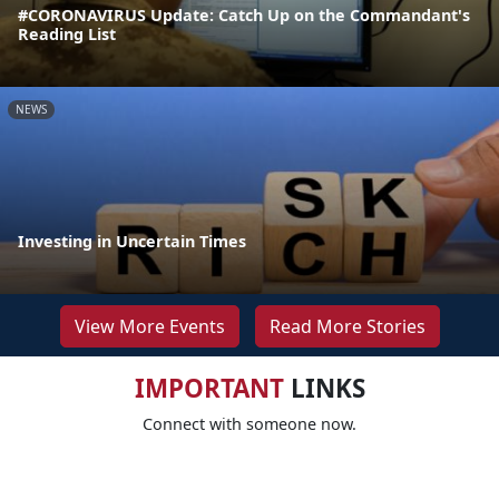
#CORONAVIRUS Update: Catch Up on the Commandant's
Reading List
NEWS
Investing in Uncertain Times
View More Events
Read More Stories
IMPORTANT
LINKS
Connect with someone now.