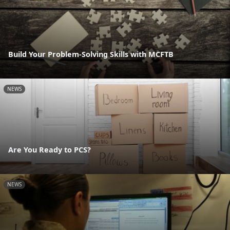
Build Your Problem-Solving Skills with MCFTB
NEWS
Are You Ready to PCS?
NEWS